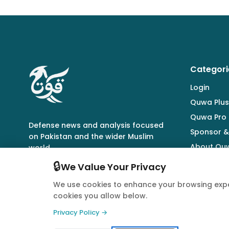
Categori
Login
Quwa Plus
Quwa Pro
Defense news and analysis focused
Sponsor &
on Pakistan and the wider Muslim
About Qu
world.
🔒
We Value Your Privacy
We use cookies to enhance your browsing expe
cookies you allow below.
© 2026 Quwa. All rights reserved.
Privacy Policy →