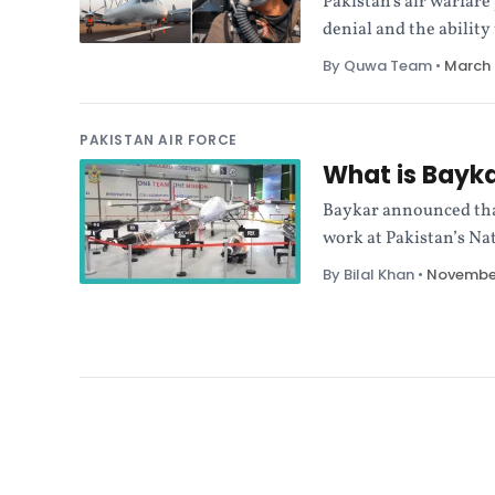
Pakistan's air warfare
denial and the ability
By Quwa Team
•
March 
PAKISTAN AIR FORCE
What is Bayka
Baykar announced tha
work at Pakistan’s Na
By Bilal Khan
•
November