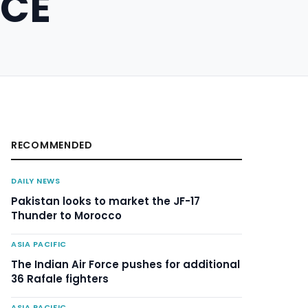
RCE
RECOMMENDED
DAILY NEWS
Pakistan looks to market the JF-17
Thunder to Morocco
ASIA PACIFIC
The Indian Air Force pushes for additional
36 Rafale fighters
ASIA PACIFIC