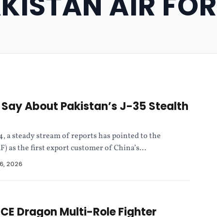
KISTAN AIR FO
Say About Pakistan’s J-35 Stealth
4, a steady stream of reports has pointed to the
F) as the first export customer of China’s...
6, 2026
E Dragon Multi-Role Fighter