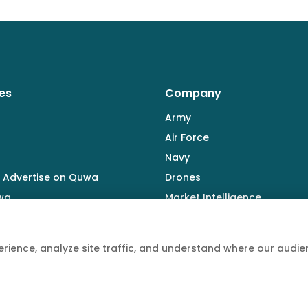
es
Company
Army
Air Force
Navy
 Advertise on Quwa
Drones
wa
Market Intelligence
Defence Industry
rience, analyze site traffic, and understand where our aud