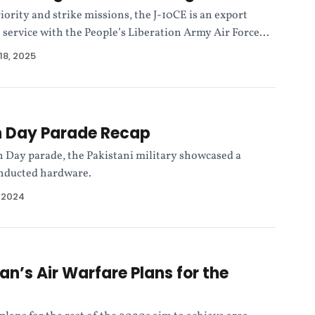
iority and strike missions, the J-10CE is an export
n service with the People’s Liberation Army Air Force...
18, 2025
n Day Parade Recap
n Day parade, the Pakistani military showcased a
inducted hardware.
, 2024
an’s Air Warfare Plans for the