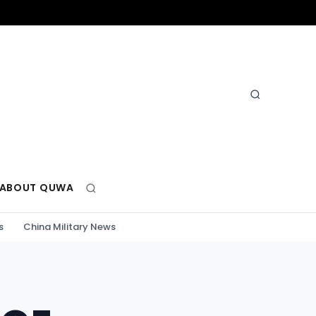
ABOUT QUWA
s
China Military News