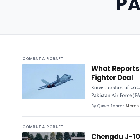
PA
COMBAT AIRCRAFT
What Reports 
Fighter Deal
Since the start of 202
Pakistan Air Force (PA
By Quwa Team
•
March 
COMBAT AIRCRAFT
Chengdu J-10C