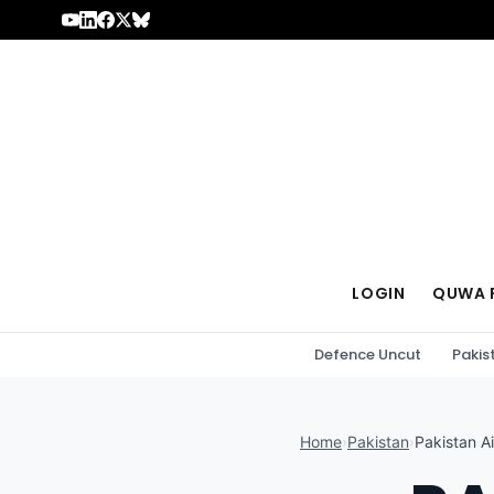
Skip to content
LOGIN
QUWA 
Defence Uncut
Pakis
Home
›
Pakistan
›
Pakistan Ai