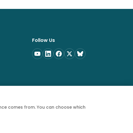
Follow Us
ience comes from. You can choose which
Privacy Policy
Terms of Service
Cookie Policy