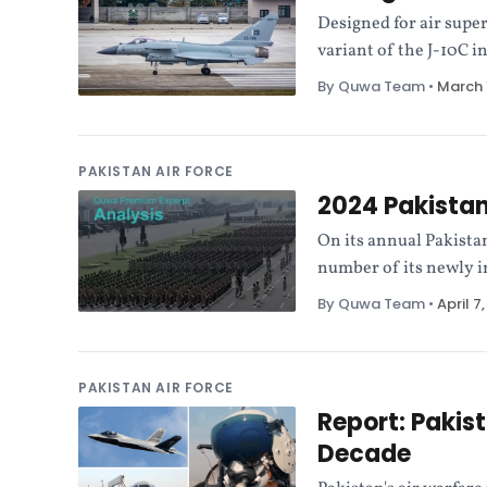
Designed for air super
variant of the J-10C i
By Quwa Team
•
March 
PAKISTAN AIR FORCE
2024 Pakista
On its annual Pakista
number of its newly 
By Quwa Team
•
April 7
PAKISTAN AIR FORCE
Report: Pakist
Decade