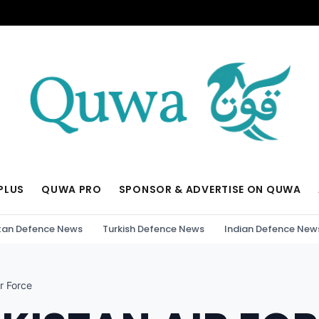
PLUS
QUWA PRO
SPONSOR & ADVERTISE ON QUWA
tan Defence News
Turkish Defence News
Indian Defence New
r Force