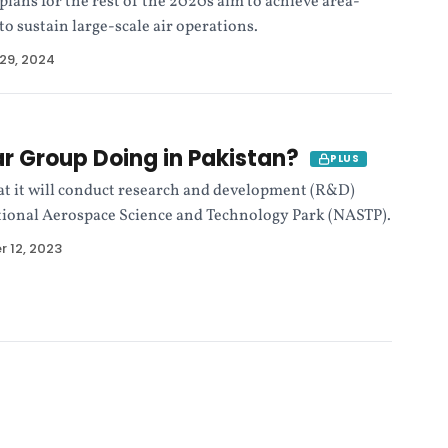
 plans for the rest of the 2020s aim to achieve area-
 to sustain large-scale air operations.
29, 2024
r Group Doing in Pakistan?
PLUS
t it will conduct research and development (R&D)
tional Aerospace Science and Technology Park (NASTP).
 12, 2023