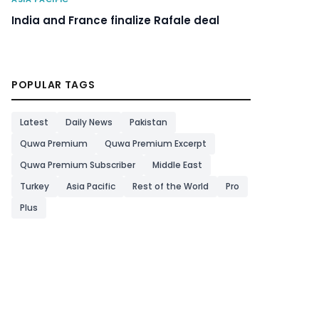
India and France finalize Rafale deal
POPULAR TAGS
Latest
Daily News
Pakistan
Quwa Premium
Quwa Premium Excerpt
Quwa Premium Subscriber
Middle East
Turkey
Asia Pacific
Rest of the World
Pro
Plus