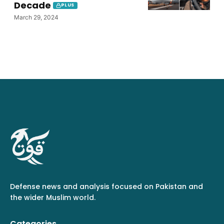
Decade
PLUS
March 29, 2024
Defense news and analysis focused on Pakistan and
the wider Muslim world.
Categories