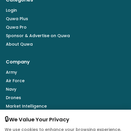
Login
Quwa Plus
Quwa Pro
Sponsor & Advertise on Quwa
About Quwa
Company
Army
Air Force
Navy
Drones
Market Intelligence
Defence Industry
🔒
We Value Your Privacy
We use cookies to enhance your browsing experience,