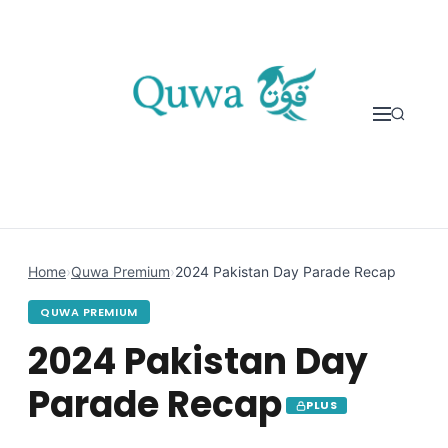
Skip to content
Home
›
Quwa Premium
›
2024 Pakistan Day Parade Recap
QUWA PREMIUM
2024 Pakistan Day
Parade Recap
PLUS