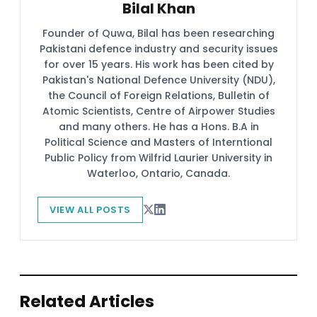
Bilal Khan
Founder of Quwa, Bilal has been researching
Pakistani defence industry and security issues
for over 15 years. His work has been cited by
Pakistan's National Defence University (NDU),
the Council of Foreign Relations, Bulletin of
Atomic Scientists, Centre of Airpower Studies
and many others. He has a Hons. B.A in
Political Science and Masters of Interntional
Public Policy from Wilfrid Laurier University in
Waterloo, Ontario, Canada.
VIEW ALL POSTS
Related Articles