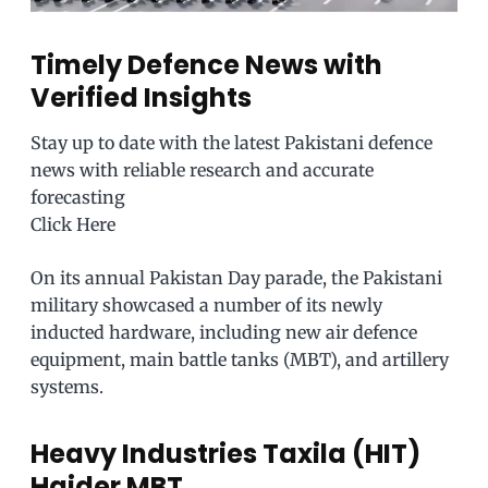
Timely Defence News with
Verified Insights
Stay up to date with the latest Pakistani defence
news with reliable research and accurate
forecasting
Click Here
On its annual Pakistan Day parade, the Pakistani
military showcased a number of its newly
inducted hardware, including new air defence
equipment, main battle tanks (MBT), and artillery
systems.
Heavy Industries Taxila (HIT)
Haider MBT