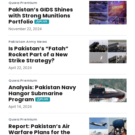
Quwa Premium
Pakistan’s GIDS Shines
with Strong Munitions
Portfolio
PLUS
November 22, 2024
Pakistan Army News
Is Pakistan’s “Fatah”
Rocket Part of a New
Strike Strategy?
April 22, 2024
Quwa Premium
Analysis: Pakistan Navy
Hangor Submarine
Program
PLUS
April 14, 2024
Quwa Premium
Report: Pakistan’s Air
Warfare Plans for the