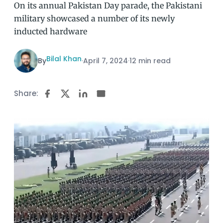
On its annual Pakistan Day parade, the Pakistani
military showcased a number of its newly
inducted hardware
Bilal Khan
By
·
April 7, 2024
·
12 min read
Share: