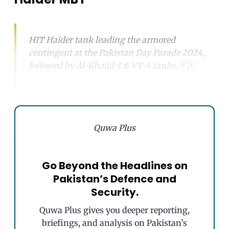
HIT Haider tank leading the armored
contingent at the Pakistan Day Parade 2024,
followed by Al-Khalid-1 & VT-4 tanks. 🇵🇰
Quwa Plus
Go Beyond the Headlines on
Pakistan’s Defence and
Security.
Quwa Plus gives you deeper reporting,
briefings, and analysis on Pakistan’s