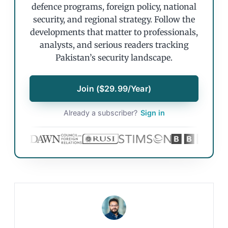
defence programs, foreign policy, national
security, and regional strategy. Follow the
developments that matter to professionals,
analysts, and serious readers tracking
Pakistan’s security landscape.
Join ($29.99/Year)
Already a subscriber?
Sign in