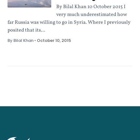
By Bilal Khan 10 October 2015 I
very much underestimated how
far Russia was willing to go in Syria. Where I previously
posited that its...
By Bilal Khan
•
October 10, 2015