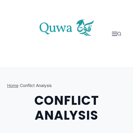
Skip to content
Home
›
Conflict Analysis
CONFLICT
ANALYSIS