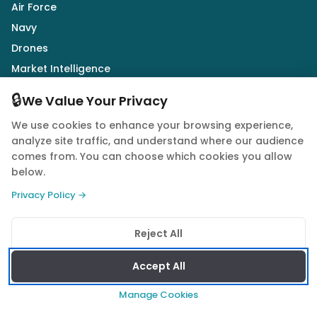
Air Force
Navy
Drones
Market Intelligence
Defence Industry
🔒
We Value Your Privacy
We use cookies to enhance your browsing experience,
Follow Us
analyze site traffic, and understand where our audience
comes from. You can choose which cookies you allow
below.
Privacy Policy →
© 2026 Quwa. All rights reserved.
Reject All
Privacy Policy
Terms of Service
Cookie Policy
Accept All
Manage Cookies