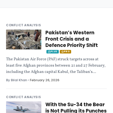
CONFLICT ANALYSIS
Pakistan’s Western
Front Crisis and a
Defence Priority Shift
PLUS
PRO
The Pakistan Air Force (PAF) struck targets across at
least five Afghan provinces between 21 and 27 February,
including the Afghan capital Kabul, the Taliban’s...
By Bilal Khan
•
February 26, 2026
CONFLICT ANALYSIS
With the Su-34 the Bear
is Not Pulling its Punches