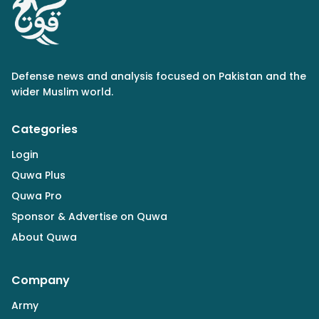
Defense news and analysis focused on Pakistan and the
wider Muslim world.
Categories
Login
Quwa Plus
Quwa Pro
Sponsor & Advertise on Quwa
About Quwa
Company
Army