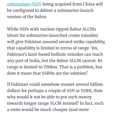
submarines (SSP)
being acquired from China will
be configured to deliver a submarine-launch
version of the Babur.
While SSPs with nuclear-tipped Babur SLCMs
(short for submarine-launched cruise missiles)
will give Pakistan assured second strike capability,
that capability is limited in terms of range. Yes,
Pakistan’s land-based ballistic missiles can reach
any part of India, but the Babur SLCM cannot. Its
range is limited to 700km. That is a problem, but
does it mean that SSBNs are the solution?
If Pakistan could somehow muster several billion
dollars for perhaps a couple of SSN or SSBN, then
why would it not be able to put such money
towards longer range SLCM instead? In fact, such
a route would be much cheaper (and more