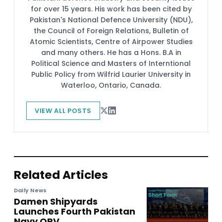
for over 15 years. His work has been cited by
Pakistan's National Defence University (NDU),
the Council of Foreign Relations, Bulletin of
Atomic Scientists, Centre of Airpower Studies
and many others. He has a Hons. B.A in
Political Science and Masters of Interntional
Public Policy from Wilfrid Laurier University in
Waterloo, Ontario, Canada.
VIEW ALL POSTS
Related Articles
Daily News
Damen Shipyards
Launches Fourth Pakistan
Navy OPV