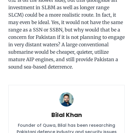
investment in SLBM as well as longer range
SLCM) could be a more realistic route. In fact, it
may even be ideal. Yes, it would not have the same
range as a SSN or SSBN, but why would that be a
concern for Pakistan if it is not planning to engage
in very distant waters? A large conventional
submarine would be cheaper, quieter, utilize
mature AIP engines, and still provide Pakistan a
sound sea-based deterrence.
Bilal Khan
Founder of Quwa, Bilal has been researching
Pakistani defence industry and security issues