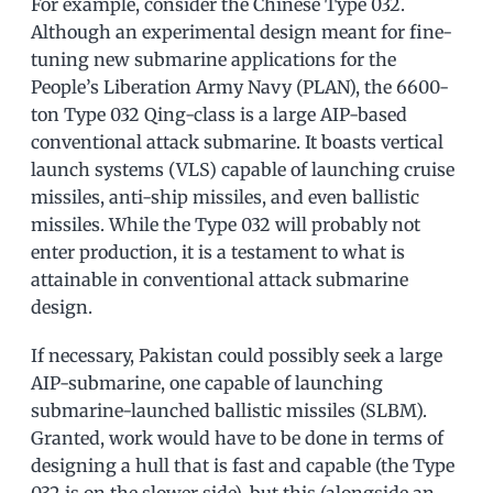
For example, consider the Chinese Type 032.
Although an experimental design meant for fine-
tuning new submarine applications for the
People’s Liberation Army Navy (PLAN), the 6600-
ton Type 032 Qing-class is a large AIP-based
conventional attack submarine. It boasts vertical
launch systems (VLS) capable of launching cruise
missiles, anti-ship missiles, and even ballistic
missiles. While the Type 032 will probably not
enter production, it is a testament to what is
attainable in conventional attack submarine
design.
If necessary, Pakistan could possibly seek a large
AIP-submarine, one capable of launching
submarine-launched ballistic missiles (SLBM).
Granted, work would have to be done in terms of
designing a hull that is fast and capable (the Type
032 is on the slower side), but this (alongside an