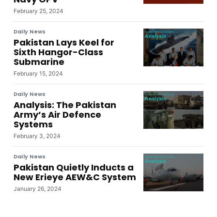
February 25, 2024
Daily News
Pakistan Lays Keel for
Sixth Hangor-Class
Submarine
February 15, 2024
Daily News
Analysis: The Pakistan
Army’s Air Defence
Systems
February 3, 2024
Daily News
Pakistan Quietly Inducts a
New Erieye AEW&C System
January 26, 2024