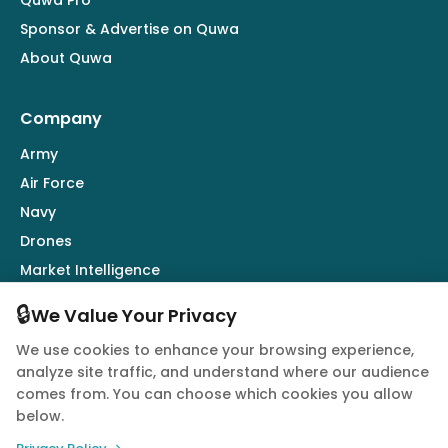
Sponsor & Advertise on Quwa
About Quwa
Company
Army
Air Force
Navy
Drones
Market Intelligence
Defence Industry
🔒
We Value Your Privacy
We use cookies to enhance your browsing experience,
Follow Us
analyze site traffic, and understand where our audience
comes from. You can choose which cookies you allow
below.