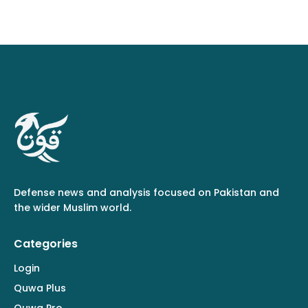
Defense news and analysis focused on Pakistan and
the wider Muslim world.
Categories
Login
Quwa Plus
Quwa Pro