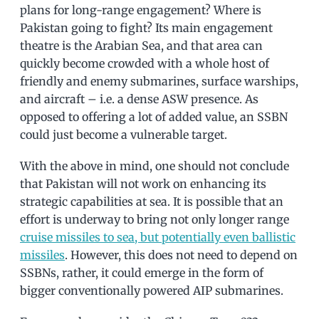
plans for long-range engagement? Where is
Pakistan going to fight? Its main engagement
theatre is the Arabian Sea, and that area can
quickly become crowded with a whole host of
friendly and enemy submarines, surface warships,
and aircraft – i.e. a dense ASW presence. As
opposed to offering a lot of added value, an SSBN
could just become a vulnerable target.
With the above in mind, one should not conclude
that Pakistan will not work on enhancing its
strategic capabilities at sea. It is possible that an
effort is underway to bring not only longer range
cruise missiles to sea, but potentially even ballistic
missiles
. However, this does not need to depend on
SSBNs, rather, it could emerge in the form of
bigger conventionally powered AIP submarines.