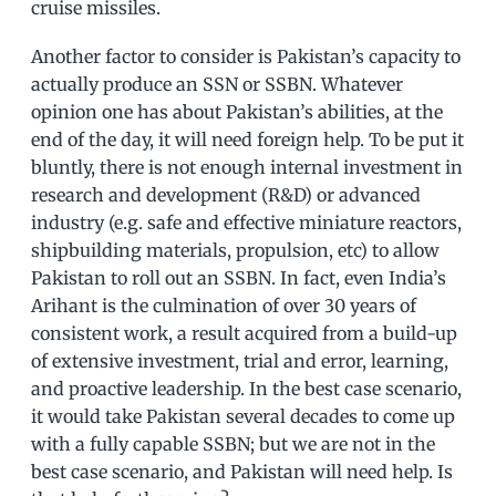
cruise missiles.
Another factor to consider is Pakistan’s capacity to
actually produce an SSN or SSBN. Whatever
opinion one has about Pakistan’s abilities, at the
end of the day, it will need foreign help. To be put it
bluntly, there is not enough internal investment in
research and development (R&D) or advanced
industry (e.g. safe and effective miniature reactors,
shipbuilding materials, propulsion, etc) to allow
Pakistan to roll out an SSBN. In fact, even India’s
Arihant is the culmination of over 30 years of
consistent work, a result acquired from a build-up
of extensive investment, trial and error, learning,
and proactive leadership. In the best case scenario,
it would take Pakistan several decades to come up
with a fully capable SSBN; but we are not in the
best case scenario, and Pakistan will need help. Is