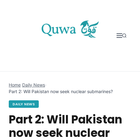
Skip to content
Home
›
Daily News
›
Part 2: Will Pakistan now seek nuclear submarines?
DAILY NEWS
Part 2: Will Pakistan
now seek nuclear