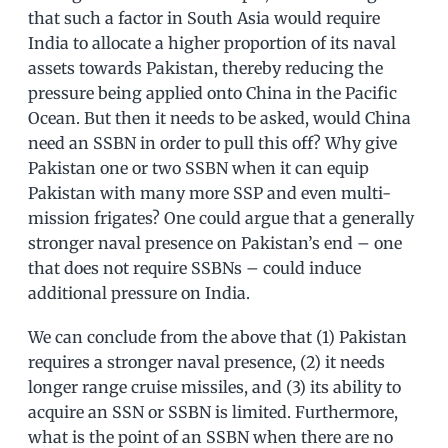
that such a factor in South Asia would require
India to allocate a higher proportion of its naval
assets towards Pakistan, thereby reducing the
pressure being applied onto China in the Pacific
Ocean. But then it needs to be asked, would China
need an SSBN in order to pull this off? Why give
Pakistan one or two SSBN when it can equip
Pakistan with many more SSP and even multi-
mission frigates? One could argue that a generally
stronger naval presence on Pakistan’s end – one
that does not require SSBNs – could induce
additional pressure on India.
We can conclude from the above that (1) Pakistan
requires a stronger naval presence, (2) it needs
longer range cruise missiles, and (3) its ability to
acquire an SSN or SSBN is limited. Furthermore,
what is the point of an SSBN when there are no