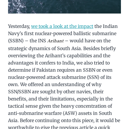
Yesterday,
we took a look at the impact
the Indian
Navy’s first nuclear-powered ballistic submarine
(SSBN) – the INS
– would have on the
Arihant
strategic dynamics of South Asia. Besides briefly
overviewing the Arihant’s capabilities and the
advantages it confers to India, we also tried to
determine if Pakistan requires an SSBN or even
nuclear-powered attack submarine (SSN) of its
own. We offered an understanding of why
SSN/SSBN are sought by other navies, their
benefits, and their limitations, especially in the
tactical sense given the heavy concentration of
anti-submarine warfare (ASW) assets in South
Asia. Before continuing onto this piece, it would be
worthwhile to give the previous article a quick