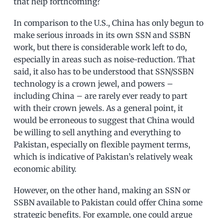
that help forthcoming?
In comparison to the U.S., China has only begun to
make serious inroads in its own SSN and SSBN
work, but there is considerable work left to do,
especially in areas such as noise-reduction. That
said, it also has to be understood that SSN/SSBN
technology is a crown jewel, and powers –
including China – are rarely ever ready to part
with their crown jewels. As a general point, it
would be erroneous to suggest that China would
be willing to sell anything and everything to
Pakistan, especially on flexible payment terms,
which is indicative of Pakistan’s relatively weak
economic ability.
However, on the other hand, making an SSN or
SSBN available to Pakistan could offer China some
strategic benefits. For example, one could argue