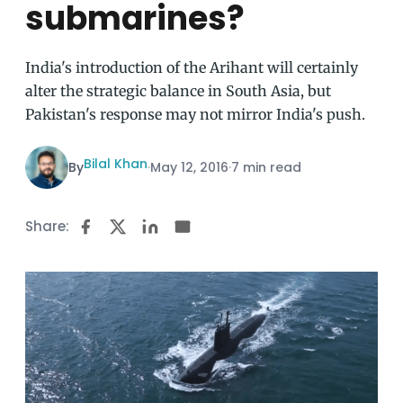
submarines?
India's introduction of the Arihant will certainly
alter the strategic balance in South Asia, but
Pakistan's response may not mirror India's push.
Bilal Khan
By
·
May 12, 2016
·
7 min read
Share: