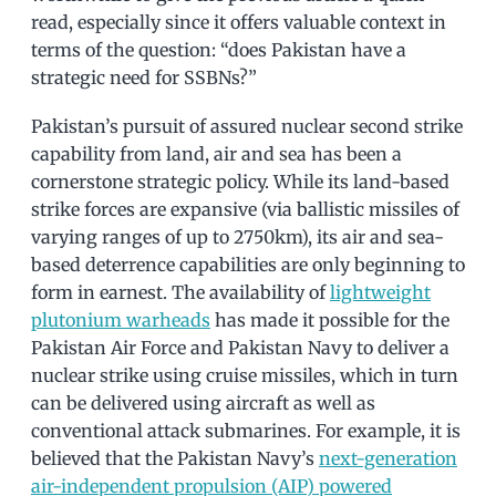
read, especially since it offers valuable context in
terms of the question: “does Pakistan have a
strategic need for SSBNs?”
Pakistan’s pursuit of assured nuclear second strike
capability from land, air and sea has been a
cornerstone strategic policy. While its land-based
strike forces are expansive (via ballistic missiles of
varying ranges of up to 2750km), its air and sea-
based deterrence capabilities are only beginning to
form in earnest. The availability of
lightweight
plutonium warheads
has made it possible for the
Pakistan Air Force and Pakistan Navy to deliver a
nuclear strike using cruise missiles, which in turn
can be delivered using aircraft as well as
conventional attack submarines. For example, it is
believed that the Pakistan Navy’s
next-generation
air-independent propulsion (AIP) powered