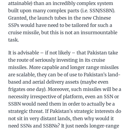
attainable) than an incredibly complex system
built upon many complex parts (i.e. SSN/SSBN).
Granted, the launch tubes in the new Chinese
SSPs would have need to be tailored for such a
cruise missile, but this is not an insurmountable
task.
It is advisable – if not likely – that Pakistan take
the route of seriously investing in its cruise
missiles. More capable and longer range missiles
are scalable, they can be of use to Pakistan’s land-
based and aerial delivery assets (maybe even
frigates one day). Moreover, such missiles will be a
necessity irrespective of platform, even an SSN or
SSBN would need them in order to actually be a
strategic threat. If Pakistan’s strategic interests do
not sit in very distant lands, then why would it
need SSNs and SSBNs? It just needs longer-range