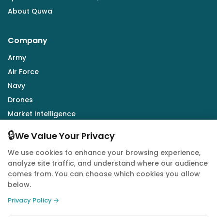
About Quwa
Company
Army
Air Force
Navy
Drones
Market Intelligence
Defence Industry
🔒
We Value Your Privacy
We use cookies to enhance your browsing experience,
Follow Us
analyze site traffic, and understand where our audience
comes from. You can choose which cookies you allow
below.
Privacy Policy →