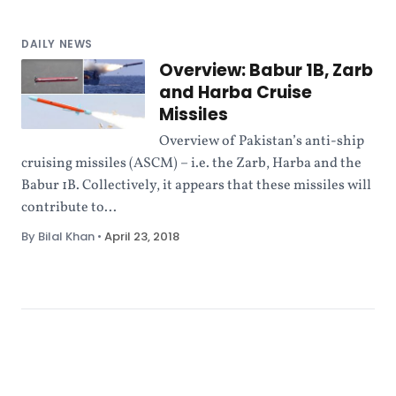
DAILY NEWS
Overview: Babur 1B, Zarb
and Harba Cruise
Missiles
Overview of Pakistan’s anti-ship
cruising missiles (ASCM) – i.e. the Zarb, Harba and the
Babur 1B. Collectively, it appears that these missiles will
contribute to...
By Bilal Khan
•
April 23, 2018