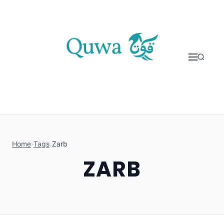
Skip to content
Home
›
Tags
›
Zarb
ZARB