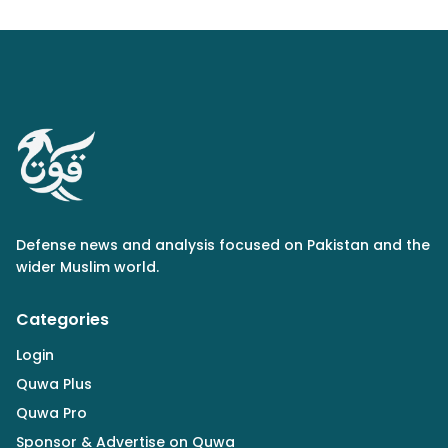
Defense news and analysis focused on Pakistan and the
wider Muslim world.
Categories
Login
Quwa Plus
Quwa Pro
Sponsor & Advertise on Quwa