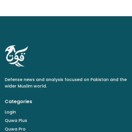
Defense news and analysis focused on Pakistan and the
wider Muslim world.
Categories
Login
Quwa Plus
Quwa Pro