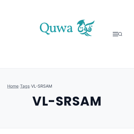
Skip to content
Home
›
Tags
›
VL-SRSAM
VL-SRSAM