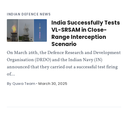
INDIAN DEFENCE NEWS
India Successfully Tests
VL-SRSAM in Close-
Range Interception
Scenario
On March 26th, the Defence Research and Development
Organisation (DRDO) and the Indian Navy (IN)
announced that they carried out a successful test firing
of...
By Quwa Team
•
March 30, 2025