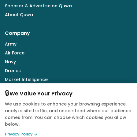
Sponsor & Advertise on Quwa
About Quwa
Company
Army
Air Force
Navy
Drones
Market Intelligence
Defence Industry
🔒
We Value Your Privacy
We use cookies to enhance your browsing experience,
Follow Us
analyze site traffic, and understand where our audience
comes from. You can choose which cookies you allow
below.
Privacy Policy →