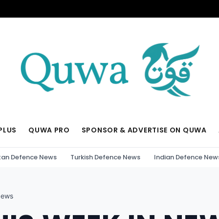
PLUS
QUWA PRO
SPONSOR & ADVERTISE ON QUWA
tan Defence News
Turkish Defence News
Indian Defence New
News