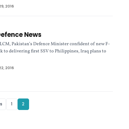
9, 2016
Defence News
ALCM, Pakistan’s Defence Minister confident of new F-
k to delivering first SSV to Philippines, Iraq plans to
2, 2016
s
1
2