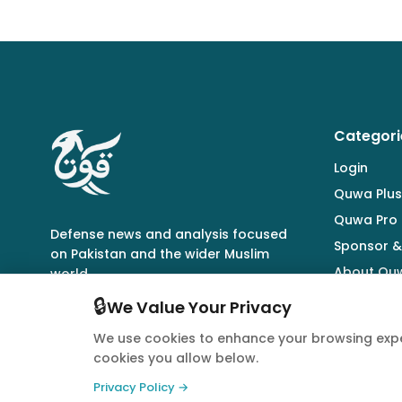
Categori
Login
Quwa Plus
Quwa Pro
Defense news and analysis focused
Sponsor &
on Pakistan and the wider Muslim
About Qu
world.
🔒
We Value Your Privacy
We use cookies to enhance your browsing expe
cookies you allow below.
© 2026 Quwa. All rights reserved.
Privacy Policy →