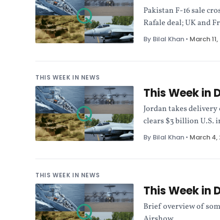
Pakistan F-16 sale cro
Rafale deal; UK and F
By Bilal Khan
•
March 11,
THIS WEEK IN NEWS
This Week in 
Jordan takes delivery
clears $3 billion U.S.
By Bilal Khan
•
March 4,
THIS WEEK IN NEWS
This Week in 
Brief overview of som
Airshow