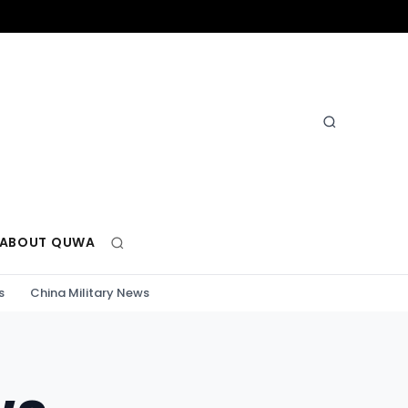
ABOUT QUWA
s
China Military News