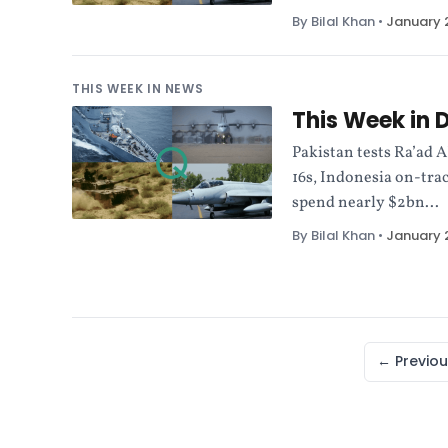
By Bilal Khan
•
January 2
THIS WEEK IN NEWS
This Week in 
Pakistan tests Ra’ad 
16s, Indonesia on-trac
spend nearly $2bn...
By Bilal Khan
•
January 2
← Previou