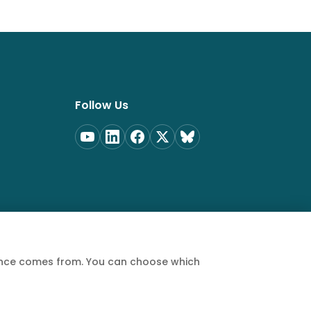
Follow Us
ience comes from. You can choose which
Privacy Policy
Terms of Service
Cookie Policy