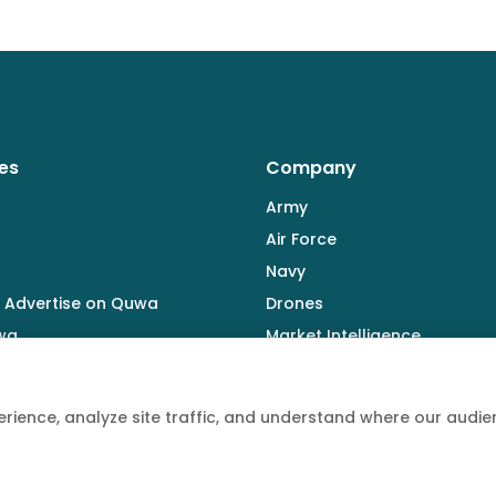
es
Company
Army
Air Force
Navy
 Advertise on Quwa
Drones
wa
Market Intelligence
Defence Industry
rience, analyze site traffic, and understand where our aud