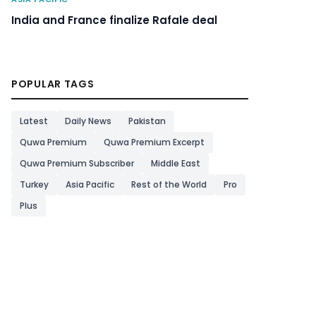
India and France finalize Rafale deal
POPULAR TAGS
Latest
Daily News
Pakistan
Quwa Premium
Quwa Premium Excerpt
Quwa Premium Subscriber
Middle East
Turkey
Asia Pacific
Rest of the World
Pro
Plus