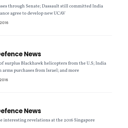
sses through Senate; Dassault still committed India
rance agree to develop new UCAV
 2016
Defence News
 of surplus Blackhawk helicopters from the U.S; India
 in arms purchases from Israel; and more
 2016
Defence News
e interesting revelations at the 2016 Singapore