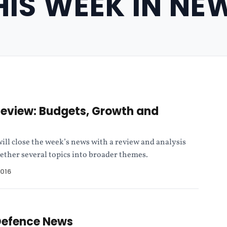
HIS WEEK IN NE
Review: Budgets, Growth and
ll close the week’s news with a review and analysis
gether several topics into broader themes.
2016
Defence News