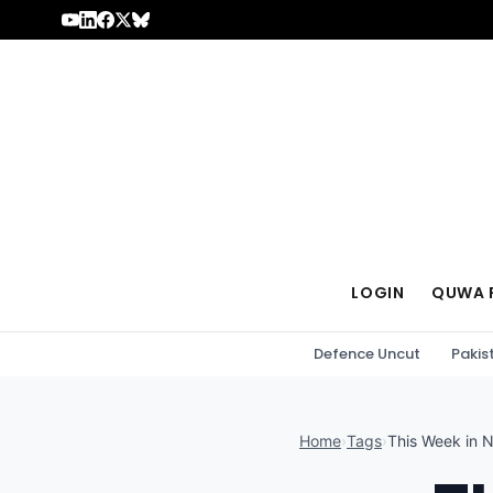
Skip to content
LOGIN
QUWA 
Defence Uncut
Pakis
Home
›
Tags
›
This Week in 