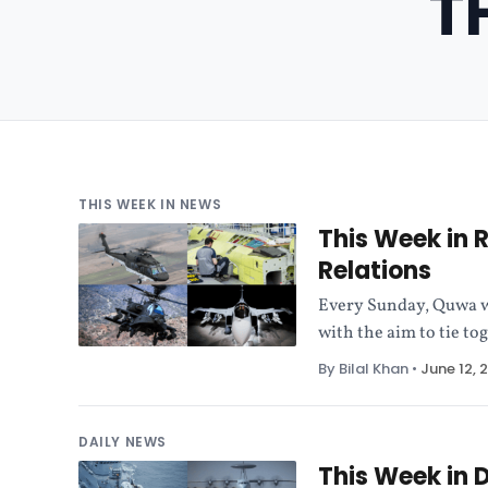
T
THIS WEEK IN NEWS
This Week in 
Relations
Every Sunday, Quwa wi
with the aim to tie to
By Bilal Khan
•
June 12, 
DAILY NEWS
This Week in 