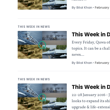
By Bilal Khan
•
February 
THIS WEEK IN NEWS
This Week in 
Every Friday, Quwa of
topics. It can be a ch
news...
By Bilal Khan
•
February 
THIS WEEK IN NEWS
This Week in 
22-28 January 2016 - J
looks to expand its sh
upgrade & life-extens