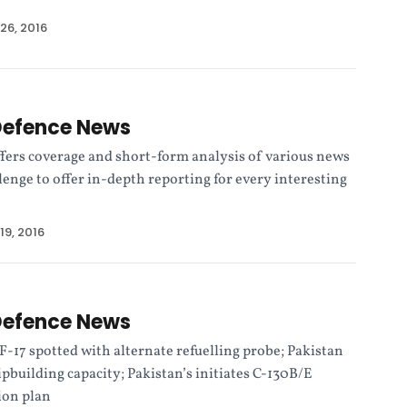
26, 2016
Defence News
fers coverage and short-form analysis of various news
allenge to offer in-depth reporting for every interesting
19, 2016
Defence News
F-17 spotted with alternate refuelling probe; Pakistan
ipbuilding capacity; Pakistan’s initiates C-130B/E
ion plan