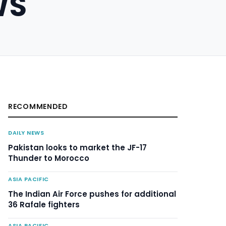
WS
RECOMMENDED
DAILY NEWS
Pakistan looks to market the JF-17
Thunder to Morocco
ASIA PACIFIC
The Indian Air Force pushes for additional
36 Rafale fighters
ASIA PACIFIC