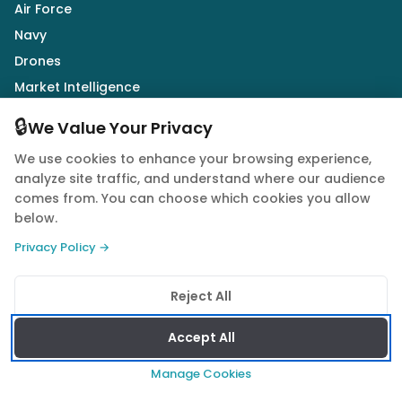
Air Force
Navy
Drones
Market Intelligence
Defence Industry
🔒
We Value Your Privacy
We use cookies to enhance your browsing experience,
Follow Us
analyze site traffic, and understand where our audience
comes from. You can choose which cookies you allow
below.
Privacy Policy →
© 2026 Quwa. All rights reserved.
Reject All
Privacy Policy
Terms of Service
Cookie Policy
Accept All
Manage Cookies