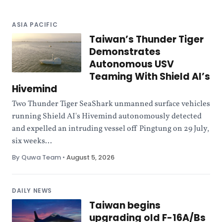
ASIA PACIFIC
Taiwan’s Thunder Tiger
Demonstrates
Autonomous USV
Teaming With Shield AI’s
Hivemind
Two Thunder Tiger SeaShark unmanned surface vehicles
running Shield AI's Hivemind autonomously detected
and expelled an intruding vessel off Pingtung on 29 July,
six weeks...
By Quwa Team
•
August 5, 2026
DAILY NEWS
Taiwan begins
upgrading old F-16A/Bs