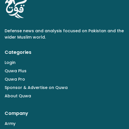
Defense news and analysis focused on Pakistan and the
wider Muslim world.
Categories
Login
Quwa Plus
Quwa Pro
Sponsor & Advertise on Quwa
About Quwa
Company
Army