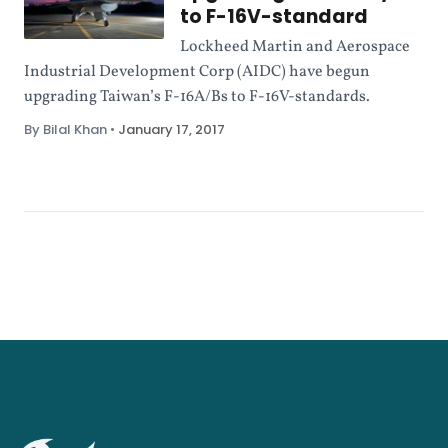
to F-16V-standard
Lockheed Martin and Aerospace
Industrial Development Corp (AIDC) have begun
upgrading Taiwan’s F-16A/Bs to F-16V-standards.
By Bilal Khan
•
January 17, 2017