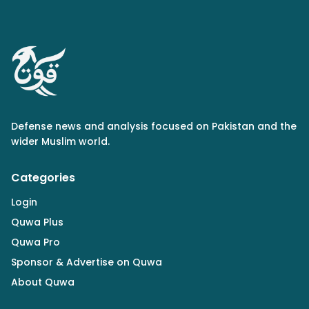
Defense news and analysis focused on Pakistan and the
wider Muslim world.
Categories
Login
Quwa Plus
Quwa Pro
Sponsor & Advertise on Quwa
About Quwa