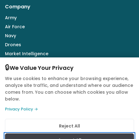
Company
Army
Air Force
Navy
Drones
Market Intelligence
Defence Industry
🔒
We Value Your Privacy
We use cookies to enhance your browsing experience,
Follow Us
analyze site traffic, and understand where our audience
comes from. You can choose which cookies you allow
below.
Privacy Policy →
© 2026 Quwa. All rights reserved.
Reject All
Privacy Policy
Terms of Service
Cookie Policy