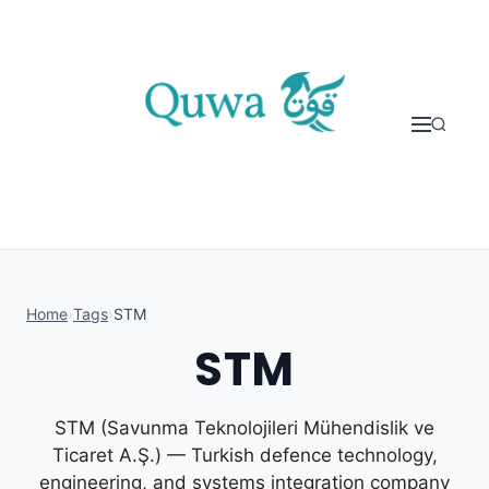
Skip to content
Home
›
Tags
›
STM
STM
STM (Savunma Teknolojileri Mühendislik ve
Ticaret A.Ş.) — Turkish defence technology,
engineering, and systems integration company