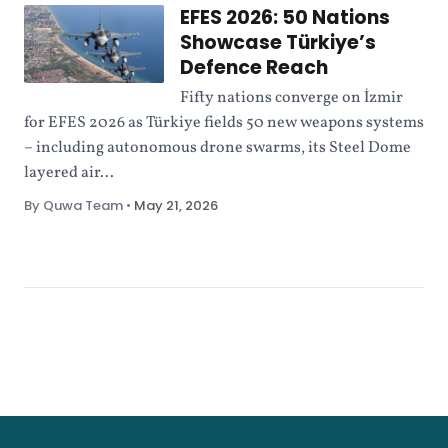
EFES 2026: 50 Nations
Showcase Türkiye’s
Defence Reach
Fifty nations converge on İzmir
for EFES 2026 as Türkiye fields 50 new weapons systems
– including autonomous drone swarms, its Steel Dome
layered air...
By Quwa Team
•
May 21, 2026