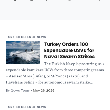
TURKISH DEFENCE NEWS
Turkey Orders 100
Expendable USVs for
Naval Swarm Strikes
The Turkish Navy is procuring 100
expendable kamikaze USVs from three competing teams
– Aselsan/Ares (Tufan), STM/Yonca (Yaktu), and
Havelsan/Sefine – for autonomous swarm strike...
By Quwa Team
•
May 26, 2026
TURKISH DEFENCE NEWS