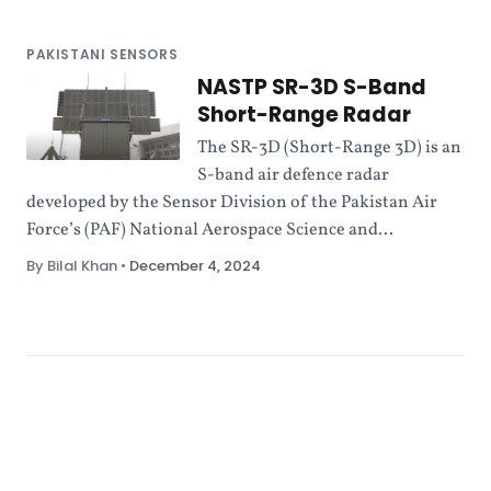
PAKISTANI SENSORS
NASTP SR-3D S-Band
Short-Range Radar
The SR-3D (Short-Range 3D) is an
S-band air defence radar
developed by the Sensor Division of the Pakistan Air
Force’s (PAF) National Aerospace Science and...
By Bilal Khan
•
December 4, 2024