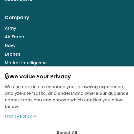
Company
Army
Air Force
Navy
Drones
Market Intelligence
Defence Industry
🔒
We Value Your Privacy
We use cookies to enhance your browsing experience,
Follow Us
analyze site traffic, and understand where our audience
comes from. You can choose which cookies you allow
below.
Privacy Policy →
© 2026 Quwa. All rights reserved.
Reject All