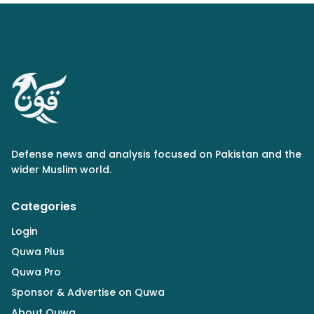
Defense news and analysis focused on Pakistan and the
wider Muslim world.
Categories
Login
Quwa Plus
Quwa Pro
Sponsor & Advertise on Quwa
About Quwa