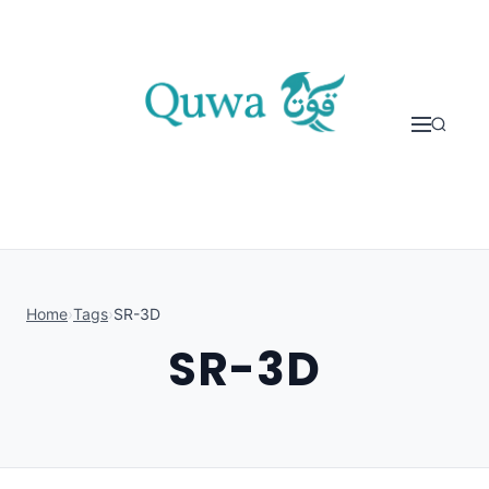
Skip to content
Home
›
Tags
›
SR-3D
SR-3D