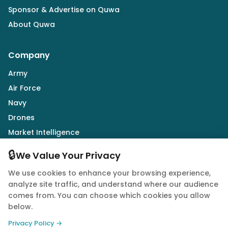
Sponsor & Advertise on Quwa
About Quwa
Company
Army
Air Force
Navy
Drones
Market Intelligence
Defence Industry
🔒
We Value Your Privacy
We use cookies to enhance your browsing experience,
Follow Us
analyze site traffic, and understand where our audience
comes from. You can choose which cookies you allow
below.
Privacy Policy →