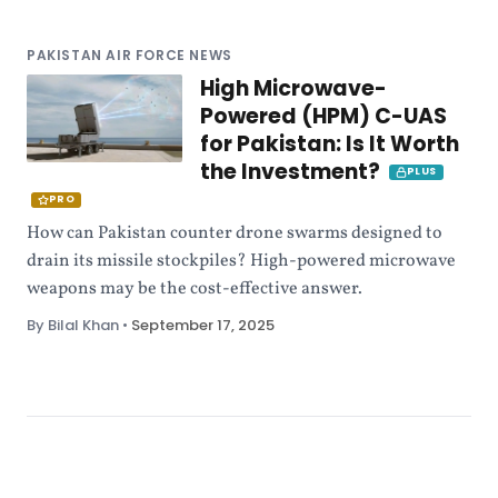
PAKISTAN AIR FORCE NEWS
High Microwave-
Powered (HPM) C-UAS
for Pakistan: Is It Worth
the Investment?
PLUS
PRO
How can Pakistan counter drone swarms designed to
drain its missile stockpiles? High-powered microwave
weapons may be the cost-effective answer.
By Bilal Khan
•
September 17, 2025