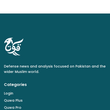
Defense news and analysis focused on Pakistan and the
wider Muslim world.
Categories
Login
Quwa Plus
Quwa Pro