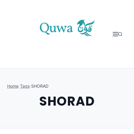
Skip to content
Home
›
Tags
›
SHORAD
SHORAD