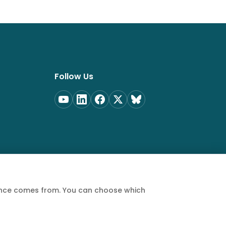
Follow Us
ience comes from. You can choose which
Privacy Policy
Terms of Service
Cookie Policy