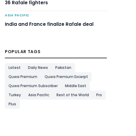
36 Rafale fighters
ASIA PACIFIC
India and France finalize Rafale deal
POPULAR TAGS
Latest
Daily News
Pakistan
Quwa Premium
Quwa Premium Excerpt
Quwa Premium Subscriber
Middle East
Turkey
Asia Pacific
Rest of the World
Pro
Plus