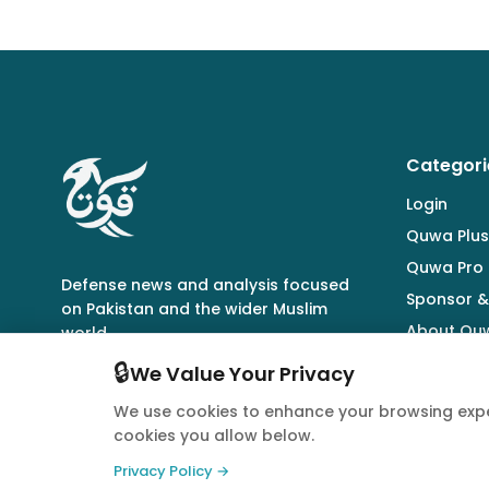
Categori
Login
Quwa Plus
Quwa Pro
Defense news and analysis focused
Sponsor &
on Pakistan and the wider Muslim
About Qu
world.
🔒
We Value Your Privacy
We use cookies to enhance your browsing expe
cookies you allow below.
© 2026 Quwa. All rights reserved.
Privacy Policy →