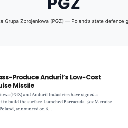
PGZ
ka Grupa Zbrojeniowa (PGZ) — Poland’s state defence g
ass-Produce Anduril’s Low-Cost
ise Missile
iowa (PGZ) and Anduril Industries have signed a
t to build the surface-launched Barracuda-500M cruise
 Poland, announced on 6...