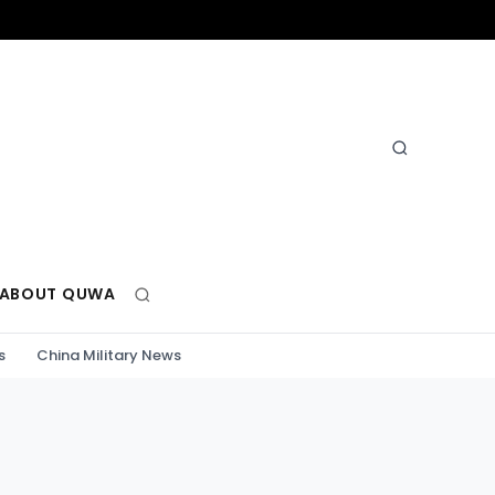
ABOUT QUWA
s
China Military News