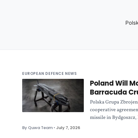
Pols
EUROPEAN DEFENCE NEWS
Poland Will M
Barracuda Cru
Polska Grupa Zbrojen
cooperative agreemen
missile in Bydgoszcz,
By Quwa Team
•
July 7, 2026