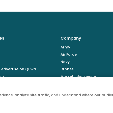
es
Company
Army
Air Force
Navy
 Advertise on Quwa
Drones
wa
Market Intelligence
Defence Industry
rience, analyze site traffic, and understand where our aud