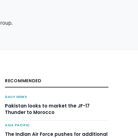
roup.
RECOMMENDED
DAILY NEWS
Pakistan looks to market the JF-17
Thunder to Morocco
ASIA PACIFIC
The Indian Air Force pushes for additional