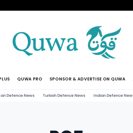
PLUS
QUWA PRO
SPONSOR & ADVERTISE ON QUWA
tan Defence News
Turkish Defence News
Indian Defence New