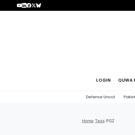
Skip to content
LOGIN
QUWA 
Defence Uncut
Pakis
Home
›
Tags
›
PGZ