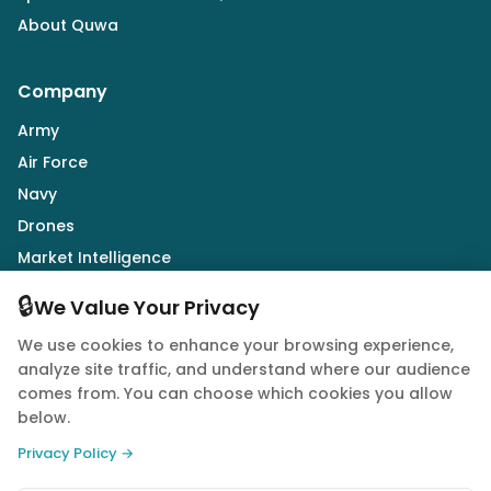
About Quwa
Company
Army
Air Force
Navy
Drones
Market Intelligence
Defence Industry
🔒
We Value Your Privacy
We use cookies to enhance your browsing experience,
Follow Us
analyze site traffic, and understand where our audience
comes from. You can choose which cookies you allow
below.
Privacy Policy →