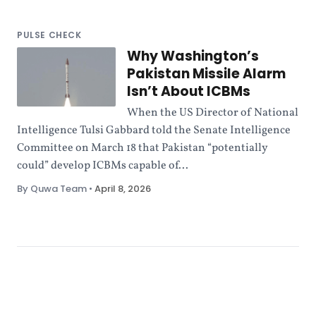
PULSE CHECK
Why Washington’s
Pakistan Missile Alarm
Isn’t About ICBMs
When the US Director of National
Intelligence Tulsi Gabbard told the Senate Intelligence
Committee on March 18 that Pakistan “potentially
could” develop ICBMs capable of...
By Quwa Team
•
April 8, 2026