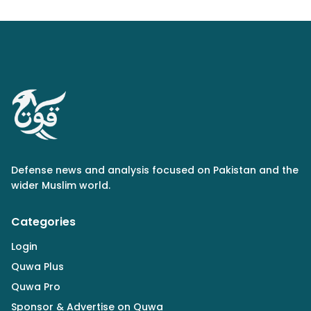
Defense news and analysis focused on Pakistan and the
wider Muslim world.
Categories
Login
Quwa Plus
Quwa Pro
Sponsor & Advertise on Quwa