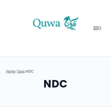
Skip to content
Home
›
Tags
›
NDC
NDC