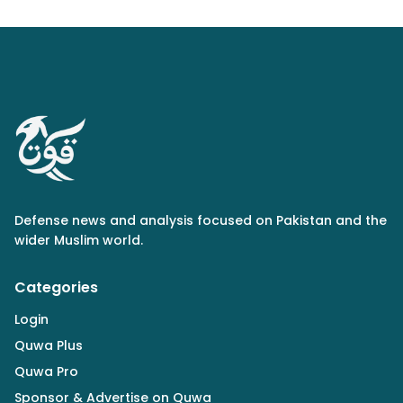
Defense news and analysis focused on Pakistan and the
wider Muslim world.
Categories
Login
Quwa Plus
Quwa Pro
Sponsor & Advertise on Quwa