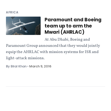
AFRICA
Paramount and Boeing
team up to arm the
Mwari (AHRLAC)
At Abu Dhabi, Boeing and
Paramount Group announced that they would jointly
equip the AHRLAC with mission systems for ISR and
light-attack missions.
By Bilal Khan
•
March 9, 2016