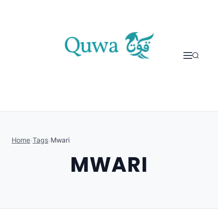
Skip to content
Home
›
Tags
›
Mwari
MWARI