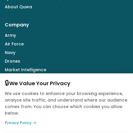
About Quwa
Company
Army
Air Force
Navy
Drones
Market Intelligence
Defence Industry
🔒
We Value Your Privacy
We use cookies to enhance your browsing experience,
Follow Us
analyze site traffic, and understand where our audience
comes from. You can choose which cookies you allow
below.
Privacy Policy →