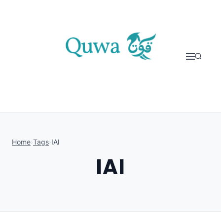
Skip to content
Home
›
Tags
›
IAI
IAI