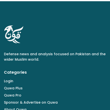
Defense news and analysis focused on Pakistan and the
wider Muslim world.
Categories
Login
Quwa Plus
Quwa Pro
Sponsor & Advertise on Quwa
About Quwa