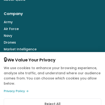
Company
Army
Air Force
Navy
Drones
Market Intelligence
Defence Industry
🔒
We Value Your Privacy
We use cookies to enhance your browsing experience,
Follow Us
analyze site traffic, and understand where our audience
comes from. You can choose which cookies you allow
below.
Privacy Policy →
© 2026 Quwa. All rights reserved.
Reject All