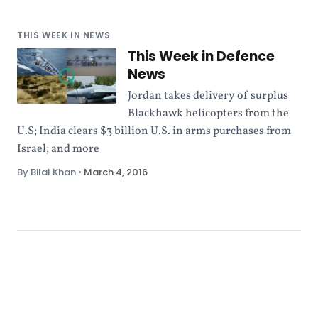
THIS WEEK IN NEWS
This Week in Defence
News
Jordan takes delivery of surplus
Blackhawk helicopters from the
U.S; India clears $3 billion U.S. in arms purchases from
Israel; and more
By Bilal Khan
•
March 4, 2016