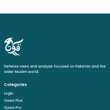
Defense news and analysis focused on Pakistan and the
wider Muslim world.
Categories
Login
Quwa Plus
Quwa Pro