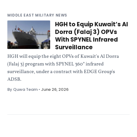
MIDDLE EAST MILITARY NEWS
HGH to Equip Kuwait’s Al
Dorra (Falaj 3) OPVs
With SPYNEL Infrared
Surveillance
HGH will equip the eight OPVs of Kuwait's Al Dorra
(Falaj 3) program with SPYNEL 360° infrared
surveillance, under a contract with EDGE Group's
ADSB.
By Quwa Team
•
June 26, 2026