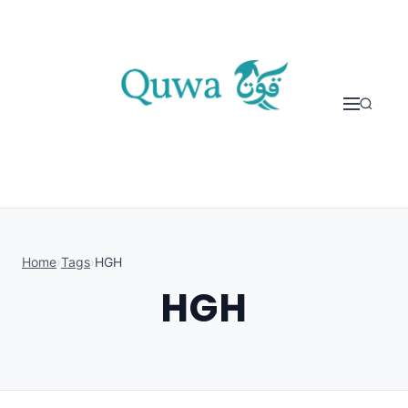
Skip to content
Home
›
Tags
›
HGH
HGH