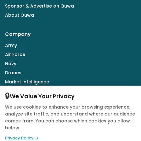
Sponsor & Advertise on Quwa
About Quwa
Company
Army
Air Force
Navy
Drones
Market Intelligence
Defence Industry
🔒
We Value Your Privacy
We use cookies to enhance your browsing experience,
Follow Us
analyze site traffic, and understand where our audience
comes from. You can choose which cookies you allow
below.
Privacy Policy →