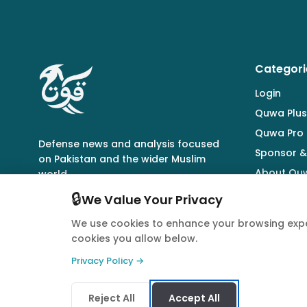
Categori
Login
Quwa Plus
Quwa Pro
Defense news and analysis focused
Sponsor &
on Pakistan and the wider Muslim
About Qu
world.
🔒
We Value Your Privacy
We use cookies to enhance your browsing expe
cookies you allow below.
© 2026 Quwa. All rights reserved.
Privacy Policy →
Reject All
Accept All