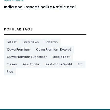
India and France finalize Rafale deal
POPULAR TAGS
Latest
Daily News
Pakistan
Quwa Premium
Quwa Premium Excerpt
Quwa Premium Subscriber
Middle East
Turkey
Asia Pacific
Rest of the World
Pro
Plus