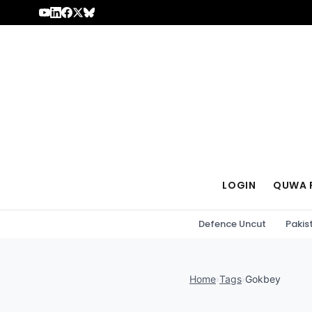
Skip to content
LOGIN
QUWA 
Defence Uncut
Pakis
Home
›
Tags
›
Gokbey