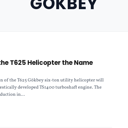
GOKBEY
the T625 Helicopter the Name
n of the T625 Gökbey six-ton utility helicopter will
estically developed TS1400 turboshaft engine. The
duction in...