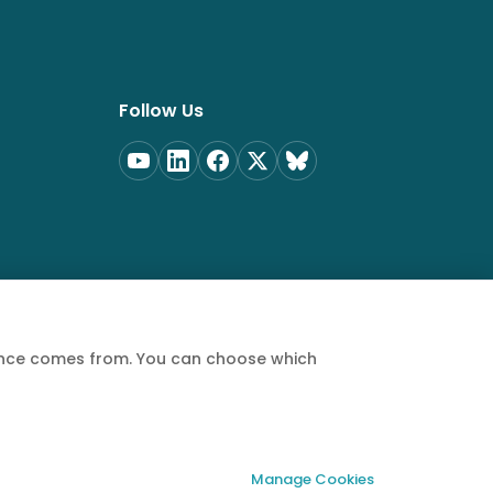
Follow Us
ience comes from. You can choose which
Privacy Policy
Terms of Service
Cookie Policy
Manage Cookies