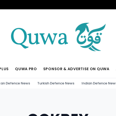
PLUS
QUWA PRO
SPONSOR & ADVERTISE ON QUWA
tan Defence News
Turkish Defence News
Indian Defence New