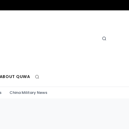
ABOUT QUWA
s
China Military News