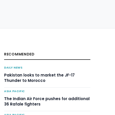
RECOMMENDED
DAILY NEWS
Pakistan looks to market the JF-17
Thunder to Morocco
ASIA PACIFIC
The Indian Air Force pushes for additional
36 Rafale fighters
ASIA PACIFIC