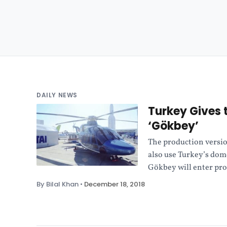
DAILY NEWS
Turkey Gives 
‘Gökbey’
The production versio
also use Turkey’s dom
Gökbey will enter pro
By Bilal Khan
•
December 18, 2018