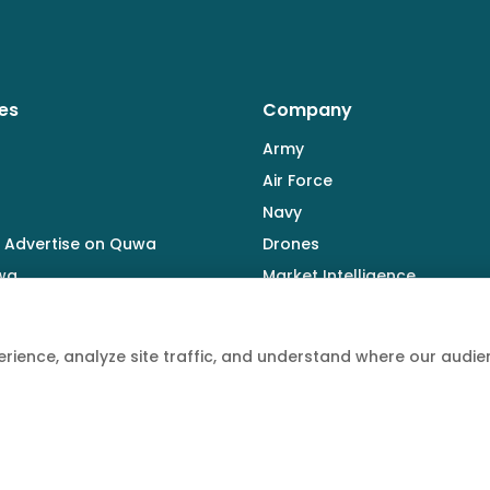
es
Company
Army
Air Force
Navy
 Advertise on Quwa
Drones
wa
Market Intelligence
Defence Industry
rience, analyze site traffic, and understand where our aud