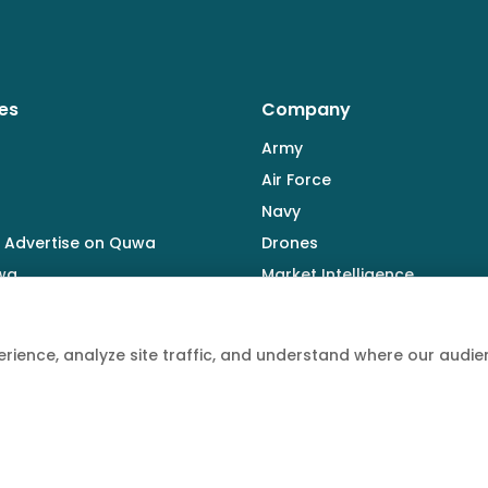
es
Company
Army
Air Force
Navy
 Advertise on Quwa
Drones
wa
Market Intelligence
Defence Industry
rience, analyze site traffic, and understand where our aud