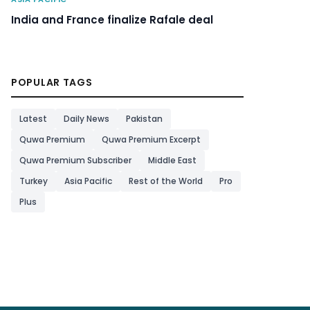
India and France finalize Rafale deal
POPULAR TAGS
Latest
Daily News
Pakistan
Quwa Premium
Quwa Premium Excerpt
Quwa Premium Subscriber
Middle East
Turkey
Asia Pacific
Rest of the World
Pro
Plus