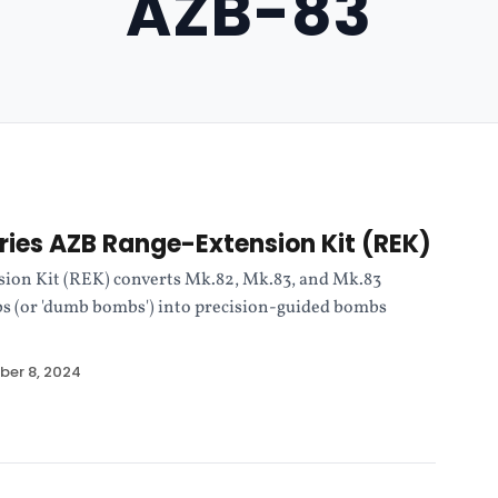
AZB-83
ies AZB Range-Extension Kit (REK)
ion Kit (REK) converts Mk.82, Mk.83, and Mk.83
s (or 'dumb bombs') into precision-guided bombs
er 8, 2024