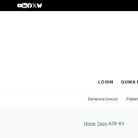
Skip to content
LOGIN
QUWA 
Defence Uncut
Pakis
Home
›
Tags
›
AZB-83