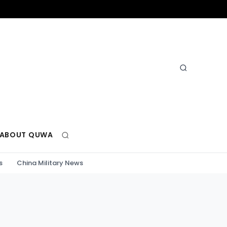
ABOUT QUWA
s
China Military News