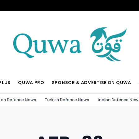
PLUS
QUWA PRO
SPONSOR & ADVERTISE ON QUWA
tan Defence News
Turkish Defence News
Indian Defence New