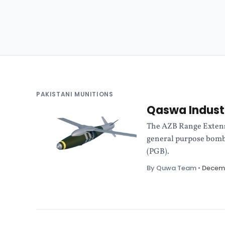
PAKISTANI MUNITIONS
Qaswa Industr
The AZB Range Extens
general purpose bomb
(PGB).
By Quwa Team
•
Decemb