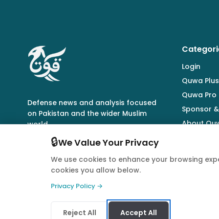
Categori
Login
Quwa Plus
Quwa Pro
Defense news and analysis focused
Sponsor &
on Pakistan and the wider Muslim
About Qu
world.
🔒
We Value Your Privacy
We use cookies to enhance your browsing expe
cookies you allow below.
© 2026 Quwa. All rights reserved.
Privacy Policy →
Reject All
Accept All