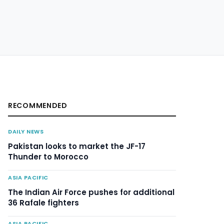
RECOMMENDED
DAILY NEWS
Pakistan looks to market the JF-17
Thunder to Morocco
ASIA PACIFIC
The Indian Air Force pushes for additional
36 Rafale fighters
ASIA PACIFIC