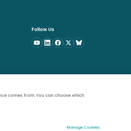
Follow Us
ience comes from. You can choose which
Privacy Policy
Terms of Service
Cookie Policy
Manage Cookies