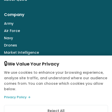
Company
Army
Air Force
Navy
Drones
Market Intelligence
Defence Industry
🔒
We Value Your Privacy
We use cookies to enhance your browsing experience,
Follow Us
analyze site traffic, and understand where our audience
comes from. You can choose which cookies you allow
below.
Privacy Policy →
© 2026 Quwa. All rights reserved.
Reject All