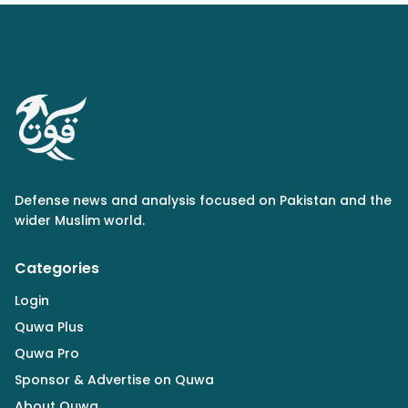
Defense news and analysis focused on Pakistan and the
wider Muslim world.
Categories
Login
Quwa Plus
Quwa Pro
Sponsor & Advertise on Quwa
About Quwa