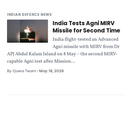
INDIAN DEFENCE NEWS
India Tests Agni MIRV
Missile for Second Time
India flight-tested an Advanced
Agni missile with MIRV from Dr
APJ Abdul Kalam Island on 8 May – the second MIRV-
capable Agni test after Mission...
By Quwa Team
•
May 18, 2026