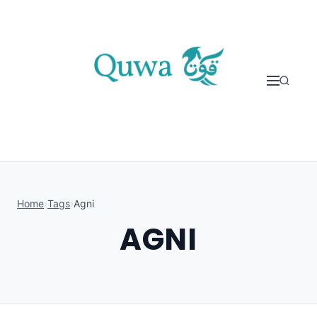
Skip to content
Home
›
Tags
›
Agni
AGNI