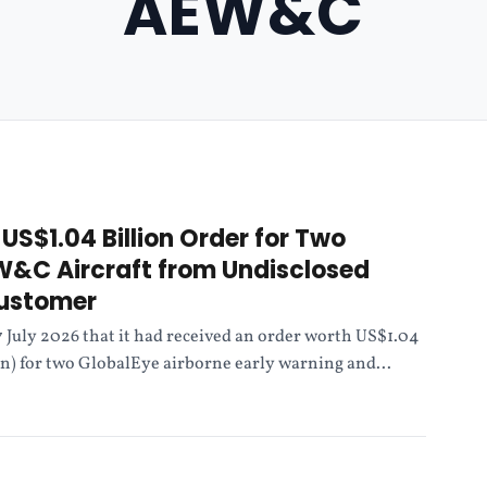
AEW&C
US$1.04 Billion Order for Two
W&C Aircraft from Undisclosed
Customer
July 2026 that it had received an order worth US$1.04
ion) for two GlobalEye airborne early warning and...