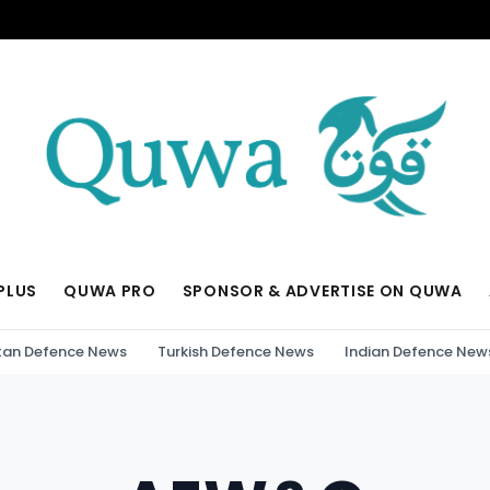
PLUS
QUWA PRO
SPONSOR & ADVERTISE ON QUWA
tan Defence News
Turkish Defence News
Indian Defence New