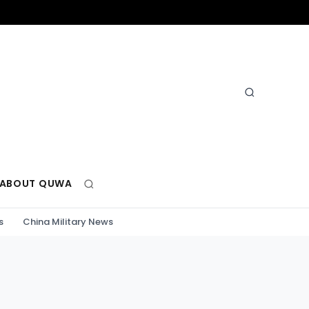
ABOUT QUWA
s
China Military News