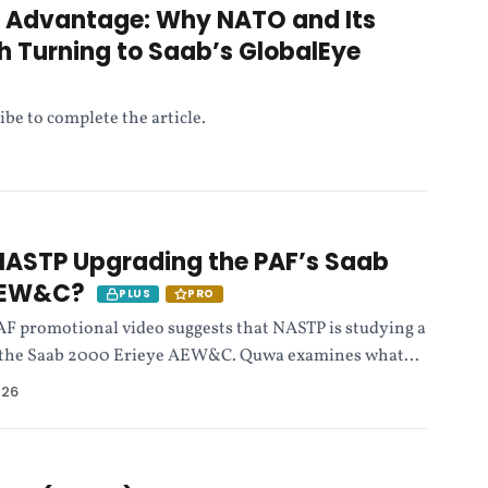
e Advantage: Why NATO and Its
th Turning to Saab’s GlobalEye
ibe to complete the article.
 NASTP Upgrading the PAF’s Saab
 AEW&C?
PLUS
PRO
 PAF promotional video suggests that NASTP is studying a
f the Saab 2000 Erieye AEW&C. Quwa examines what...
026