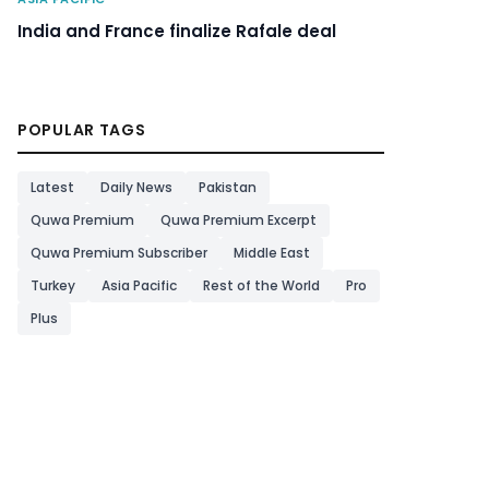
India and France finalize Rafale deal
POPULAR TAGS
Latest
Daily News
Pakistan
Quwa Premium
Quwa Premium Excerpt
Quwa Premium Subscriber
Middle East
Turkey
Asia Pacific
Rest of the World
Pro
Plus