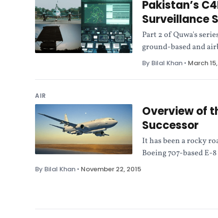
Pakistan’s C4
Surveillance 
Part 2 of Quwa's serie
ground-based and airb
By Bilal Khan
•
March 15,
AIR
Overview of t
Successor
It has been a rocky ro
Boeing 707-based E-8 
By Bilal Khan
•
November 22, 2015