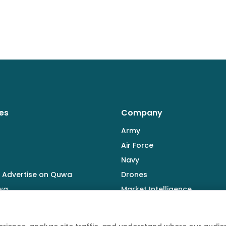
es
Company
Army
Air Force
Navy
 Advertise on Quwa
Drones
wa
Market Intelligence
Defence Industry