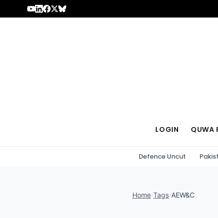
Skip to content
LOGIN
QUWA 
Defence Uncut
Pakis
Home
›
Tags
›
AEW&C