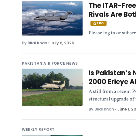
The ITAR-Fre
Rivals Are Bo
PRO
Please log in or subscr
By Bilal Khan
•
July 6, 2026
PAKISTAN AIR FORCE NEWS
Is Pakistan’s
2000 Erieye
A still from a recent
structural upgrade o
By Bilal Khan
•
June 1, 2
WEEKLY REPORT