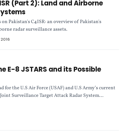
ISR (Part 2): Land and Airborne
Systems
s on Pakistan's C4ISR: an overview of Pakistan's
orne radar surveillance assets.
 2016
he E-8 JSTARS and its Possible
ad for the U.S Air Force (USAF) and U.S Army’s current
Joint Surveillance Target Attack Radar System...