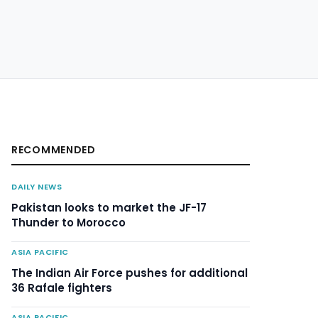
RECOMMENDED
DAILY NEWS
Pakistan looks to market the JF-17
Thunder to Morocco
ASIA PACIFIC
The Indian Air Force pushes for additional
36 Rafale fighters
ASIA PACIFIC