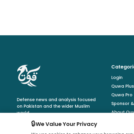
Categori
Login
Quwa Plus
Quwa Pro
Defense news and analysis focused
Sponsor &
on Pakistan and the wider Muslim
About Qu
world.
🔒
We Value Your Privacy