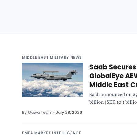
MIDDLE EAST MILITARY NEWS
Saab Secures 
GlobalEye AE
Middle East 
Saab announced on 27 
billion (SEK 10.1 bill
By Quwa Team
•
July 28, 2026
EMEA MARKET INTELLIGENCE