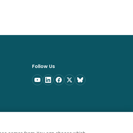
Follow Us