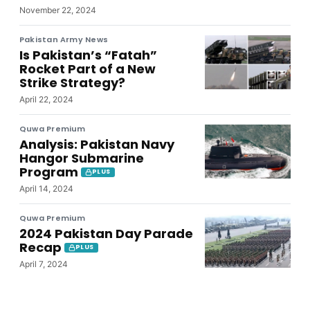
November 22, 2024
Pakistan Army News
Is Pakistan’s “Fatah”
Rocket Part of a New
Strike Strategy?
April 22, 2024
Quwa Premium
Analysis: Pakistan Navy
Hangor Submarine
Program
PLUS
April 14, 2024
Quwa Premium
2024 Pakistan Day Parade
Recap
PLUS
April 7, 2024