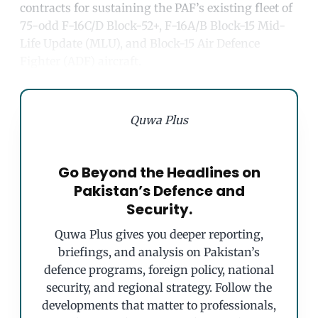
contracts for sustaining the PAF’s existing fleet of
75-odd F-16C/D Block-52+, F-16A/B Block-15 Mid-
Life Update (MLU), and Block-15 Air Defence
Fighter (ADF) aircraft.
Quwa Plus
Go Beyond the Headlines on
Pakistan’s Defence and
Security.
Quwa Plus gives you deeper reporting,
briefings, and analysis on Pakistan’s
defence programs, foreign policy, national
security, and regional strategy. Follow the
developments that matter to professionals,