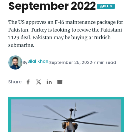
September 2022
PLUS
The US approves an F-16 maintenance package for
Pakistan. Turkey is looking to revive the Pakistani
T129 deal. Pakistan may be buying a Turkish
submarine.
Bilal Khan
By
·
September 25, 2022
·
7 min read
Share: