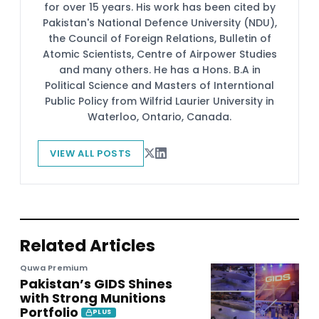
for over 15 years. His work has been cited by
Pakistan's National Defence University (NDU),
the Council of Foreign Relations, Bulletin of
Atomic Scientists, Centre of Airpower Studies
and many others. He has a Hons. B.A in
Political Science and Masters of Interntional
Public Policy from Wilfrid Laurier University in
Waterloo, Ontario, Canada.
VIEW ALL POSTS
Related Articles
Quwa Premium
Pakistan’s GIDS Shines
with Strong Munitions
Portfolio
PLUS