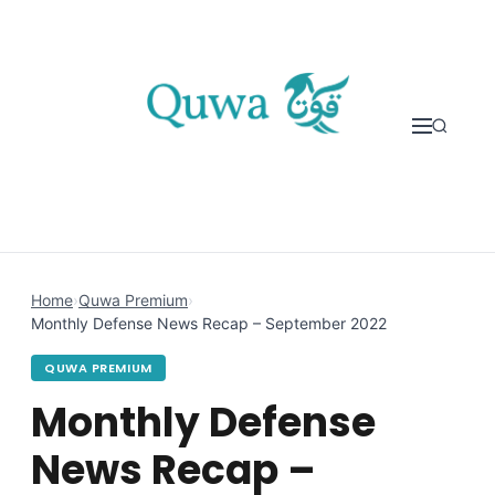
Skip to content
Home
›
Quwa Premium
›
Monthly Defense News Recap – September 2022
QUWA PREMIUM
Monthly Defense
News Recap –