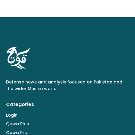
Defense news and analysis focused on Pakistan and
the wider Muslim world.
Categories
Login
Quwa Plus
Quwa Pro