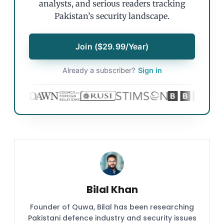
analysts, and serious readers tracking
Pakistan’s security landscape.
Join ($29.99/Year)
Already a subscriber?
Sign in
Bilal Khan
Founder of Quwa, Bilal has been researching
Pakistani defence industry and security issues