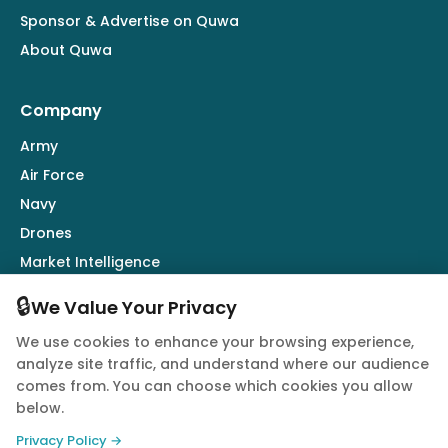
Sponsor & Advertise on Quwa
About Quwa
Company
Army
Air Force
Navy
Drones
Market Intelligence
Defence Industry
🔒
We Value Your Privacy
We use cookies to enhance your browsing experience,
Follow Us
analyze site traffic, and understand where our audience
comes from. You can choose which cookies you allow
below.
Privacy Policy →