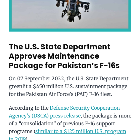
The U.S. State Department
Approves Maintenance
Package for Pakistan’s F-16s
On 07 September 2022, the U.S. State Department
greenlit a $450 million U.S. sustainment package
for the Pakistan Air Force’s (PAF) F-16 fleet.
According to the
Defense Security Cooperation
Agency’s (DSCA) press release
, the package is more
of a “consolidation” of previous F-16 support
programs (
similar to a $125 million U.S. program
in 2019
).