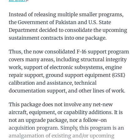
Instead of releasing multiple smaller programs,
the Government of Pakistan and U.S. State
Department decided to consolidate the upcoming
sustainment contracts into one package.
Thus, the now consolidated F-16 support program
covers many areas, including structural integrity
work, support of electronic subsystems, engine
repair support, ground support equipment (GSE)
calibration and assistance, technical
documentation support, and other lines of work.
This package does not involve any net-new
aircraft, equipment, or capability additions. It is
not an upgrade package, nor a follow-on
acquisition program. Simply, this program is an
amalgamation of existing and/or upcoming