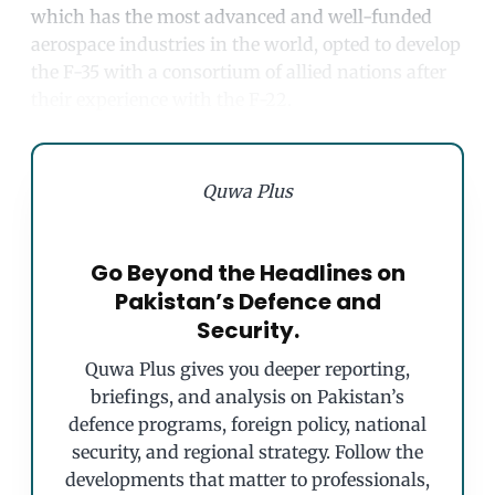
which has the most advanced and well-funded
aerospace industries in the world, opted to develop
the F-35 with a consortium of allied nations after
their experience with the F-22.
Quwa Plus
Go Beyond the Headlines on
Pakistan’s Defence and
Security.
Quwa Plus gives you deeper reporting,
briefings, and analysis on Pakistan’s
defence programs, foreign policy, national
security, and regional strategy. Follow the
developments that matter to professionals,