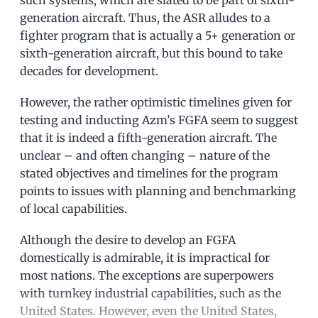
generation aircraft. Thus, the ASR alludes to a
fighter program that is actually a 5+ generation or
sixth-generation aircraft, but this bound to take
decades for development.
However, the rather optimistic timelines given for
testing and inducting Azm’s FGFA seem to suggest
that it is indeed a fifth-generation aircraft. The
unclear – and often changing – nature of the
stated objectives and timelines for the program
points to issues with planning and benchmarking
of local capabilities.
Although the desire to develop an FGFA
domestically is admirable, it is impractical for
most nations. The exceptions are superpowers
with turnkey industrial capabilities, such as the
United States. However, even the United States,