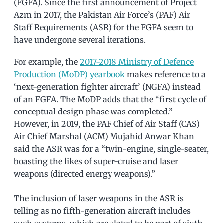
(FGFA). Since the first announcement of Project
Azm in 2017, the Pakistan Air Force’s (PAF) Air
Staff Requirements (ASR) for the FGFA seem to
have undergone several iterations.
For example, the
2017-2018 Ministry of Defence
Production (MoDP) yearbook
makes reference to a
‘next-generation fighter aircraft’ (NGFA) instead
of an FGFA. The MoDP adds that the “first cycle of
conceptual design phase was completed.”
However, in 2019, the PAF Chief of Air Staff (CAS)
Air Chief Marshal (ACM) Mujahid Anwar Khan
said the ASR was for a “twin-engine, single-seater,
boasting the likes of super-cruise and laser
weapons (directed energy weapons).”
The inclusion of laser weapons in the ASR is
telling as no fifth-generation aircraft includes
such systems, which are slated to be part of sixth-