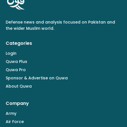
Defense news and analysis focused on Pakistan and
the wider Muslim world.
Categories
Login
Quwa Plus
Quwa Pro
Sponsor & Advertise on Quwa
About Quwa
Company
Army
Air Force