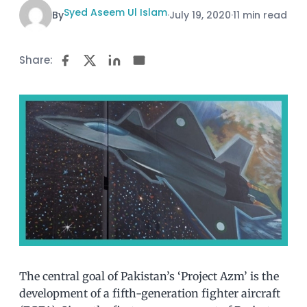
Syed Aseem Ul Islam
By
·
July 19, 2020
·
11 min read
Share:
The central goal of Pakistan’s ‘Project Azm’ is the
development of a fifth-generation fighter aircraft