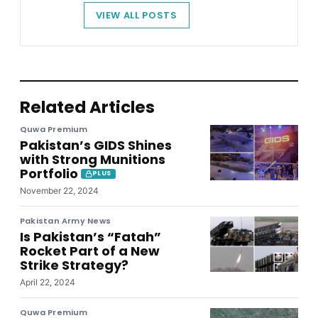
VIEW ALL POSTS
Related Articles
Quwa Premium
Pakistan’s GIDS Shines
with Strong Munitions
Portfolio
PLUS
November 22, 2024
Pakistan Army News
Is Pakistan’s “Fatah”
Rocket Part of a New
Strike Strategy?
April 22, 2024
Quwa Premium