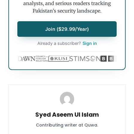
analysts, and serious readers tracking
Pakistan’s security landscape.
Join ($29.99/Year)
Already a subscriber?
Sign in
Syed Aseem Ul Islam
Contributing writer at Quwa.