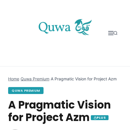
Skip to content
Home
›
Quwa Premium
›
A Pragmatic Vision for Project Azm
QUWA PREMIUM
A Pragmatic Vision
for Project Azm
PLUS