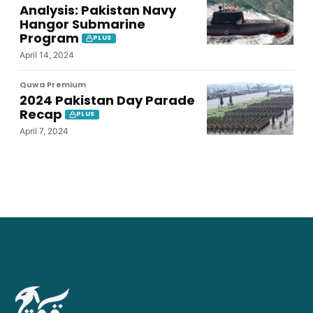
Analysis: Pakistan Navy
Hangor Submarine
Program
PLUS
April 14, 2024
Quwa Premium
2024 Pakistan Day Parade
Recap
PLUS
April 7, 2024