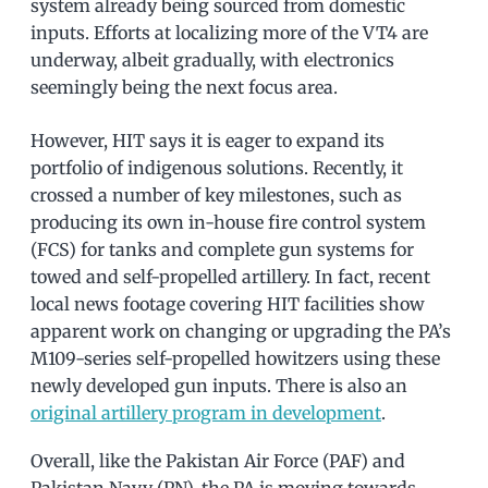
system already being sourced from domestic
inputs. Efforts at localizing more of the VT4 are
underway, albeit gradually, with electronics
seemingly being the next focus area.
However, HIT says it is eager to expand its
portfolio of indigenous solutions. Recently, it
crossed a number of key milestones, such as
producing its own in-house fire control system
(FCS) for tanks and complete gun systems for
towed and self-propelled artillery. In fact, recent
local news footage covering HIT facilities show
apparent work on changing or upgrading the PA’s
M109-series self-propelled howitzers using these
newly developed gun inputs. There is also an
original artillery program in development
.
Overall, like the Pakistan Air Force (PAF) and
Pakistan Navy (PN), the PA is moving towards