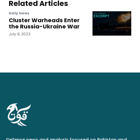
Related Articles
Daily News
Cluster Warheads Enter
the Russia-Ukraine War
July 9, 2023
Defense news and analysis focused on Pakistan and