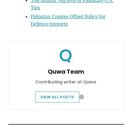
The Atomic Nucleus of Pakistan-U.S.
Ties
Pakistan Creates Offset Policy for
Defence Imports
Quwa Team
Contributing writer at Quwa.
VIEW ALL POSTS