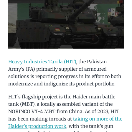
Heavy Industries Taxila (HIT)
, the Pakistan
Army’s (PA) primarily supplier of armoured
solutions is reporting progress in its effort to both
modernize and indigenize its product portfolio.
HIT’s flagship project is the Haider main battle
tank (MBT), a locally assembled variant of the
NORINCO VT-4 MBT from China. As of 2023, HIT
has been making inroads at
taking on more of the
Haider’s production work
, with the tank’s gun