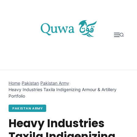
Skip to content
Home
›
Pakistan
›
Pakistan Army
›
Heavy Industries Taxila Indigenizing Armour & Artillery
Portfolio
PAKISTAN ARMY
Heavy Industries
Taxila Indigenizing