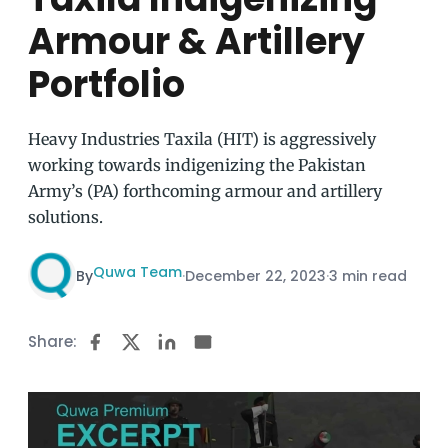
Armour & Artillery
Portfolio
Heavy Industries Taxila (HIT) is aggressively
working towards indigenizing the Pakistan
Army’s (PA) forthcoming armour and artillery
solutions.
Quwa Team
By
·
December 22, 2023
·
3 min read
Share: