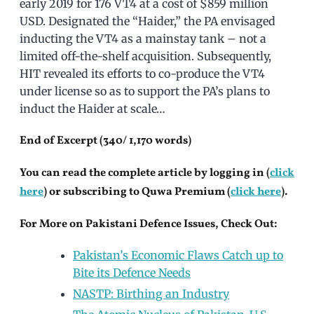
early 2019 for 176 VT4 at a cost of $859 million
USD. Designated the “Haider,” the PA envisaged
inducting the VT4 as a mainstay tank – not a
limited off-the-shelf acquisition. Subsequently,
HIT revealed its efforts to co-produce the VT4
under license so as to support the PA’s plans to
induct the Haider at scale…
End of Excerpt (340/ 1,170 words)
You can read the complete article by logging in (
click
here
) or subscribing to Quwa Premium (
click here
).
For More on Pakistani Defence Issues, Check Out:
Pakistan’s Economic Flaws Catch up to
Bite its Defence Needs
NASTP: Birthing an Industry