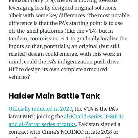
leveraging locally designed original solutions,
albeit with some key differences. The most notable
difference is that the PA’s starting point is to use
off-the-shelf platforms (like the VT4), but in
tandem, commission HIT to gradually localize the
inputs so that, potentially, an original (but still
related) design could emerge. With this work in
mind, could the PA’s indigenization push drive
HIT to design its own complete armoured
vehicles?
Haider Main Battle Tank
Officially inducted in 2020
, the VT4 is the PA’s
latest MBT, joining the
al-Khalid-series, T-80UD,
and al-Zarrar series of tanks
. Pakistan signed a
contract with China’s NORINCO in late 2018 or