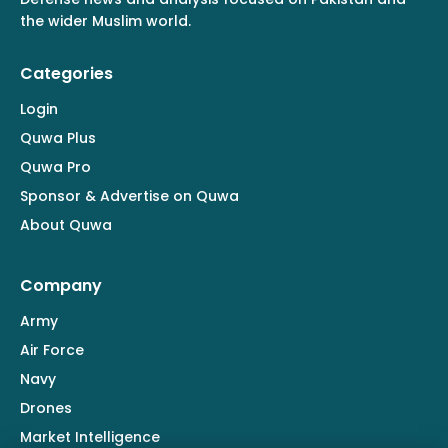
the wider Muslim world.
Categories
Login
Quwa Plus
Quwa Pro
Sponsor & Advertise on Quwa
About Quwa
Company
Army
Air Force
Navy
Drones
Market Intelligence