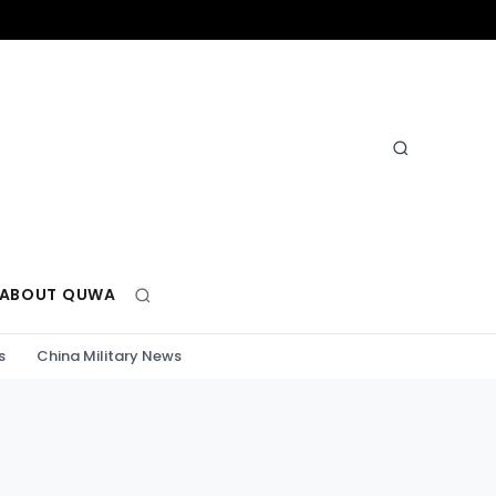
ABOUT QUWA
s
China Military News