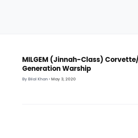
MILGEM (Jinnah-Class) Corvette/F
Generation Warship
By Bilal Khan
•
May 3, 2020