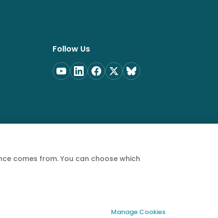
Follow Us
ience comes from. You can choose which
Privacy Policy
Terms of Service
Cookie Policy
Manage Cookies