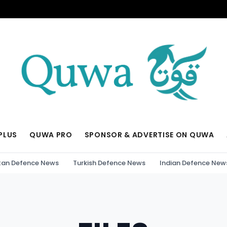
PLUS
QUWA PRO
SPONSOR & ADVERTISE ON QUWA
tan Defence News
Turkish Defence News
Indian Defence New