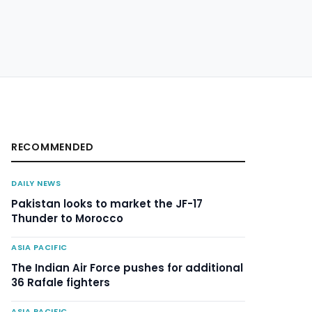
RECOMMENDED
DAILY NEWS
Pakistan looks to market the JF-17
Thunder to Morocco
ASIA PACIFIC
The Indian Air Force pushes for additional
36 Rafale fighters
ASIA PACIFIC