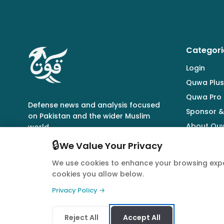
Categori
Login
Quwa Plus
Quwa Pro
Defense news and analysis focused
Sponsor &
on Pakistan and the wider Muslim
About Qu
world.
🔒
We Value Your Privacy
We use cookies to enhance your browsing expe
cookies you allow below.
© 2026 Quwa. All rights reserved.
Privacy Policy →
Reject All
Accept All