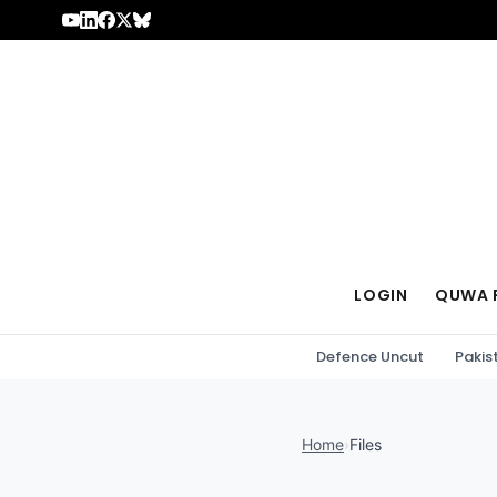
Skip to content
LOGIN
QUWA 
Defence Uncut
Pakis
Home
›
Files