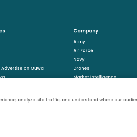
es
Company
Army
Air Force
Navy
 Advertise on Quwa
Drones
wa
Market Intelligence
Defence Industry
rience, analyze site traffic, and understand where our aud