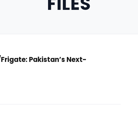
FILES
rigate: Pakistan’s Next-