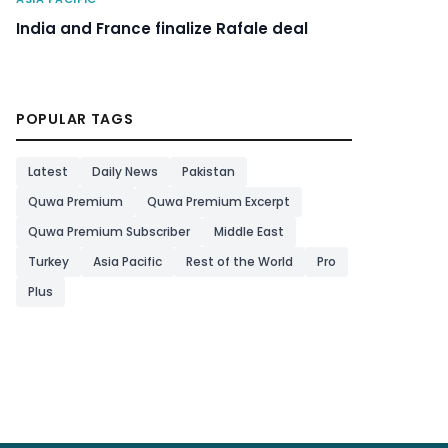
India and France finalize Rafale deal
POPULAR TAGS
Latest
Daily News
Pakistan
Quwa Premium
Quwa Premium Excerpt
Quwa Premium Subscriber
Middle East
Turkey
Asia Pacific
Rest of the World
Pro
Plus