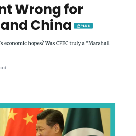
t Wrong for
 and China
PLUS
an’s economic hopes? Was CPEC truly a “Marshall
ead