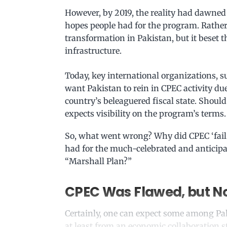
However, by 2019, the reality had dawned
hopes people had for the program. Rather
transformation in Pakistan, but it beset 
infrastructure.
Today, key international organizations, 
want Pakistan to rein in CPEC activity due 
country’s beleaguered fiscal state. Shou
expects visibility on the program’s terms.
So, what went wrong? Why did CPEC ‘fail’ 
had for the much-celebrated and anticipate
“Marshall Plan?”
CPEC Was Flawed, but No
Certainly, one can expect some among Paki
at least from an economic collaboration 