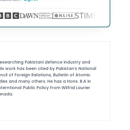
researching Pakistani defence industry and
 His work has been cited by Pakistan's National
cil of Foreign Relations, Bulletin of Atomic
udies and many others. He has a Hons. B.A in
terntional Public Policy from Wilfrid Laurier
Canada.