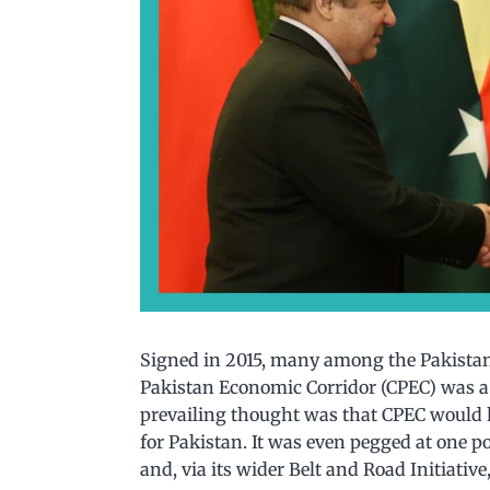
Signed in 2015, many among the Pakistani
Pakistan Economic Corridor (CPEC) was a
prevailing thought was that CPEC would 
for Pakistan. It was even pegged at one p
and, via its wider Belt and Road Initiativ