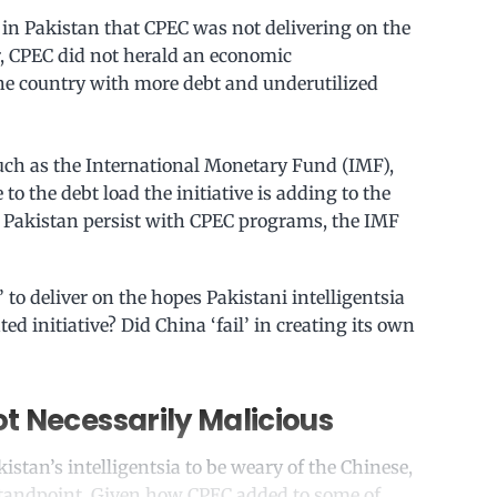
 in Pakistan that CPEC was not delivering on the
, CPEC did not herald an economic
the country with more debt and underutilized
such as the International Monetary Fund (IMF),
to the debt load the initiative is adding to the
ld Pakistan persist with CPEC programs, the IMF
to deliver on the hopes Pakistani intelligentsia
d initiative? Did China ‘fail’ in creating its own
t Necessarily Malicious
stan’s intelligentsia to be weary of the Chinese,
standpoint. Given how CPEC added to some of