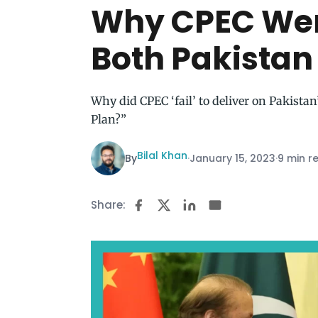
Why CPEC Wen
Both Pakistan
Why did CPEC ‘fail’ to deliver on Pakist
Plan?”
Bilal Khan
By
·
January 15, 2023
·
9 min r
Share: