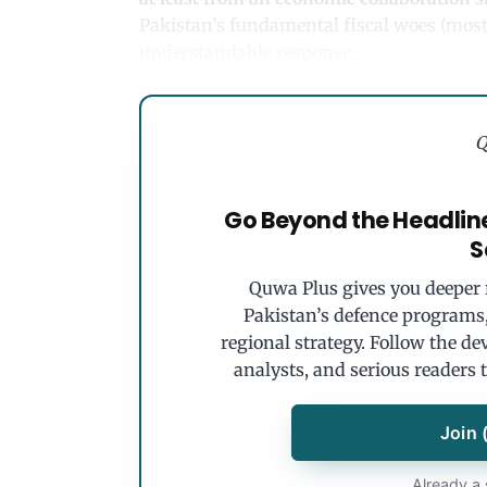
Pakistan’s fundamental fiscal woes (most 
understandable response.
Q
Go Beyond the Headlin
S
Quwa Plus gives you deeper r
Pakistan’s defence programs, 
regional strategy. Follow the de
analysts, and serious readers 
Join 
Already a 