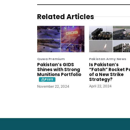
Related Articles
Quwa Premium
Pakistan Army News
Pakistan’s GIDS
Is Pakistan’s
Shines with Strong
“Fatah” Rocket P
Munitions Portfolio
of a New Strike
Strategy?
PLUS
April 22, 2024
November 22, 2024