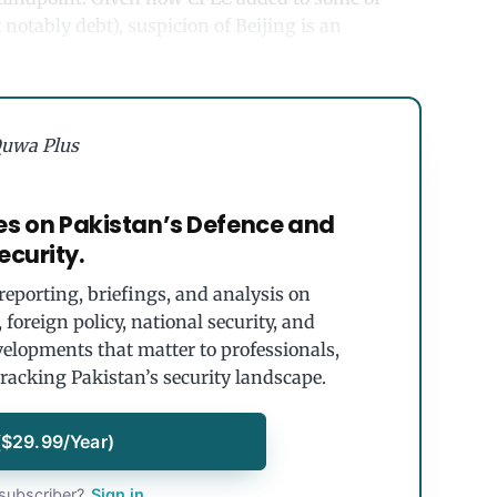
notably debt), suspicion of Beijing is an
uwa Plus
es on Pakistan’s Defence and
ecurity.
eporting, briefings, and analysis on
foreign policy, national security, and
velopments that matter to professionals,
tracking Pakistan’s security landscape.
($29.99/Year)
subscriber?
Sign in