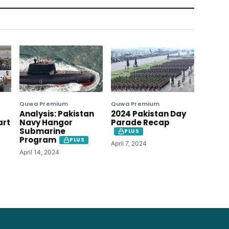
Quwa Premium
Quwa Premium
Analysis: Pakistan
2024 Pakistan Day
art
Navy Hangor
Parade Recap
Submarine
PLUS
Program
PLUS
April 7, 2024
April 14, 2024