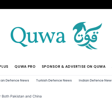
PLUS
QUWA PRO
SPONSOR & ADVERTISE ON QUWA
tan Defence News
Turkish Defence News
Indian Defence New
 Both Pakistan and China