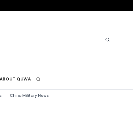
ABOUT QUWA
s
China Military News