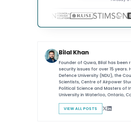
Bilal Khan
Founder of Quwa, Bilal has been 
security issues for over 15 years.
Defence University (NDU), the Coun
Scientists, Centre of Airpower St
Political Science and Masters of In
University in Waterloo, Ontario, 
VIEW ALL POSTS