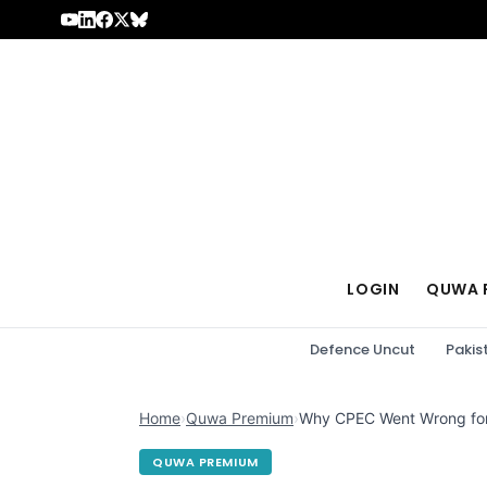
Skip to content
LOGIN
QUWA 
Defence Uncut
Pakis
Home
›
Quwa Premium
›
Why CPEC Went Wrong for
QUWA PREMIUM