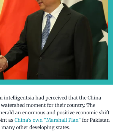
 intelligentsia had perceived that the China-
 watershed moment for their country. The
herald an enormous and positive economic shift
oint as
China’s own “Marshall Plan”
for Pakistan
e, many other developing states.