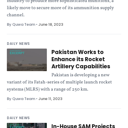
industry to produce more sophisticated munitions, a
likely move to secure more of its ammunition supply
channel.
By Quwa Team
•
June 18, 2023
DAILY NEWS
Pakistan Works to
Enhance its Rocket
Artillery Capabilities
Pakistan is developing a new
variant of its Fatah-series of multiple launch rocket
systems (MLRS) with a range of 250 km.
By Quwa Team
•
June 11, 2023
DAILY NEWS
In-House SAM Projects