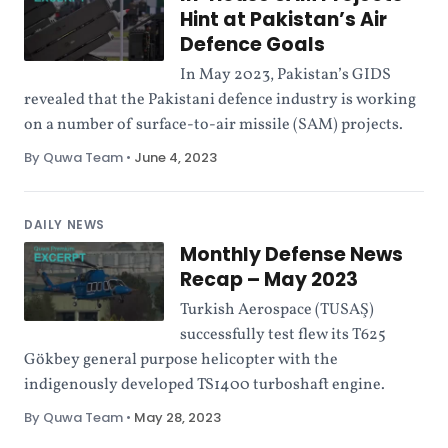
Hint at Pakistan’s Air
Defence Goals
In May 2023, Pakistan’s GIDS
revealed that the Pakistani defence industry is working
on a number of surface-to-air missile (SAM) projects.
By Quwa Team
•
June 4, 2023
DAILY NEWS
Monthly Defense News
Recap – May 2023
Turkish Aerospace (TUSAŞ)
successfully test flew its T625
Gökbey general purpose helicopter with the
indigenously developed TS1400 turboshaft engine.
By Quwa Team
•
May 28, 2023