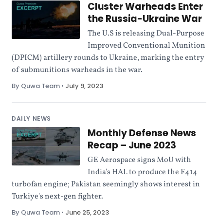
Cluster Warheads Enter
the Russia-Ukraine War
The U.S is releasing Dual-Purpose
Improved Conventional Munition
(DPICM) artillery rounds to Ukraine, marking the entry
of submunitions warheads in the war.
By Quwa Team
•
July 9, 2023
DAILY NEWS
Monthly Defense News
Recap – June 2023
GE Aerospace signs MoU with
India's HAL to produce the F414
turbofan engine; Pakistan seemingly shows interest in
Turkiye's next-gen fighter.
By Quwa Team
•
June 25, 2023