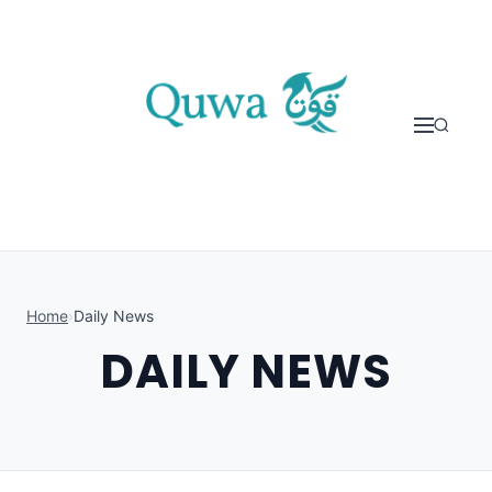
Skip to content
Home
›
Daily News
DAILY NEWS