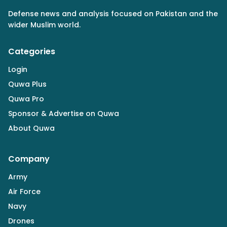
Defense news and analysis focused on Pakistan and the
wider Muslim world.
Categories
Login
Quwa Plus
Quwa Pro
Sponsor & Advertise on Quwa
About Quwa
Company
Army
Air Force
Navy
Drones