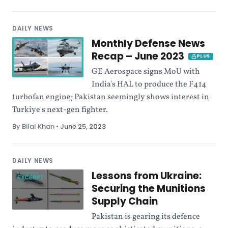
DAILY NEWS
Monthly Defense News
Recap – June 2023
PLUS
GE Aerospace signs MoU with
India's HAL to produce the F414
turbofan engine; Pakistan seemingly shows interest in
Turkiye's next-gen fighter.
By Bilal Khan
•
June 25, 2023
DAILY NEWS
Lessons from Ukraine:
Securing the Munitions
Supply Chain
Pakistan is gearing its defence