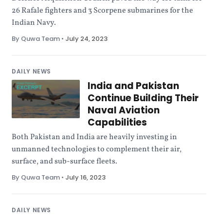
26 Rafale fighters and 3 Scorpene submarines for the
Indian Navy.
By Quwa Team
•
July 24, 2023
DAILY NEWS
India and Pakistan
Continue Building Their
Naval Aviation
Capabilities
Both Pakistan and India are heavily investing in
unmanned technologies to complement their air,
surface, and sub-surface fleets.
By Quwa Team
•
July 16, 2023
DAILY NEWS