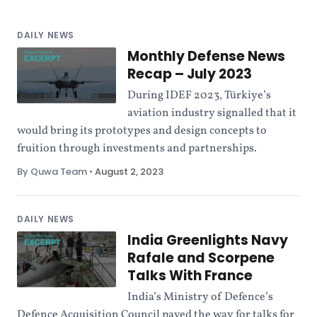
DAILY NEWS
Monthly Defense News
Recap – July 2023
During IDEF 2023, Türkiye’s
aviation industry signalled that it
would bring its prototypes and design concepts to
fruition through investments and partnerships.
By Quwa Team
•
August 2, 2023
DAILY NEWS
India Greenlights Navy
Rafale and Scorpene
Talks With France
India’s Ministry of Defence’s
Defence Acquisition Council paved the way for talks for