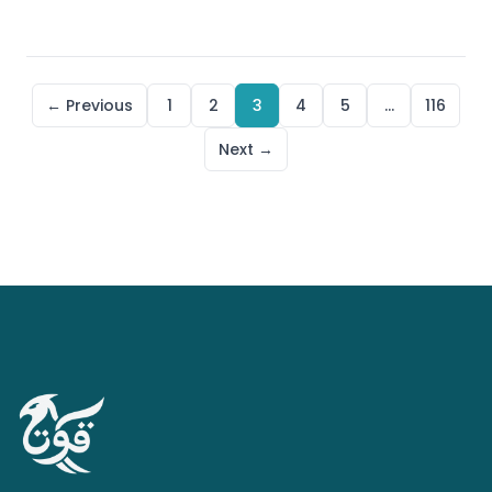
← Previous
1
2
3
4
5
…
116
Next →