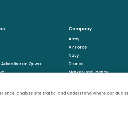
es
Company
Army
Air Force
Navy
 Advertise on Quwa
Drones
wa
Market Intelligence
Defence Industry
rience, analyze site traffic, and understand where our aud