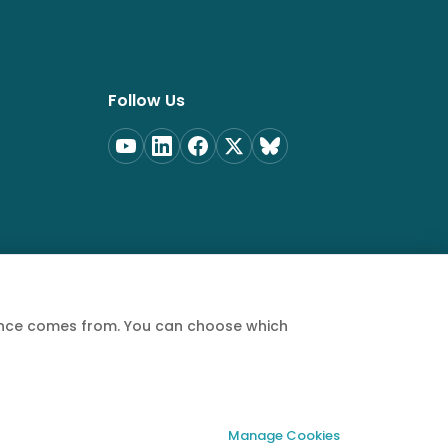
Follow Us
ience comes from. You can choose which
Privacy Policy
Terms of Service
Cookie Policy
Manage Cookies