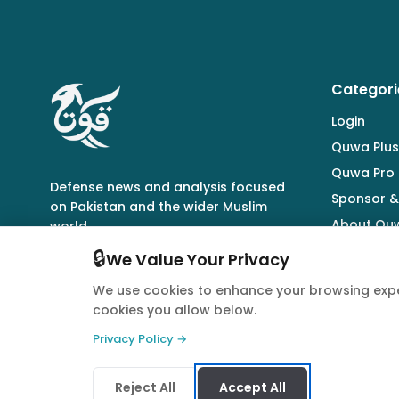
Categori
Login
Quwa Plus
Quwa Pro
Defense news and analysis focused
Sponsor &
on Pakistan and the wider Muslim
About Qu
world.
🔒
We Value Your Privacy
We use cookies to enhance your browsing expe
cookies you allow below.
© 2026 Quwa. All rights reserved.
Privacy Policy →
Reject All
Accept All