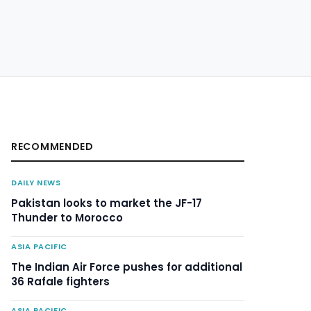
RECOMMENDED
DAILY NEWS
Pakistan looks to market the JF-17
Thunder to Morocco
ASIA PACIFIC
The Indian Air Force pushes for additional
36 Rafale fighters
ASIA PACIFIC