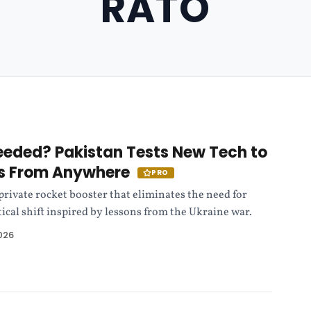
RATO
Needed? Pakistan Tests New Tech to
s From Anywhere
PRO
 private rocket booster that eliminates the need for
ical shift inspired by lessons from the Ukraine war.
026