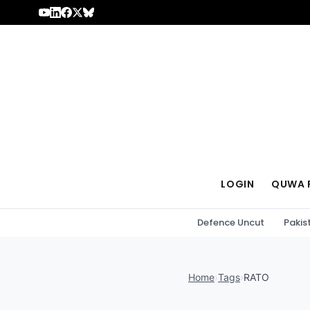
Skip to content
LOGIN
QUWA 
Defence Uncut
Pakis
Home
›
Tags
›
RATO