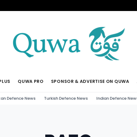
PLUS
QUWA PRO
SPONSOR & ADVERTISE ON QUWA
tan Defence News
Turkish Defence News
Indian Defence New