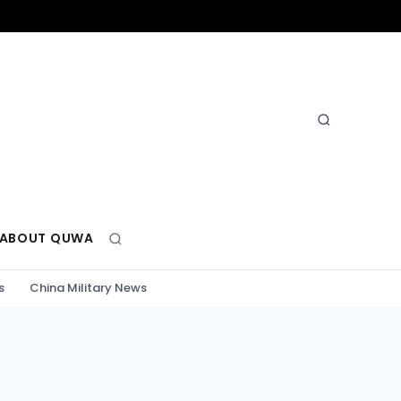
ABOUT QUWA
s
China Military News