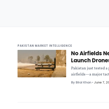
PAKISTAN MARKET INTELLIGENCE
No Airfields 
Launch Drone
Pakistan just tested a
airfields—a major tact
By Bilal Khan
•
June 7, 2