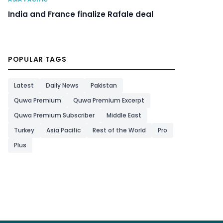
India and France finalize Rafale deal
POPULAR TAGS
Latest
Daily News
Pakistan
Quwa Premium
Quwa Premium Excerpt
Quwa Premium Subscriber
Middle East
Turkey
Asia Pacific
Rest of the World
Pro
Plus