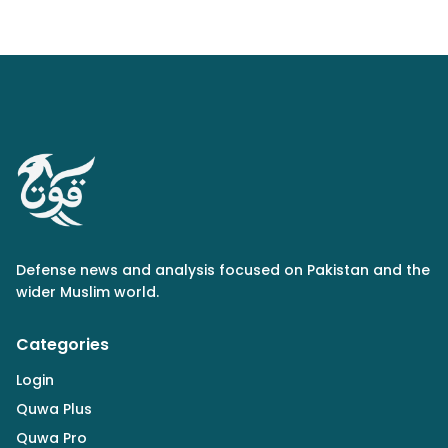
Defense news and analysis focused on Pakistan and the
wider Muslim world.
Categories
Login
Quwa Plus
Quwa Pro