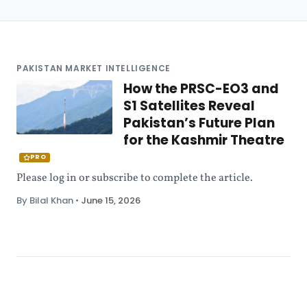
PAKISTAN MARKET INTELLIGENCE
How the PRSC-EO3 and
S1 Satellites Reveal
Pakistan’s Future Plan
for the Kashmir Theatre
PRO
Please log in or subscribe to complete the article.
By Bilal Khan
•
June 15, 2026