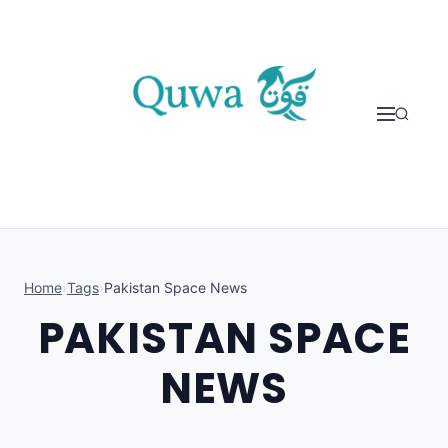
Skip to content
Home
›
Tags
›
Pakistan Space News
PAKISTAN SPACE
NEWS