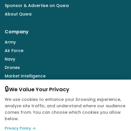
Sponsor & Advertise on Quwa
About Quwa
Company
Army
Air Force
Navy
Drones
Market Intelligence
Defence Industry
🔒
We Value Your Privacy
We use cookies to enhance your browsing experience,
Follow Us
analyze site traffic, and understand where our audience
comes from. You can choose which cookies you allow
below.
Privacy Policy →