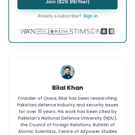
Join ($29.99/Year)
Already a subscriber?
Sign in
Bilal Khan
Founder of Quwa, Bilal has been researching
Pakistani defence industry and security issues
for over 15 years. His work has been cited by
Pakistan's National Defence University (NDU),
the Council of Foreign Relations, Bulletin of
Atomic Scientists, Centre of Airpower Studies