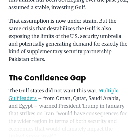
assumed a stable, investing Gulf.
That assumption is now under strain. But the
same crisis that destabilizes the Gulf is also
exposing the limits of the U.S. security umbrella,
and potentially generating demand for exactly the
kind of supplementary security partnership
Pakistan offers.
The Confidence Gap
The Gulf states did not want this war.
Multiple
Gulf leaders
– from Oman, Qatar, Saudi Arabia,
and Egypt – warned President Trump in January
that strikes on Iran “would have consequences for
the wider region in terms of both security and
economics that would ultimately impact the
United States itself.”