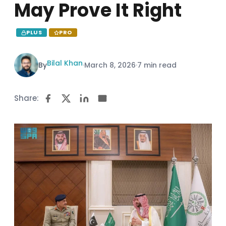
May Prove It Right
PLUS
PRO
Bilal Khan
By
·
March 8, 2026
·
7 min read
Share: