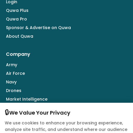
Login
Quwa Plus
Quwa Pro
Sponsor & Advertise on Quwa
About Quwa
Company
Army
Air Force
Navy
Drones
Market Intelligence
Defence Industry
🔒
We Value Your Privacy
We use cookies to enhance your browsing experience,
Follow Us
analyze site traffic, and understand where our audience