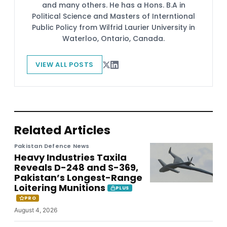
and many others. He has a Hons. B.A in
Political Science and Masters of Interntional
Public Policy from Wilfrid Laurier University in
Waterloo, Ontario, Canada.
VIEW ALL POSTS
Related Articles
Pakistan Defence News
Heavy Industries Taxila
Reveals D-248 and S-369,
Pakistan’s Longest-Range
Loitering Munitions
PLUS
PRO
August 4, 2026