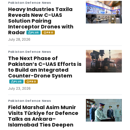
Pakistan Defence News
Heavy Industries Taxila
Reveals New C-UAS
Solution Pairing
Interceptor Drones with
Radar
PLUS
PRO
July 28, 2026
Pakistan Defence News
The Next Phase of
Pakistan’s C-UAS Efforts is
to Build an Integrated
Counter-Drone System
PLUS
PRO
July 23, 2026
Pakistan Defence News
Field Marshal Asim Munir
Visits Türkiye for Defence
Talks as Ankara–
Islamabad Ties Deepen