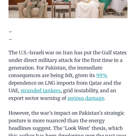
–
–
The U.S.-Israeli war on Iran has put the Gulf states
under direct military attack for the first time in a
generation. For Pakistan, the immediate
consequences are being felt, given its
99%
dependence on LNG imports from Qatar and the
UAE,
stranded tankers
, grid instability, and an
export sector warning of
serious damage
.
However, the war’s impact on Pakistan’s strategic
posture is more nuanced than the energy
headlines suggest. The ‘Look West’ thesis, which
this author has been developing over the past year,