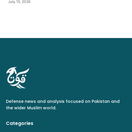
July 15, 2026
Defense news and analysis focused on Pakistan and
the wider Muslim world.
Categories