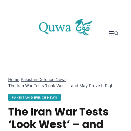
Skip to content
Home
›
Pakistan Defence News
›
The Iran War Tests ‘Look West’ – and May Prove It Right
PAKISTAN DEFENCE NEWS
The Iran War Tests
‘Look West’ – and