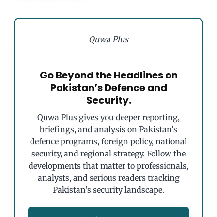
Quwa Plus
Go Beyond the Headlines on
Pakistan’s Defence and
Security.
Quwa Plus gives you deeper reporting,
briefings, and analysis on Pakistan’s
defence programs, foreign policy, national
security, and regional strategy. Follow the
developments that matter to professionals,
analysts, and serious readers tracking
Pakistan’s security landscape.