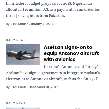
In its federal budget proposal for 2018, Nigeria has
allocated $15 million U.S. as a payment for an order for
three JF-17 fighters from Pakistan.
By Bilal Khan
•
January 7, 2018
DAILY NEWS
Aselsan signs-on to
equip Antonov aircraft
with avionics
Ukraine’s Antonov and Turkey’s
Aselsan have signed agreements to integrate Aselsan’s
electronics to Antonov’s aircraft, such as the An-132D.
By Bilal Khan
•
December 31, 2017
DAILY NEWS