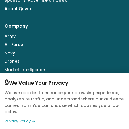
Sponsor & Advertise on Quwa
About Quwa
Company
Army
Air Force
Navy
Drones
Market Intelligence
Defence Industry
🔒
We Value Your Privacy
We use cookies to enhance your browsing experience,
Follow Us
analyze site traffic, and understand where our audience
comes from. You can choose which cookies you allow
below.
Privacy Policy →