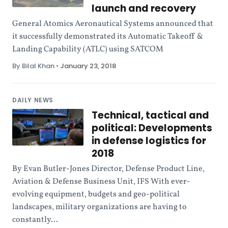
launch and recovery
General Atomics Aeronautical Systems announced that
it successfully demonstrated its Automatic Takeoff &
Landing Capability (ATLC) using SATCOM
By Bilal Khan
•
January 23, 2018
DAILY NEWS
Technical, tactical and
political: Developments
in defense logistics for
2018
By Evan Butler-Jones Director, Defense Product Line,
Aviation & Defense Business Unit, IFS With ever-
evolving equipment, budgets and geo-political
landscapes, military organizations are having to
constantly...