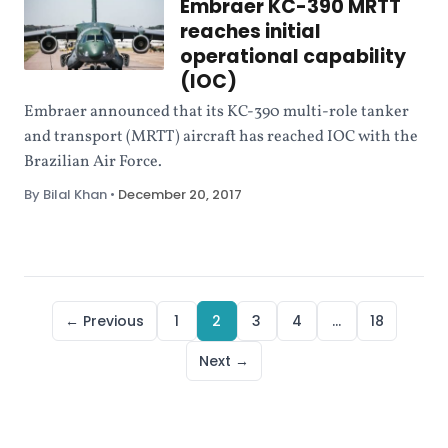
Embraer KC-390 MRTT
reaches initial
operational capability
(IOC)
Embraer announced that its KC-390 multi-role tanker
and transport (MRTT) aircraft has reached IOC with the
Brazilian Air Force.
By Bilal Khan
•
December 20, 2017
← Previous
1
2
3
4
…
18
Next →