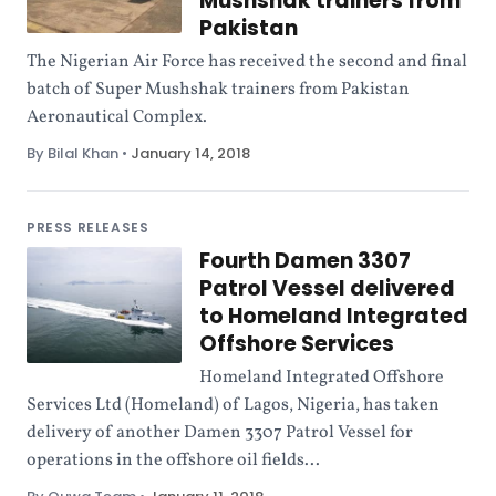
Mushshak trainers from
Pakistan
The Nigerian Air Force has received the second and final
batch of Super Mushshak trainers from Pakistan
Aeronautical Complex.
By Bilal Khan
•
January 14, 2018
PRESS RELEASES
Fourth Damen 3307
Patrol Vessel delivered
to Homeland Integrated
Offshore Services
Homeland Integrated Offshore
Services Ltd (Homeland) of Lagos, Nigeria, has taken
delivery of another Damen 3307 Patrol Vessel for
operations in the offshore oil fields...