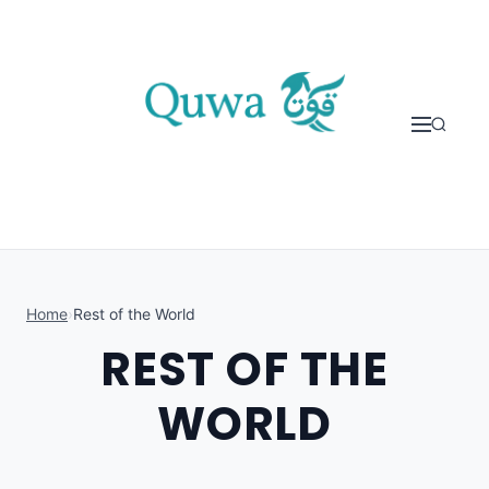
Skip to content
Home
›
Rest of the World
REST OF THE
WORLD