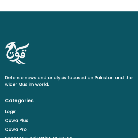
Defense news and analysis focused on Pakistan and the
wider Muslim world.
Categories
Login
Quwa Plus
Quwa Pro