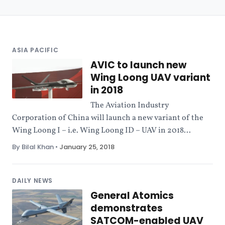
ASIA PACIFIC
AVIC to launch new
Wing Loong UAV variant
in 2018
The Aviation Industry
Corporation of China will launch a new variant of the
Wing Loong I – i.e. Wing Loong ID – UAV in 2018...
By Bilal Khan
•
January 25, 2018
DAILY NEWS
General Atomics
demonstrates
SATCOM-enabled UAV