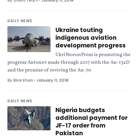
By Quwa Team
•
January 11, 2018
DAILY NEWS
Ukraine touting
indigenous aviation
development progress
UkrOboronProm is promoting the
progress Antonov made through 2017 with the An-132D
and the promise of reviving the An-70
By Bilal Khan
•
January 11, 2018
DAILY NEWS
Nigeria budgets
additional payment for
JF-17 order from
Pakistan