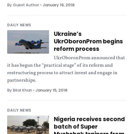
By Guest Author
•
January 16, 2018
DAILY NEWS
Ukraine’s
UkrOboronProm begins
reform process
UkrOboronProm announced that
it has begun the “practical stage” of its reform and
restructuring process to attract invest and engage in
partnerships.
By Bilal Khan
•
January 15, 2018
DAILY NEWS
Nigeria receives second
batch of Super