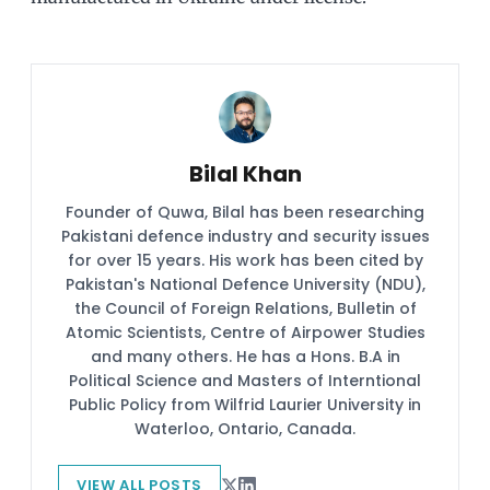
Bilal Khan
Founder of Quwa, Bilal has been researching
Pakistani defence industry and security issues
for over 15 years. His work has been cited by
Pakistan's National Defence University (NDU),
the Council of Foreign Relations, Bulletin of
Atomic Scientists, Centre of Airpower Studies
and many others. He has a Hons. B.A in
Political Science and Masters of Interntional
Public Policy from Wilfrid Laurier University in
Waterloo, Ontario, Canada.
VIEW ALL POSTS