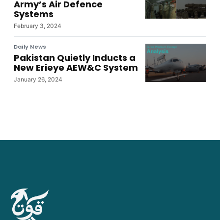
Army’s Air Defence
Systems
February 3, 2024
Daily News
Pakistan Quietly Inducts a
New Erieye AEW&C System
January 26, 2024