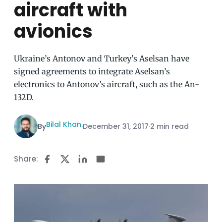
aircraft with
avionics
Ukraine’s Antonov and Turkey’s Aselsan have
signed agreements to integrate Aselsan’s
electronics to Antonov’s aircraft, such as the An-
132D.
Bilal Khan
By
·
December 31, 2017
·
2 min read
Share: