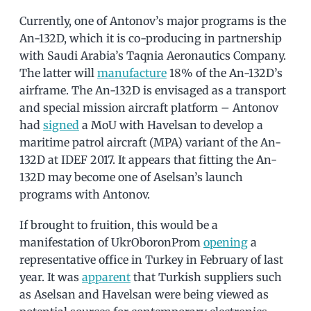
Currently, one of Antonov’s major programs is the
An-132D, which it is co-producing in partnership
with Saudi Arabia’s Taqnia Aeronautics Company.
The latter will
manufacture
18% of the An-132D’s
airframe. The An-132D is envisaged as a transport
and special mission aircraft platform – Antonov
had
signed
a MoU with Havelsan to develop a
maritime patrol aircraft (MPA) variant of the An-
132D at IDEF 2017. It appears that fitting the An-
132D may become one of Aselsan’s launch
programs with Antonov.
If brought to fruition, this would be a
manifestation of UkrOboronProm
opening
a
representative office in Turkey in February of last
year. It was
apparent
that Turkish suppliers such
as Aselsan and Havelsan were being viewed as