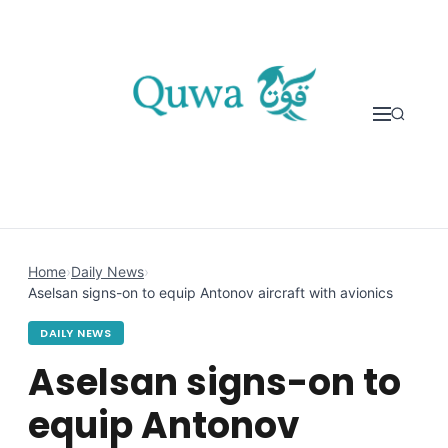
Skip to content
Home
›
Daily News
›
Aselsan signs-on to equip Antonov aircraft with avionics
DAILY NEWS
Aselsan signs-on to
equip Antonov