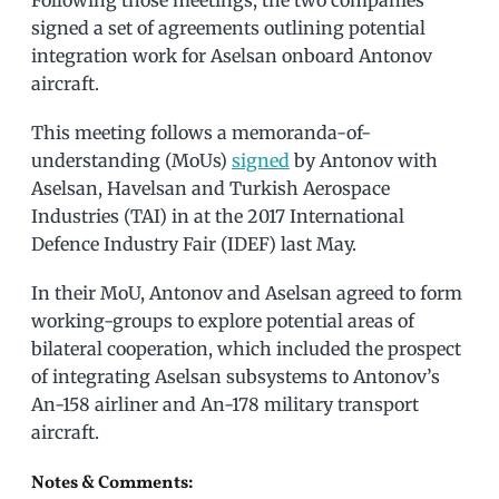
Following those meetings, the two companies
signed a set of agreements outlining potential
integration work for Aselsan onboard Antonov
aircraft.
This meeting follows a memoranda-of-
understanding (MoUs)
signed
by Antonov with
Aselsan, Havelsan and Turkish Aerospace
Industries (TAI) in at the 2017 International
Defence Industry Fair (IDEF) last May.
In their MoU, Antonov and Aselsan agreed to form
working-groups to explore potential areas of
bilateral cooperation, which included the prospect
of integrating Aselsan subsystems to Antonov’s
An-158 airliner and An-178 military transport
aircraft.
Notes & Comments: