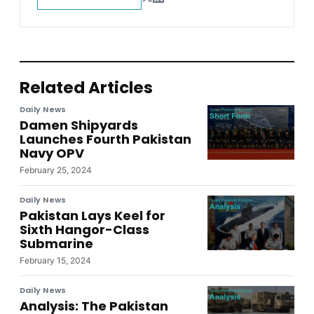
Related Articles
Daily News
Damen Shipyards
Launches Fourth Pakistan
Navy OPV
February 25, 2024
Daily News
Pakistan Lays Keel for
Sixth Hangor-Class
Submarine
February 15, 2024
Daily News
Analysis: The Pakistan