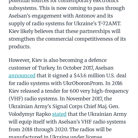
potential sources for contemporary electronics
subsystems. This is now coming to pass through
Aselsan’s engagement with Antonov and its
supply of radio systems for Ukraine’s T-72AMT.
Kiev likely believes that these partnerships will
strengthen the commercial competitiveness of its
products.
However, Kiev is also becoming a defence
customer of Turkey. In October 2017, Aselsan
announced
that it signed a $43.6 million U.S. deal
for radio systems with UkrOboronProm. In 2016
Kiev released a tender for 600 very high-frequency
(VHF) radio systems. In November 2017, the
Ukrainian Army’s Signal Corps Chief Maj. Gen.
Volodymyr Rapko
stated
that the Ukrainian Army
will equip itself with Aselsan’s VHF radio systems
from 2018 through 2020. The radios will be
manufactured in Ukraine under license.