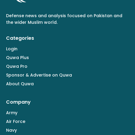
Defense news and analysis focused on Pakistan and
the wider Muslim world.
Categories
Login
Quwa Plus
Quwa Pro
Sponsor & Advertise on Quwa
About Quwa
Company
Army
Air Force
Navy