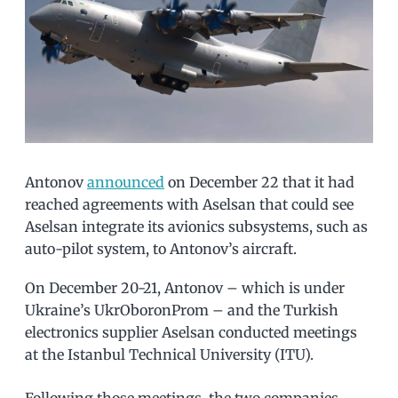
Antonov
announced
on December 22 that it had
reached agreements with Aselsan that could see
Aselsan integrate its avionics subsystems, such as
auto-pilot system, to Antonov’s aircraft.
On December 20-21, Antonov – which is under
Ukraine’s UkrOboronProm – and the Turkish
electronics supplier Aselsan conducted meetings
at the Istanbul Technical University (ITU).