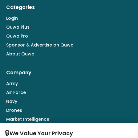
Categories
Login
Quwa Plus
Quwa Pro
Sponsor & Advertise on Quwa
About Quwa
Company
Army
Air Force
Navy
Drones
Market Intelligence
Defence Industry
🔒
We Value Your Privacy