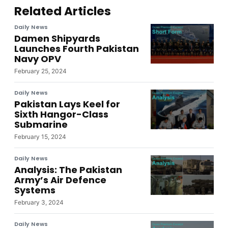
Related Articles
Daily News
Damen Shipyards
Launches Fourth Pakistan
Navy OPV
February 25, 2024
Daily News
Pakistan Lays Keel for
Sixth Hangor-Class
Submarine
February 15, 2024
Daily News
Analysis: The Pakistan
Army’s Air Defence
Systems
February 3, 2024
Daily News