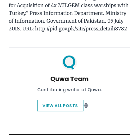
for Acquisition of 4x MILGEM class warships with
Turkey.” Press Information Department. Ministry
of Information. Government of Pakistan. 05 July
2018. URL: http://pid.gov.pk/site/press_detail/8782
Quwa Team
Contributing writer at Quwa.
VIEW ALL POSTS