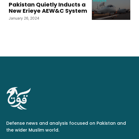
Pakistan Quietly Inducts a
New Erieye AEW&C System
January 26, 2024
Defense news and analysis focused on Pakistan and
the wider Muslim world.