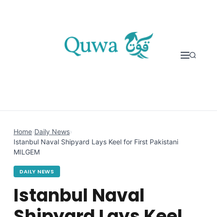
Skip to content
Home
›
Daily News
›
Istanbul Naval Shipyard Lays Keel for First Pakistani
MILGEM
DAILY NEWS
Istanbul Naval
Shipyard Lays Keel