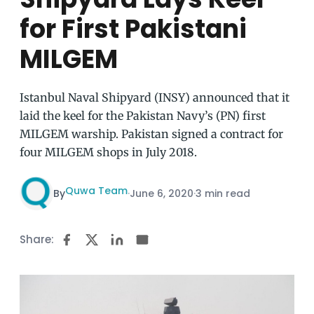
for First Pakistani
MILGEM
Istanbul Naval Shipyard (INSY) announced that it
laid the keel for the Pakistan Navy’s (PN) first
MILGEM warship. Pakistan signed a contract for
four MILGEM shops in July 2018.
Quwa Team
By
·
June 6, 2020
·
3 min read
Share: