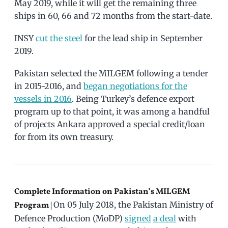
May 2019, while it will get the remaining three
ships in 60, 66 and 72 months from the start-date.
INSY
cut the steel
for the lead ship in September
2019.
Pakistan selected the MILGEM following a tender
in 2015-2016, and
began negotiations for the
vessels in 2016
. Being Turkey’s defence export
program up to that point, it was among a handful
of projects Ankara approved a special credit/loan
for from its own treasury.
Complete Information on Pakistan’s MILGEM
On 05 July 2018, the Pakistan Ministry of
Program |
Defence Production (MoDP)
signed
a deal
with