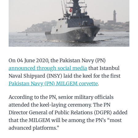
On 04 June 2020, the Pakistan Navy (PN)
announced through social media
that Istanbul
Naval Shipyard (INSY) laid the keel for the first
Pakistan Navy (PN) MILGEM corvette
.
According to the PN, senior military officials
attended the keel-laying ceremony. The PN
Director General of Public Relations (DGPR) added
that the MILGEM will be among the PN’s “most
advanced platforms.”