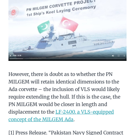
However, there is doubt as to whether the PN
MILGEM will retain identical dimensions to the
Ada corvette – the inclusion of VLS would likely
require extending the hull. If this is the case, the
PN MILGEM would be closer in length and
displacement to the
LF-2400, a VLS-equipped
concept of the MILGEM Ada
.
[1] Press Release. “Pakistan Navy Signed Contract