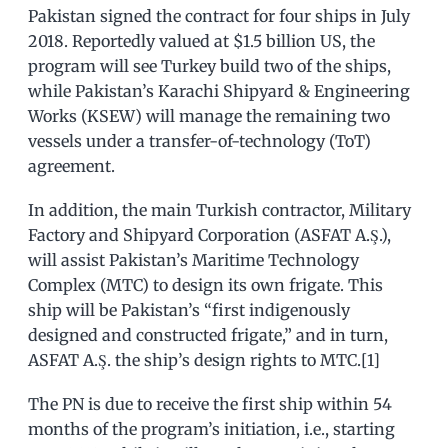
Pakistan signed the contract for four ships in July
2018. Reportedly valued at $1.5 billion US, the
program will see Turkey build two of the ships,
while Pakistan’s Karachi Shipyard & Engineering
Works (KSEW) will manage the remaining two
vessels under a transfer-of-technology (ToT)
agreement.
In addition, the main Turkish contractor, Military
Factory and Shipyard Corporation (ASFAT A.Ş.),
will assist Pakistan’s Maritime Technology
Complex (MTC) to design its own frigate. This
ship will be Pakistan’s “first indigenously
designed and constructed frigate,” and in turn,
ASFAT A.Ş. the ship’s design rights to MTC.[1]
The PN is due to receive the first ship within 54
months of the program’s initiation, i.e., starting