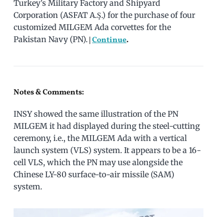
Turkey’s Military Factory and Shipyard
Corporation (ASFAT A.Ş.) for the purchase of four
customized MILGEM Ada corvettes for the
Pakistan Navy (PN).
|
Continue
.
Notes & Comments:
INSY showed the same illustration of the PN
MILGEM it had displayed during the steel-cutting
ceremony, i.e., the MILGEM Ada with a vertical
launch system (VLS) system. It appears to be a 16-
cell VLS, which the PN may use alongside the
Chinese LY-80 surface-to-air missile (SAM)
system.