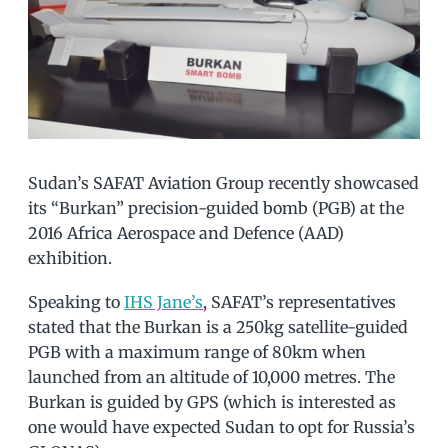
Sudan’s SAFAT Aviation Group recently showcased
its “Burkan” precision-guided bomb (PGB) at the
2016 Africa Aerospace and Defence (AAD)
exhibition.
Speaking to
IHS Jane’s
, SAFAT’s representatives
stated that the Burkan is a 250kg satellite-guided
PGB with a maximum range of 80km when
launched from an altitude of 10,000 metres. The
Burkan is guided by GPS (which is interested as
one would have expected Sudan to opt for Russia’s