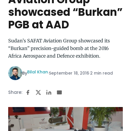
showcased “Burkan”
PGB at AAD
Sudan’s SAFAT Aviation Group showcased its
“Burkan” precision-guided bomb at the 2016
Africa Aerospace and Defence exhibition.
Bilal Khan
By
·
September 18, 2016
·
2 min read
Share: