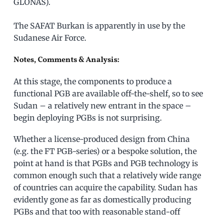
GLONAS).
The SAFAT Burkan is apparently in use by the
Sudanese Air Force.
Notes, Comments & Analysis:
At this stage, the components to produce a
functional PGB are available off-the-shelf, so to see
Sudan – a relatively new entrant in the space –
begin deploying PGBs is not surprising.
Whether a license-produced design from China
(e.g. the FT PGB-series) or a bespoke solution, the
point at hand is that PGBs and PGB technology is
common enough such that a relatively wide range
of countries can acquire the capability. Sudan has
evidently gone as far as domestically producing
PGBs and that too with reasonable stand-off