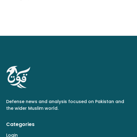
Defense news and analysis focused on Pakistan and
the wider Muslim world.
Categories
Login