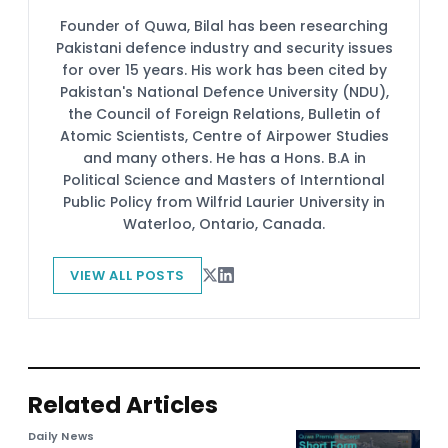
Founder of Quwa, Bilal has been researching
Pakistani defence industry and security issues
for over 15 years. His work has been cited by
Pakistan's National Defence University (NDU),
the Council of Foreign Relations, Bulletin of
Atomic Scientists, Centre of Airpower Studies
and many others. He has a Hons. B.A in
Political Science and Masters of Interntional
Public Policy from Wilfrid Laurier University in
Waterloo, Ontario, Canada.
VIEW ALL POSTS
Related Articles
Daily News