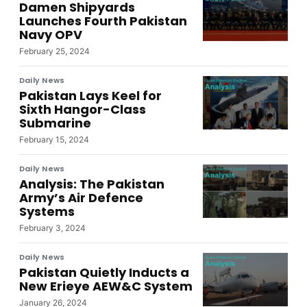
Damen Shipyards
Launches Fourth Pakistan
Navy OPV
February 25, 2024
Daily News
Pakistan Lays Keel for
Sixth Hangor-Class
Submarine
February 15, 2024
Daily News
Analysis: The Pakistan
Army’s Air Defence
Systems
February 3, 2024
Daily News
Pakistan Quietly Inducts a
New Erieye AEW&C System
January 26, 2024