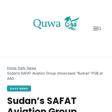
Skip to content
Home
›
Daily News
›
Sudan’s SAFAT Aviation Group showcased “Burkan” PGB at
AAD
DAILY NEWS
Sudan’s SAFAT
Aviation Group