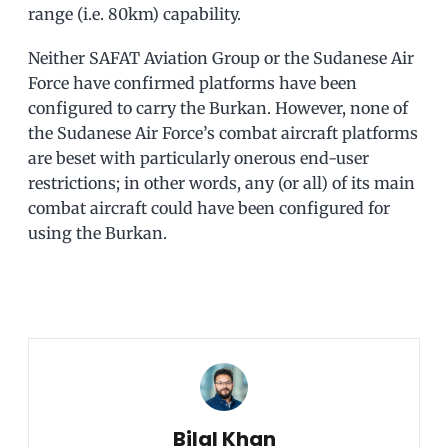
range (i.e. 80km) capability.
Neither SAFAT Aviation Group or the Sudanese Air
Force have confirmed platforms have been
configured to carry the Burkan. However, none of
the Sudanese Air Force’s combat aircraft platforms
are beset with particularly onerous end-user
restrictions; in other words, any (or all) of its main
combat aircraft could have been configured for
using the Burkan.
Bilal Khan