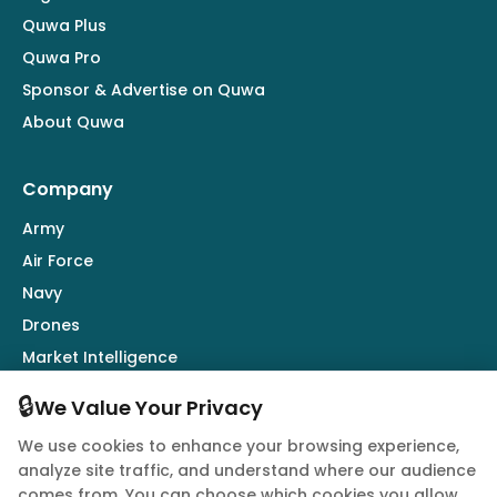
Quwa Plus
Quwa Pro
Sponsor & Advertise on Quwa
About Quwa
Company
Army
Air Force
Navy
Drones
Market Intelligence
Defence Industry
🔒
We Value Your Privacy
We use cookies to enhance your browsing experience,
Follow Us
analyze site traffic, and understand where our audience
comes from. You can choose which cookies you allow