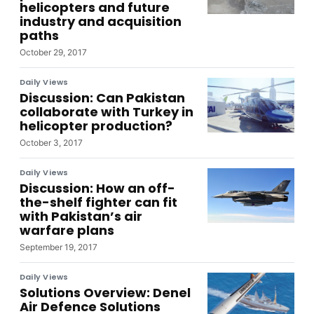
helicopters and future
industry and acquisition
paths
October 29, 2017
Daily Views
Discussion: Can Pakistan
collaborate with Turkey in
helicopter production?
October 3, 2017
Daily Views
Discussion: How an off-
the-shelf fighter can fit
with Pakistan’s air
warfare plans
September 19, 2017
Daily Views
Solutions Overview: Denel
Air Defence Solutions