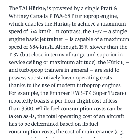
The TAI Hürkuş is powered by a single Pratt &
Whitney Canada PT6A-68T turboprop engine,
which enables the Hürkuş to achieve a maximum
speed of 574 km/h. In contrast, the T-37 – a single
engine basic jet trainer – is capable of a maximum
speed of 684 km/h. Although 15% slower than the
T-37 (but close in terms of range and superior in
service ceiling or maximum altitude), the Hürkuş –
and turboprop trainers in general – are said to
possess substantively lower operating costs
thanks to the use of modern turboprop engines.
For example, the Embraer EMB-314 Super Tucano
reportedly boasts a per-hour flight cost of less
than $500. While fuel consumption costs can be
taken as-is, the total operating cost of an aircraft
has to be determined based on its fuel
consumption costs, the cost of maintenance (e.g.