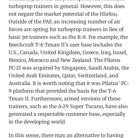
turboprop trainers in general. However, this does
not negate the market potential of the Hürkuş.
Outside of the PAF, an increasing number of air
forces are opting for turboprop trainers in lieu of
basic jet trainers such as the K-8. For example, the
Beechcraft T-6 Texan II’s user base includes the
U.S., Canada, United Kingdom, Greece, Iraq, Israel,
Mexico, Morocco and New Zealand. The Pilatus
PC-21 was acquired by Singapore, Saudi Arabia, the
United Arab Emirates, Qatar, Switzerland, and
Australia. It is worth noting that it was Pilatus’ PC-
9 platform that provided the basis for the T-6
Texan II. Furthermore, armed versions of these
trainers, such as the A-29 Super Tucano, have also
generated a respectable customer base, especially
in the developing world.
In this sense, there may an alternative to having