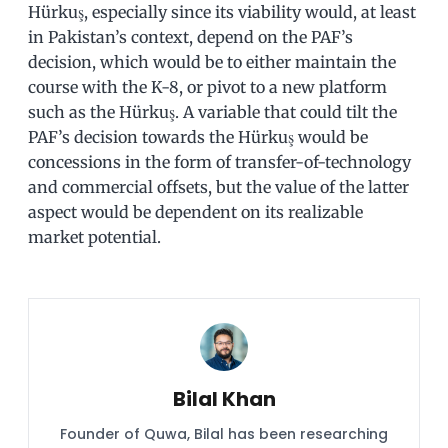
Hürkuş, especially since its viability would, at least
in Pakistan’s context, depend on the PAF’s
decision, which would be to either maintain the
course with the K-8, or pivot to a new platform
such as the Hürkuş. A variable that could tilt the
PAF’s decision towards the Hürkuş would be
concessions in the form of transfer-of-technology
and commercial offsets, but the value of the latter
aspect would be dependent on its realizable
market potential.
Bilal Khan
Founder of Quwa, Bilal has been researching