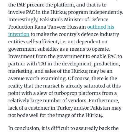
the PAF procure the platform, and that is to
involve PAC in the Hürkuş program independently.
Interestingly, Pakistan’s Minister of Defence
Production Rana Tanveer Hussain
outlined his
intention
to make the country’s defence industry
entities self-sufficient, i.e. not dependent on
government subsidies as a means to operate.
Investment from the government to enable PAC to
partner with TAI in the development, production,
marketing, and sales of the Hürkuş may be an
avenue worth examining. Of course, there is the
reality that the market is already saturated at this
point with a slew of turboprop platforms from a
relatively large number of vendors. Furthermore,
lack of a customer in Turkey and/or Pakistan may
not bode well for the image of the Hürkuş.
In conclusion, it is difficult to assuredly back the