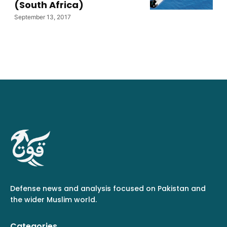
(South Africa)
September 13, 2017
Defense news and analysis focused on Pakistan and
the wider Muslim world.
Categories