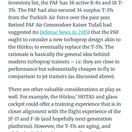
inventory list, the PAF has 38 active K-8s and 18 T-
37s. The PAF had also secured 34 surplus T-37s
from the Turkish Air Force over the past year.
Retired PAF Air Commodore Kaiser Tufail had
suggested (to
Defense News in 2015
) that the PAF
ought to consider a new turboprop design akin to
the Hürkuş to eventually replace the T-37s. The
rationale is basically the general idea behind
modern turboprop trainers – i.e. they are close in
performance but substantially cheaper to fly in
comparison to jet trainers (as discussed above).
There are other valuable considerations at play as
well. For example, the Hürkuş’ HOTAS and glass
cockpit could offer a training experience that is in
closer alignment with the flight experience of the
JF-17 and F-16 (and hopefully next-generation
platforms). However, the T-37s are aging, and