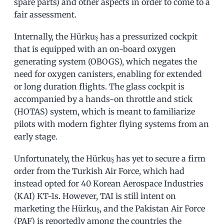
spare parts) and other aspects in order to come to a
fair assessment.
Internally, the Hürkuş has a pressurized cockpit
that is equipped with an on-board oxygen
generating system (OBOGS), which negates the
need for oxygen canisters, enabling for extended
or long duration flights. The glass cockpit is
accompanied by a hands-on throttle and stick
(HOTAS) system, which is meant to familiarize
pilots with modern fighter flying systems from an
early stage.
Unfortunately, the Hürkuş has yet to secure a firm
order from the Turkish Air Force, which had
instead opted for 40 Korean Aerospace Industries
(KAI) KT-1s. However, TAI is still intent on
marketing the Hürkuş, and the Pakistan Air Force
(PAF) is reportedly among the countries the