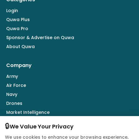
Login
Quwa Plus
Quwa Pro
Sponsor & Advertise on Quwa
About Quwa
Company
Army
Air Force
Navy
Drones
Market Intelligence
Defence Industry
🔒
We Value Your Privacy
We use cookies to enhance your browsing experience,