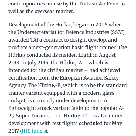
contemporaries, in use by the Turkish Air Force as
well as the overseas market.
Development of the Hürkuş began in 2006 when
the Undersecretariat for Defence Industries (SSM)
awarded TAI a contract to design, develop, and
produce a next-generation basic flight trainer. The
Hürkuş conducted its maiden flight in August
2013. In July 2016, the Hürkuş-A – which is
intended for the civilian market – had achieved
certification from the European Aviation Safety
Agency. The Hürkuş-B, which is to be the standard
trainer variant equipped with a modern glass
cockpit, is currently under development. A
lightweight attack variant (akin to the popular A-
29 Super Tucano) – i.e. Hürkuş-C – is also under
development with test flights scheduled for May
2017 (
IHS Jane’s
).