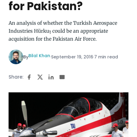
for Pakistan?
An analysis of whether the Turkish Aerospace
Industries Hürkuş could be an appropriate
acquisition for the Pakistan Air Force.
Bilal Khan
By
·
September 19, 2016
·
7 min read
Share: