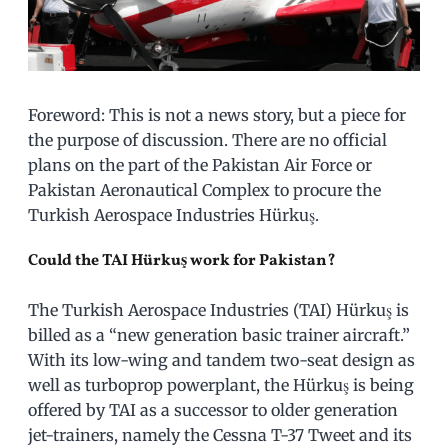
Foreword: This is not a news story, but a piece for
the purpose of discussion. There are no official
plans on the part of the Pakistan Air Force or
Pakistan Aeronautical Complex to procure the
Turkish Aerospace Industries Hürkuş.
Could the TAI Hürkuş work for Pakistan?
The Turkish Aerospace Industries (TAI) Hürkuş is
billed as a “new generation basic trainer aircraft.”
With its low-wing and tandem two-seat design as
well as turboprop powerplant, the Hürkuş is being
offered by TAI as a successor to older generation
jet-trainers, namely the Cessna T-37 Tweet and its