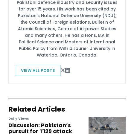
Pakistani defence industry and security issues
for over 15 years. His work has been cited by
Pakistan's National Defence University (NDU),
the Council of Foreign Relations, Bulletin of
Atomic Scientists, Centre of Airpower Studies
and many others. He has a Hons. B.A in
Political Science and Masters of Interntional
Public Policy from Wilfrid Laurier University in
Waterloo, Ontario, Canada.
VIEW ALL POSTS
Related Articles
Daily Views
Discussion: Pakistan’s
pursuit for T129 attack