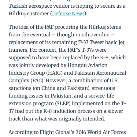
Turkish aerospace vendor is hoping to secure as a
Hürkuş customer (
Defense News
).
The idea of the PAF procuring the Hürkuş stems
from the eventual – though much overdue –
replacement of its remaining T-37 Tweet basic jet
trainers. For context, the PAF’s T-37s were
supposed to have been replaced by the K-8, which
was jointly developed by Hongdu Aviation
Industry Group (HAIG) and Pakistan Aeronautical
Complex (PAC). However, a combination of U.S.
sanctions (on China and Pakistan), strenuous
funding issues in Pakistan, and a service-life-
extension program (SLEP) implemented on the T-
37 had put the K-8 induction process on a slower
track than what was originally intended.
According to Flight Global’s 2016 World Air Forces