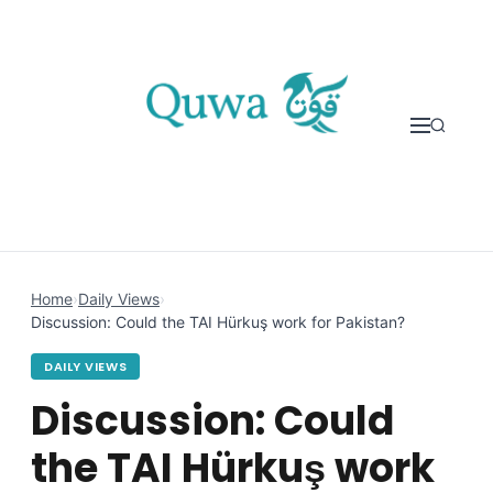
Skip to content
Home
›
Daily Views
›
Discussion: Could the TAI Hürkuş work for Pakistan?
DAILY VIEWS
Discussion: Could
the TAI Hürkuş work