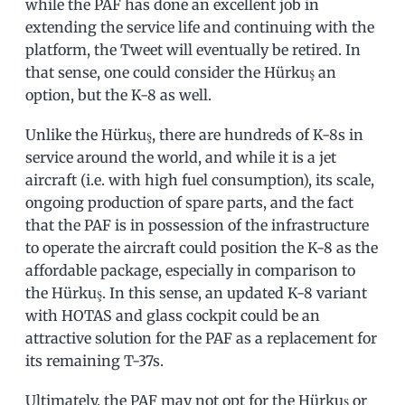
while the PAF has done an excellent job in
extending the service life and continuing with the
platform, the Tweet will eventually be retired. In
that sense, one could consider the Hürkuş an
option, but the K-8 as well.
Unlike the Hürkuş, there are hundreds of K-8s in
service around the world, and while it is a jet
aircraft (i.e. with high fuel consumption), its scale,
ongoing production of spare parts, and the fact
that the PAF is in possession of the infrastructure
to operate the aircraft could position the K-8 as the
affordable package, especially in comparison to
the Hürkuş. In this sense, an updated K-8 variant
with HOTAS and glass cockpit could be an
attractive solution for the PAF as a replacement for
its remaining T-37s.
Ultimately, the PAF may not opt for the Hürkuş or