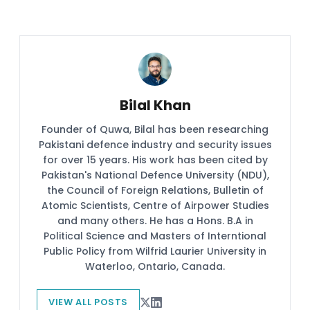
Bilal Khan
Founder of Quwa, Bilal has been researching
Pakistani defence industry and security issues
for over 15 years. His work has been cited by
Pakistan's National Defence University (NDU),
the Council of Foreign Relations, Bulletin of
Atomic Scientists, Centre of Airpower Studies
and many others. He has a Hons. B.A in
Political Science and Masters of Interntional
Public Policy from Wilfrid Laurier University in
Waterloo, Ontario, Canada.
VIEW ALL POSTS