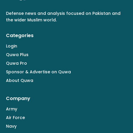
Defense news and analysis focused on Pakistan and
the wider Muslim world.
Categories
Login
Quwa Plus
Quwa Pro
Sponsor & Advertise on Quwa
About Quwa
Company
Army
Air Force
Navy