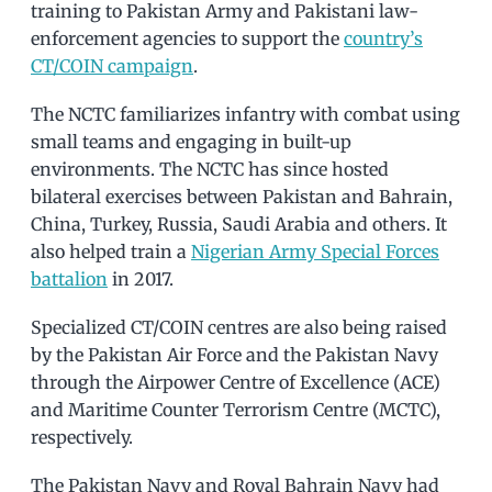
training to Pakistan Army and Pakistani law-
enforcement agencies to support the
country’s
CT/COIN campaign
.
The NCTC familiarizes infantry with combat using
small teams and engaging in built-up
environments. The NCTC has since hosted
bilateral exercises between Pakistan and Bahrain,
China, Turkey, Russia, Saudi Arabia and others. It
also helped train a
Nigerian Army Special Forces
battalion
in 2017.
Specialized CT/COIN centres are also being raised
by the Pakistan Air Force and the Pakistan Navy
through the Airpower Centre of Excellence (ACE)
and Maritime Counter Terrorism Centre (MCTC),
respectively.
The Pakistan Navy and Royal Bahrain Navy had