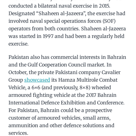
conducted a bilateral naval exercise in 2015.
Designated “Shaheen al-Jazeera”, the exercise had
involved naval special operations forces (SOF)
operators from both countries. Shaheen al-Jazeera
was started in 1997 and had been a regularly held
exercise.
Pakistan also has commercial interests in Bahrain
and the Gulf Cooperation Council market. In
October, the private Pakistani company Cavalier
Group
showcased
its Hamza Multirole Combat
Vehicle, a 6×6 (and previously, 8×8) wheeled
armoured fighting vehicle at the 2017 Bahrain
International Defence Exhibition and Conference.
For Pakistan, Bahrain could be a prospective
customer of armoured vehicles, small arms,
ammunition and other defence solutions and
services.