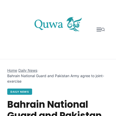
Skip to content
Home
›
Daily News
›
Bahrain National Guard and Pakistan Army agree to joint-
exercise
DAILY NEWS
Bahrain National
Guard and Pakistan