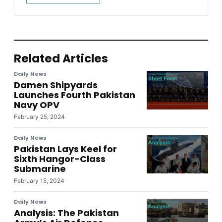
Related Articles
Daily News
Damen Shipyards
Launches Fourth Pakistan
Navy OPV
February 25, 2024
Daily News
Pakistan Lays Keel for
Sixth Hangor-Class
Submarine
February 15, 2024
Daily News
Analysis: The Pakistan