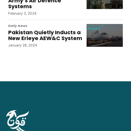
Army’s Air Defence
Systems
February 3, 2024
Daily News
Pakistan Quietly Inducts a
New Erieye AEW&C System
January 26, 2024