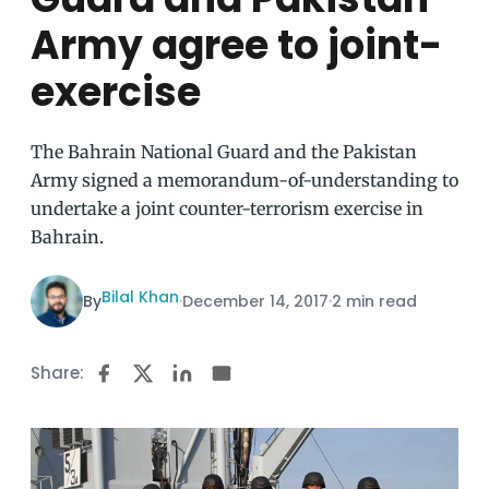
Army agree to joint-
exercise
The Bahrain National Guard and the Pakistan
Army signed a memorandum-of-understanding to
undertake a joint counter-terrorism exercise in
Bahrain.
Bilal Khan
By
·
December 14, 2017
·
2 min read
Share: