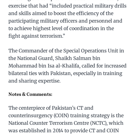
exercise that had “included practical military drills
and skills aimed to boost the efficiency of the
participating military officers and personnel and
to achieve highest level of coordination in the
fight against terrorism.”
The Commander of the Special Operations Unit in
the National Guard, Shaikh Salman bin
Mohammad bin Isa al-Khalifa, called for increased
bilateral ties with Pakistan, especially in training
and sharing expertise.
Notes & Comments:
The centerpiece of Pakistan’s CT and
counterinsurgency (COIN) training strategy is the
National Counter Terrorism Centre (NCTC), which
was established in 2014 to provide CT and COIN