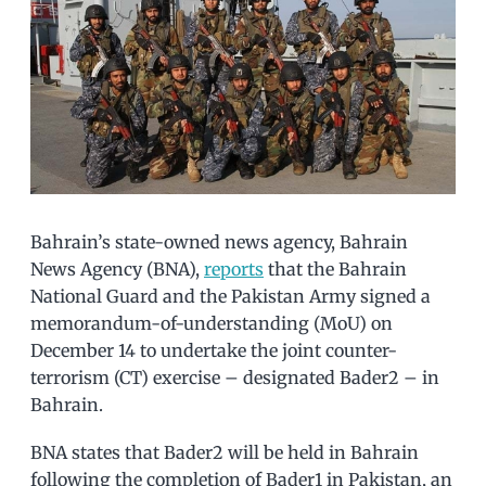
Bahrain’s state-owned news agency, Bahrain
News Agency (BNA),
reports
that the Bahrain
National Guard and the Pakistan Army signed a
memorandum-of-understanding (MoU) on
December 14 to undertake the joint counter-
terrorism (CT) exercise – designated Bader2 – in
Bahrain.
BNA states that Bader2 will be held in Bahrain
following the completion of Bader1 in Pakistan, an