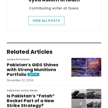
Contributing writer at Quwa.
VIEW ALL POSTS
Related Articles
Quwa Premium
Pakistan’s GIDS Shines
with Strong Munitions
Portfolio
PLUS
November 22, 2024
Pakistan Army News
Is Pakistan’s “Fatah”
Rocket Part of a New
Strike Strategy?