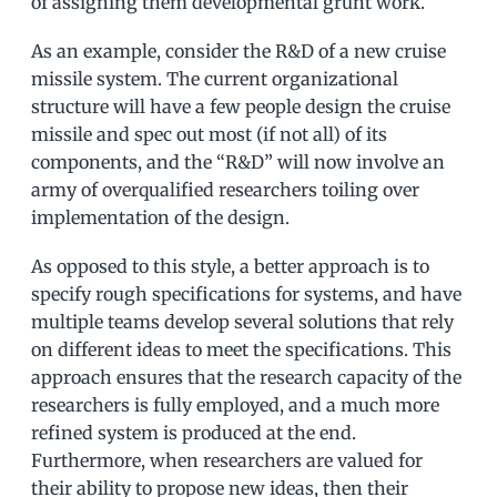
of assigning them developmental grunt work.
As an example, consider the R&D of a new cruise
missile system. The current organizational
structure will have a few people design the cruise
missile and spec out most (if not all) of its
components, and the “R&D” will now involve an
army of overqualified researchers toiling over
implementation of the design.
As opposed to this style, a better approach is to
specify rough specifications for systems, and have
multiple teams develop several solutions that rely
on different ideas to meet the specifications. This
approach ensures that the research capacity of the
researchers is fully employed, and a much more
refined system is produced at the end.
Furthermore, when researchers are valued for
their ability to propose new ideas, then their