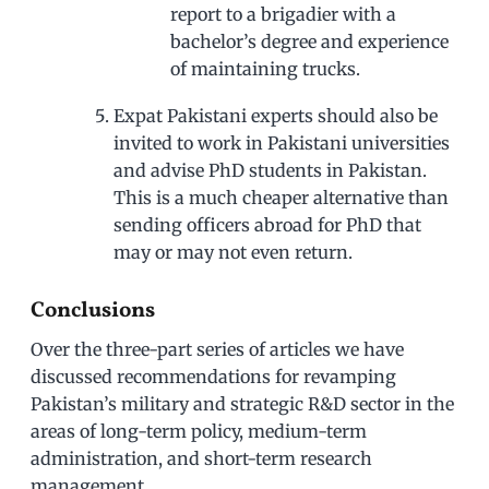
report to a brigadier with a
bachelor’s degree and experience
of maintaining trucks.
Expat Pakistani experts should also be
invited to work in Pakistani universities
and advise PhD students in Pakistan.
This is a much cheaper alternative than
sending officers abroad for PhD that
may or may not even return.
Conclusions
Over the three-part series of articles we have
discussed recommendations for revamping
Pakistan’s military and strategic R&D sector in the
areas of long-term policy, medium-term
administration, and short-term research
management.