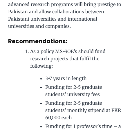
advanced research programs will bring prestige to
Pakistan and allow collaborations between
Pakistani universities and international
universities and companies.
Recommendations:
As a policy MS-SOE’s should fund
research projects that fulfil the
following:
3-7 years in length
Funding for 2-5 graduate
students’ university fees
Funding for 2-5 graduate
students’ monthly stipend at PKR
60,000 each
Funding for 1 professor’s time – a