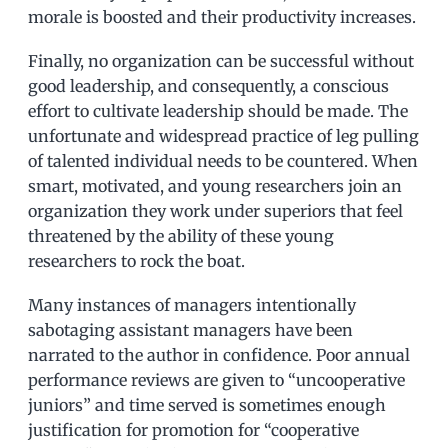
morale is boosted and their productivity increases.
Finally, no organization can be successful without
good leadership, and consequently, a conscious
effort to cultivate leadership should be made. The
unfortunate and widespread practice of leg pulling
of talented individual needs to be countered. When
smart, motivated, and young researchers join an
organization they work under superiors that feel
threatened by the ability of these young
researchers to rock the boat.
Many instances of managers intentionally
sabotaging assistant managers have been
narrated to the author in confidence. Poor annual
performance reviews are given to “uncooperative
juniors” and time served is sometimes enough
justification for promotion for “cooperative