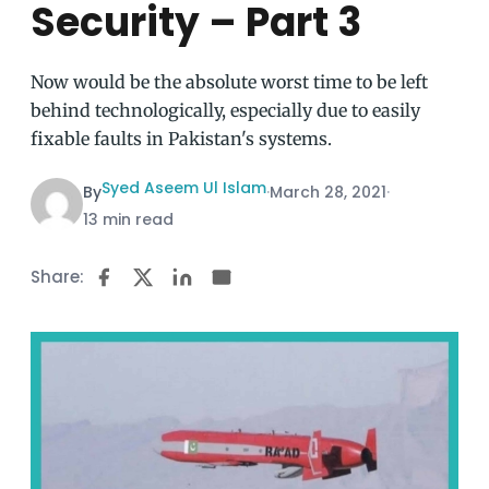
Security – Part 3
Now would be the absolute worst time to be left
behind technologically, especially due to easily
fixable faults in Pakistan's systems.
Syed Aseem Ul Islam
By
·
March 28, 2021
·
13 min read
Share: