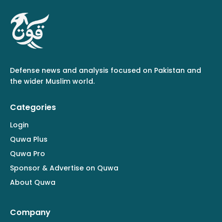
Defense news and analysis focused on Pakistan and
the wider Muslim world.
Categories
Login
Quwa Plus
Quwa Pro
Sponsor & Advertise on Quwa
About Quwa
Company