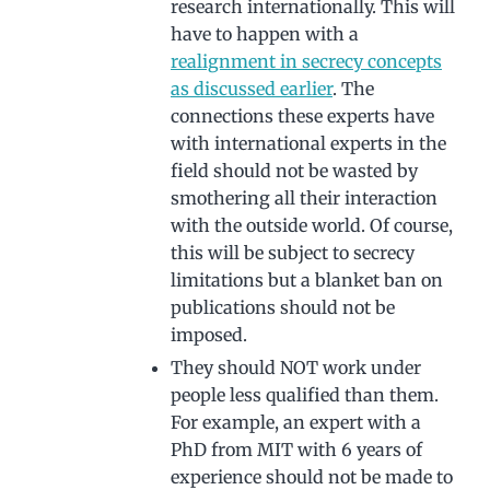
research internationally. This will
have to happen with a
realignment in secrecy concepts
as discussed earlier
. The
connections these experts have
with international experts in the
field should not be wasted by
smothering all their interaction
with the outside world. Of course,
this will be subject to secrecy
limitations but a blanket ban on
publications should not be
imposed.
They should NOT work under
people less qualified than them.
For example, an expert with a
PhD from MIT with 6 years of
experience should not be made to