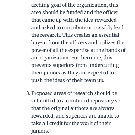
arching goal of the organization, this
area should be funded and the officer
that came up with the idea rewarded
and asked to contribute or possibly lead
the research. This creates an essential
buy-in from the officers and utilizes the
power of all the expertise at the hands of
an organization. Furthermore, this
prevents superiors from undercutting
their juniors as they are expected to
push the ideas of their team up.
Proposed areas of research should be
submitted to a combined repository so
that the original authors are always
rewarded, and superiors are unable to
take all credit for the work of their
juniors.