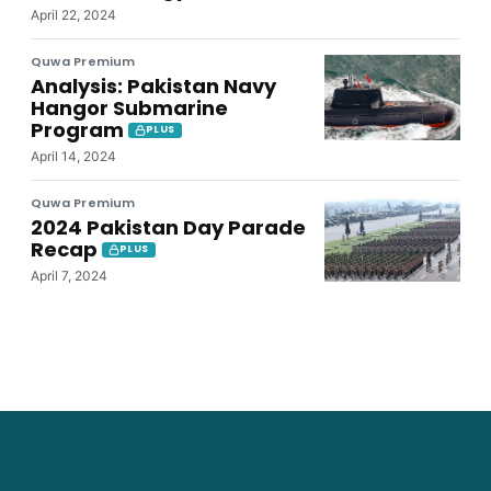
April 22, 2024
Quwa Premium
Analysis: Pakistan Navy
Hangor Submarine
Program
PLUS
April 14, 2024
Quwa Premium
2024 Pakistan Day Parade
Recap
PLUS
April 7, 2024