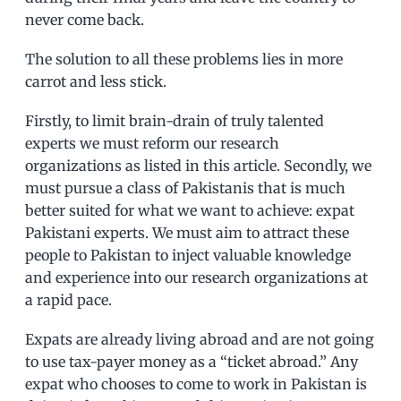
never come back.
The solution to all these problems lies in more
carrot and less stick.
Firstly, to limit brain-drain of truly talented
experts we must reform our research
organizations as listed in this article. Secondly, we
must pursue a class of Pakistanis that is much
better suited for what we want to achieve: expat
Pakistani experts. We must aim to attract these
people to Pakistan to inject valuable knowledge
and experience into our research organizations at
a rapid pace.
Expats are already living abroad and are not going
to use tax-payer money as a “ticket abroad.” Any
expat who chooses to come to work in Pakistan is