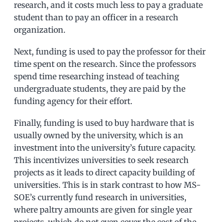
research, and it costs much less to pay a graduate
student than to pay an officer in a research
organization.
Next, funding is used to pay the professor for their
time spent on the research. Since the professors
spend time researching instead of teaching
undergraduate students, they are paid by the
funding agency for their effort.
Finally, funding is used to buy hardware that is
usually owned by the university, which is an
investment into the university’s future capacity.
This incentivizes universities to seek research
projects as it leads to direct capacity building of
universities. This is in stark contrast to how MS-
SOE’s currently fund research in universities,
where paltry amounts are given for single year
projects, which do not even cover the cost of the