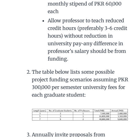
monthly stipend of PKR 60,000
each
Allow professor to teach reduced
credit hours (preferably 3-6 credit
hours) without reduction in
university pay-any difference in
professor’s salary should be from
funding.
The table below lists some possible
project funding scenarios assuming PKR
300,000 per semester university fees for
each graduate student:
Annually invite proposals from