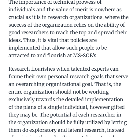
The importance of technical prowess of
individuals and the value of merit is nowhere as
crucial as it is in research organizations, where the
success of the organization relies on the ability of
good researchers to reach the top and spread their
ideas. Thus, it is vital that policies are
implemented that allow such people to be
attracted to and flourish at MS-SOE’s.
Research flourishes when talented experts can
frame their own personal research goals that serve
an overarching organizational goal. That is, the
entire organization should not be working
exclusively towards the detailed implementation
of the plans of a single individual, however gifted
they may be. The potential of each researcher in
the organization should be fully utilized by letting
them do exploratory and lateral research, instead