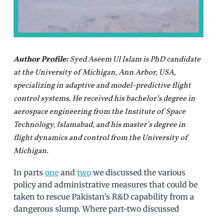
Author Profile:
Syed Aseem Ul Islam is PhD candidate
at the University of Michigan, Ann Arbor, USA,
specializing in adaptive and model-predictive flight
control systems. He received his bachelor’s degree in
aerospace engineering from the Institute of Space
Technology, Islamabad, and his master’s degree in
flight dynamics and control from the University of
Michigan.
In parts
one
and
two
we discussed the various
policy and administrative measures that could be
taken to rescue Pakistan’s R&D capability from a
dangerous slump. Where part-two discussed