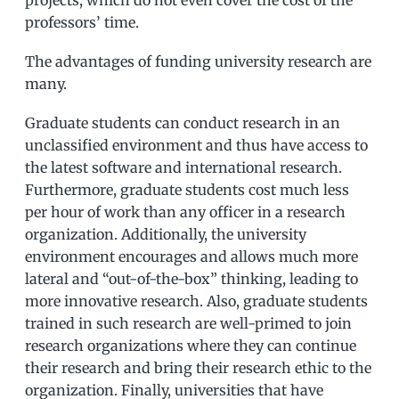
professors’ time.
The advantages of funding university research are
many.
Graduate students can conduct research in an
unclassified environment and thus have access to
the latest software and international research.
Furthermore, graduate students cost much less
per hour of work than any officer in a research
organization. Additionally, the university
environment encourages and allows much more
lateral and “out-of-the-box” thinking, leading to
more innovative research. Also, graduate students
trained in such research are well-primed to join
research organizations where they can continue
their research and bring their research ethic to the
organization. Finally, universities that have