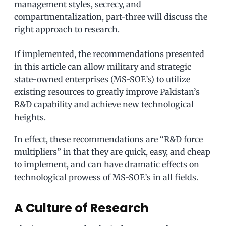
management styles, secrecy, and
compartmentalization, part-three will discuss the
right approach to research.
If implemented, the recommendations presented
in this article can allow military and strategic
state-owned enterprises (MS-SOE’s) to utilize
existing resources to greatly improve Pakistan’s
R&D capability and achieve new technological
heights.
In effect, these recommendations are “R&D force
multipliers” in that they are quick, easy, and cheap
to implement, and can have dramatic effects on
technological prowess of MS-SOE’s in all fields.
A Culture of Research