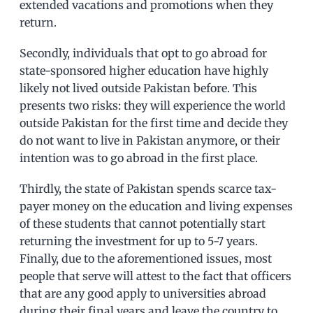
extended vacations and promotions when they
return.
Secondly, individuals that opt to go abroad for
state-sponsored higher education have highly
likely not lived outside Pakistan before. This
presents two risks: they will experience the world
outside Pakistan for the first time and decide they
do not want to live in Pakistan anymore, or their
intention was to go abroad in the first place.
Thirdly, the state of Pakistan spends scarce tax-
payer money on the education and living expenses
of these students that cannot potentially start
returning the investment for up to 5-7 years.
Finally, due to the aforementioned issues, most
people that serve will attest to the fact that officers
that are any good apply to universities abroad
during their final years and leave the country to