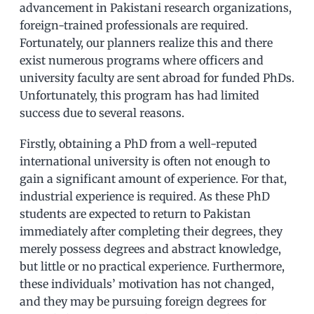
advancement in Pakistani research organizations,
foreign-trained professionals are required.
Fortunately, our planners realize this and there
exist numerous programs where officers and
university faculty are sent abroad for funded PhDs.
Unfortunately, this program has had limited
success due to several reasons.
Firstly, obtaining a PhD from a well-reputed
international university is often not enough to
gain a significant amount of experience. For that,
industrial experience is required. As these PhD
students are expected to return to Pakistan
immediately after completing their degrees, they
merely possess degrees and abstract knowledge,
but little or no practical experience. Furthermore,
these individuals’ motivation has not changed,
and they may be pursuing foreign degrees for