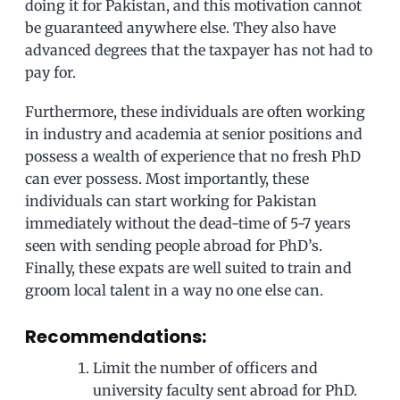
doing it for Pakistan, and this motivation cannot
be guaranteed anywhere else. They also have
advanced degrees that the taxpayer has not had to
pay for.
Furthermore, these individuals are often working
in industry and academia at senior positions and
possess a wealth of experience that no fresh PhD
can ever possess. Most importantly, these
individuals can start working for Pakistan
immediately without the dead-time of 5-7 years
seen with sending people abroad for PhD’s.
Finally, these expats are well suited to train and
groom local talent in a way no one else can.
Recommendations:
Limit the number of officers and
university faculty sent abroad for PhD.