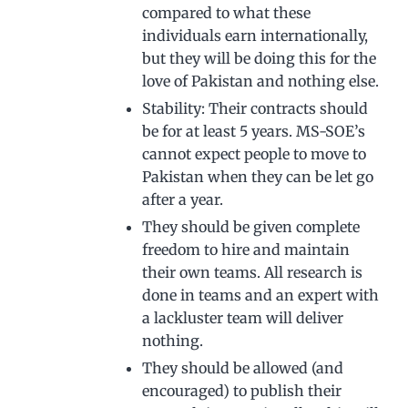
compared to what these
individuals earn internationally,
but they will be doing this for the
love of Pakistan and nothing else.
Stability: Their contracts should
be for at least 5 years. MS-SOE’s
cannot expect people to move to
Pakistan when they can be let go
after a year.
They should be given complete
freedom to hire and maintain
their own teams. All research is
done in teams and an expert with
a lackluster team will deliver
nothing.
They should be allowed (and
encouraged) to publish their