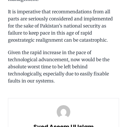
It is imperative that recommendations from all
parts are seriously considered and implemented
for the sake of Pakistan’s national security as
failure to keep pace in this age of rapid
geostrategic realignment can be catastrophic.
Given the rapid increase in the pace of
technological advancement, now would be the
absolute worst time to be left behind
technologically, especially due to easily fixable
faults in our systems.
Syed Aseem Ul Islam