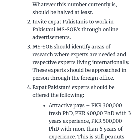
Whatever this number currently is,
should be halved at least.
Invite expat Pakistanis to work in
Pakistani MS-SOE’s through online
advertisements.
MS-SOE should identify areas of
research where experts are needed and
respective experts living internationally.
These experts should be approached in
person through the foreign office.
Expat Pakistani experts should be
offered the following:
Attractive pays – PKR 300,000
fresh PhD, PKR 400,00 PhD with 3
years experience, PKR 500,000
PhD with more than 6 years of
experience. This is still peanuts