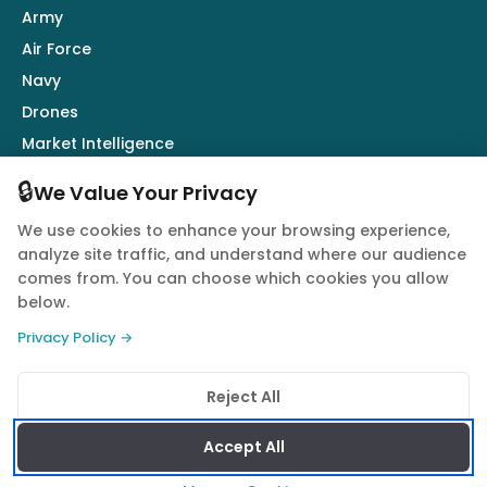
Army
Air Force
Navy
Drones
Market Intelligence
Defence Industry
🔒
We Value Your Privacy
We use cookies to enhance your browsing experience,
Follow Us
analyze site traffic, and understand where our audience
comes from. You can choose which cookies you allow
below.
Privacy Policy →
© 2026 Quwa. All rights reserved.
Reject All
Privacy Policy
Terms of Service
Cookie Policy
Accept All