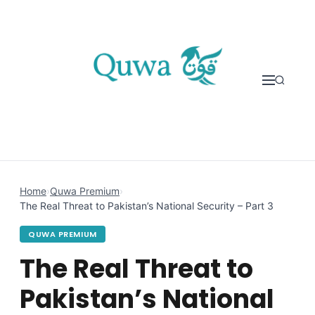
Skip to content
Home
›
Quwa Premium
›
The Real Threat to Pakistan’s National Security – Part 3
QUWA PREMIUM
The Real Threat to
Pakistan’s National