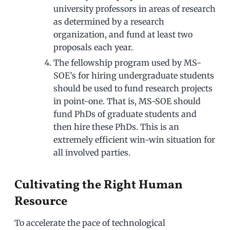
university professors in areas of research
as determined by a research
organization, and fund at least two
proposals each year.
The fellowship program used by MS-
SOE’s for hiring undergraduate students
should be used to fund research projects
in point-one. That is, MS-SOE should
fund PhDs of graduate students and
then hire these PhDs. This is an
extremely efficient win-win situation for
all involved parties.
Cultivating the Right Human
Resource
To accelerate the pace of technological