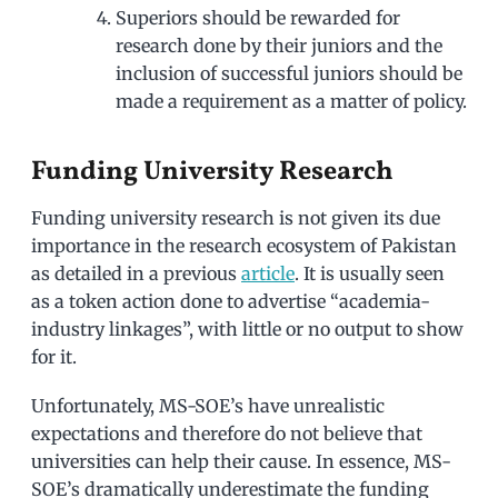
Superiors should be rewarded for
research done by their juniors and the
inclusion of successful juniors should be
made a requirement as a matter of policy.
Funding University Research
Funding university research is not given its due
importance in the research ecosystem of Pakistan
as detailed in a previous
article
. It is usually seen
as a token action done to advertise “academia-
industry linkages”, with little or no output to show
for it.
Unfortunately, MS-SOE’s have unrealistic
expectations and therefore do not believe that
universities can help their cause. In essence, MS-
SOE’s dramatically underestimate the funding