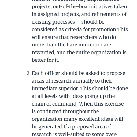
projects, out-of-the-box initiatives taken
in assigned projects, and refinements of
existing processes – should be
considered as criteria for promotion.This
will ensure that researchers who do
more than the bare minimum are
rewarded, and the entire organization is
better for it.
Each officer should be asked to propose
areas of research annually to their
immediate superior. This should be done
at all levels with ideas going up the
chain of command. When this exercise
is conducted throughout the
organization many excellent ideas will
be generated.If a proposed area of
research is well-suited to some over-