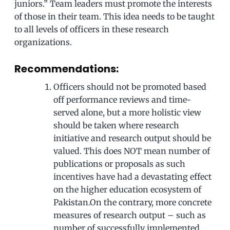
juniors.” Team leaders must promote the interests
of those in their team. This idea needs to be taught
to all levels of officers in these research
organizations.
Recommendations:
Officers should not be promoted based
off performance reviews and time-
served alone, but a more holistic view
should be taken where research
initiative and research output should be
valued. This does NOT mean number of
publications or proposals as such
incentives have had a devastating effect
on the higher education ecosystem of
Pakistan.On the contrary, more concrete
measures of research output – such as
number of successfully implemented