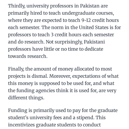
Thirdly, university professors in Pakistan are
primarily hired to teach undergraduate courses,
where they are expected to teach 9-12 credit hours
each semester. The norm in the United States is for
professors to teach 3 credit hours each semester
and do research. Not surprisingly, Pakistani
professors have little or no time to dedicate
towards research.
Finally, the amount of money allocated to most
projects is dismal. Moreover, expectations of what
this money is supposed to be used for, and what
the funding agencies think it is used for, are very
different things.
Funding is primarily used to pay for the graduate
student’s university fees and a stipend. This
incentivizes graduate students to conduct