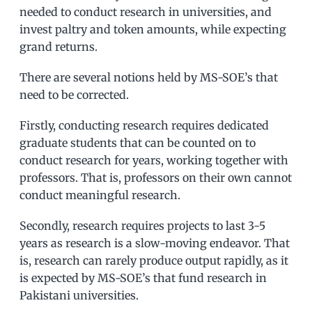
needed to conduct research in universities, and
invest paltry and token amounts, while expecting
grand returns.
There are several notions held by MS-SOE’s that
need to be corrected.
Firstly, conducting research requires dedicated
graduate students that can be counted on to
conduct research for years, working together with
professors. That is, professors on their own cannot
conduct meaningful research.
Secondly, research requires projects to last 3-5
years as research is a slow-moving endeavor. That
is, research can rarely produce output rapidly, as it
is expected by MS-SOE’s that fund research in
Pakistani universities.