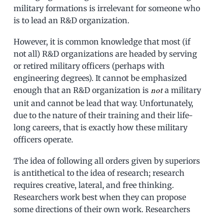
military formations is irrelevant for someone who
is to lead an R&D organization.
However, it is common knowledge that most (if
not all) R&D organizations are headed by serving
or retired military officers (perhaps with
engineering degrees). It cannot be emphasized
enough that an R&D organization is
a military
not
unit and cannot be lead that way. Unfortunately,
due to the nature of their training and their life-
long careers, that is exactly how these military
officers operate.
The idea of following all orders given by superiors
is antithetical to the idea of research; research
requires creative, lateral, and free thinking.
Researchers work best when they can propose
some directions of their own work. Researchers