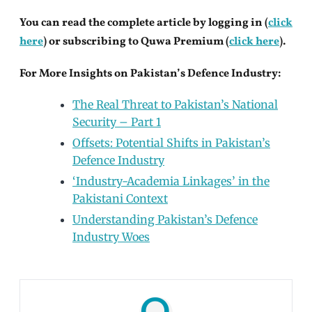
You can read the complete article by logging in (
click
here
) or subscribing to Quwa Premium (
click here
).
For More Insights on Pakistan’s Defence Industry:
The Real Threat to Pakistan’s National
Security – Part 1
Offsets: Potential Shifts in Pakistan’s
Defence Industry
‘Industry-Academia Linkages’ in the
Pakistani Context
Understanding Pakistan’s Defence
Industry Woes