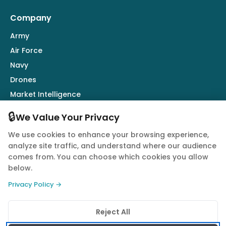
Company
Army
Air Force
Navy
Drones
Market Intelligence
Defence Industry
🔒
We Value Your Privacy
We use cookies to enhance your browsing experience,
Follow Us
analyze site traffic, and understand where our audience
comes from. You can choose which cookies you allow
below.
Privacy Policy →
© 2026 Quwa. All rights reserved.
Reject All
Privacy Policy
Terms of Service
Cookie Policy