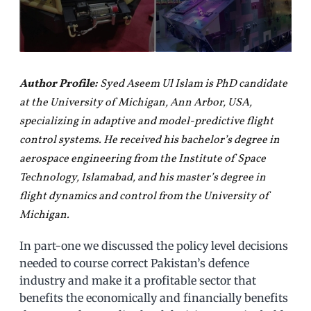
Author Profile:
Syed Aseem Ul Islam is PhD candidate
at the University of Michigan, Ann Arbor, USA,
specializing in adaptive and model-predictive flight
control systems. He received his bachelor’s degree in
aerospace engineering from the Institute of Space
Technology, Islamabad, and his master’s degree in
flight dynamics and control from the University of
Michigan.
In part-one we discussed the policy level decisions
needed to course correct Pakistan’s defence
industry and make it a profitable sector that
benefits the economically and financially benefits