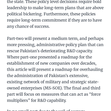
the state. These policy level decisions require bold
leadership to make long-term plans that are above
political bickering. Furthermore, these policies
require long-term commitment if they are to have
any chance of success.
Part-two will present a medium term, and perhaps
more pressing, administrative policy plan that can
rescue Pakistan’s deteriorating R&D capacity.
Where part-one presented a roadmap for the
establishment of new companies over decades,
this article will present a roadmap for overhauling
the administration of Pakistan’s extensive,
existing network of military and strategic state-
owned enterprises (MS-SOE). The final and third
part will focus on measures that can act as “force
multipliers” for R&D capability.