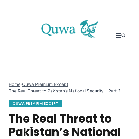
Skip to content
Home
›
Quwa Premium Except
›
The Real Threat to Pakistan’s National Security – Part 2
QUWA PREMIUM EXCEPT
The Real Threat to
Pakistan’s National