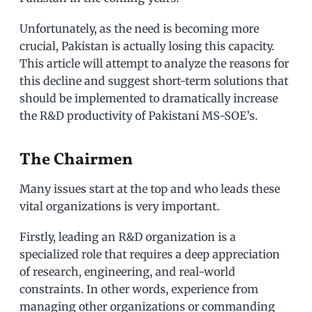
Unfortunately, as the need is becoming more
crucial, Pakistan is actually losing this capacity.
This article will attempt to analyze the reasons for
this decline and suggest short-term solutions that
should be implemented to dramatically increase
the R&D productivity of Pakistani MS-SOE’s.
The Chairmen
Many issues start at the top and who leads these
vital organizations is very important.
Firstly, leading an R&D organization is a
specialized role that requires a deep appreciation
of research, engineering, and real-world
constraints. In other words, experience from
managing other organizations or commanding