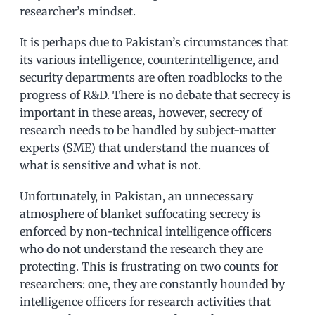
researcher’s mindset.
It is perhaps due to Pakistan’s circumstances that
its various intelligence, counterintelligence, and
security departments are often roadblocks to the
progress of R&D. There is no debate that secrecy is
important in these areas, however, secrecy of
research needs to be handled by subject-matter
experts (SME) that understand the nuances of
what is sensitive and what is not.
Unfortunately, in Pakistan, an unnecessary
atmosphere of blanket suffocating secrecy is
enforced by non-technical intelligence officers
who do not understand the research they are
protecting. This is frustrating on two counts for
researchers: one, they are constantly hounded by
intelligence officers for research activities that