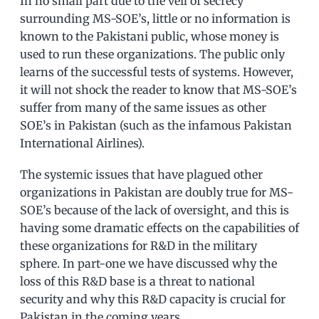
In no small part due to the veil of secrecy
surrounding MS-SOE’s, little or no information is
known to the Pakistani public, whose money is
used to run these organizations. The public only
learns of the successful tests of systems. However,
it will not shock the reader to know that MS-SOE’s
suffer from many of the same issues as other
SOE’s in Pakistan (such as the infamous Pakistan
International Airlines).
The systemic issues that have plagued other
organizations in Pakistan are doubly true for MS-
SOE’s because of the lack of oversight, and this is
having some dramatic effects on the capabilities of
these organizations for R&D in the military
sphere. In part-one we have discussed why the
loss of this R&D base is a threat to national
security and why this R&D capacity is crucial for
Pakistan in the coming years.