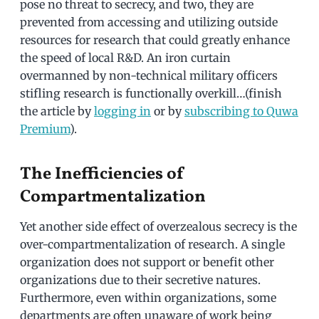
pose no threat to secrecy, and two, they are
prevented from accessing and utilizing outside
resources for research that could greatly enhance
the speed of local R&D. An iron curtain
overmanned by non-technical military officers
stifling research is functionally overkill…(finish
the article by
logging in
or by
subscribing to Quwa
Premium
).
The Inefficiencies of
Compartmentalization
Yet another side effect of overzealous secrecy is the
over-compartmentalization of research. A single
organization does not support or benefit other
organizations due to their secretive natures.
Furthermore, even within organizations, some
departments are often unaware of work being