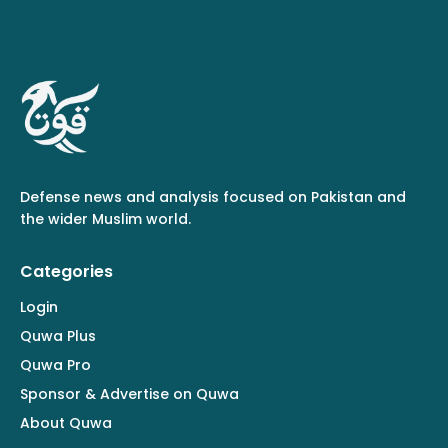
Defense news and analysis focused on Pakistan and
the wider Muslim world.
Categories
Login
Quwa Plus
Quwa Pro
Sponsor & Advertise on Quwa
About Quwa