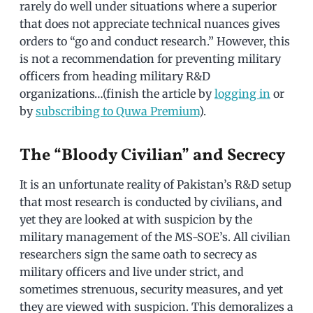
rarely do well under situations where a superior
that does not appreciate technical nuances gives
orders to “go and conduct research.” However, this
is not a recommendation for preventing military
officers from heading military R&D
organizations…(finish the article by
logging in
or
by
subscribing to Quwa Premium
).
The “Bloody Civilian” and Secrecy
It is an unfortunate reality of Pakistan’s R&D setup
that most research is conducted by civilians, and
yet they are looked at with suspicion by the
military management of the MS-SOE’s. All civilian
researchers sign the same oath to secrecy as
military officers and live under strict, and
sometimes strenuous, security measures, and yet
they are viewed with suspicion. This demoralizes a