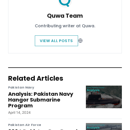
Quwa Team
Contributing writer at Quwa.
VIEW ALL POSTS
Related Articles
Pakistan Navy
Analysis: Pakistan Navy
Hangor Submarine
Program
April 14, 2024
Pakistan Air Force