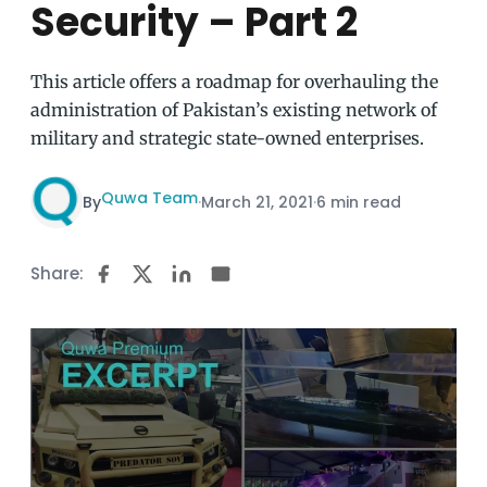
Security – Part 2
This article offers a roadmap for overhauling the
administration of Pakistan’s existing network of
military and strategic state-owned enterprises.
Quwa Team
By
·
March 21, 2021
·
6 min read
Share: