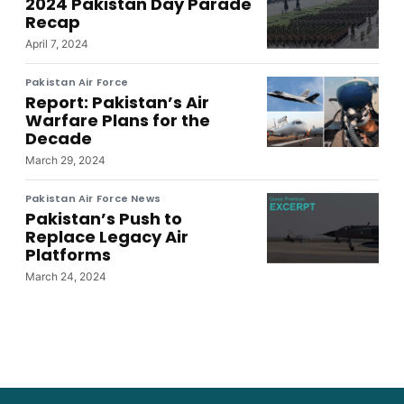
2024 Pakistan Day Parade
Recap
April 7, 2024
Pakistan Air Force
Report: Pakistan’s Air
Warfare Plans for the
Decade
March 29, 2024
Pakistan Air Force News
Pakistan’s Push to
Replace Legacy Air
Platforms
March 24, 2024