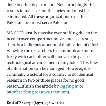
done in other departments. Not surprisingly, this
results in massive inefficiencies and must be
eliminated. All these organizations exist for
Pakistan and must serve Pakistan.
MS-SOE’s justify massive over-staffing due to the
need to over-compartmentalize, and as a result,
there is a ludicrous amount of duplication of effort.
Allowing the researchers to communicate more
freely with each other will increase the pace of
technological advancement many folds. This flow
of information can be managed. However, it is
criminally wasteful for a country to do identical
research in two or three places for no good
reason…(finish the article by
logging in
or
by
subscribing to Quwa Premium
).
End of Excerpt (897/1,936 words)