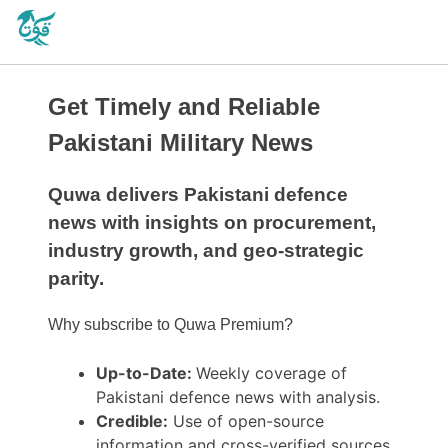
Get Timely and Reliable
Pakistani Military News
Quwa delivers Pakistani defence
news with insights on procurement,
industry growth, and geo-strategic
parity.
Why subscribe to Quwa Premium?
Up-to-Date:
Weekly coverage of
Pakistani defence news with analysis.
Credible:
Use of open-source
information and cross-verified sources.