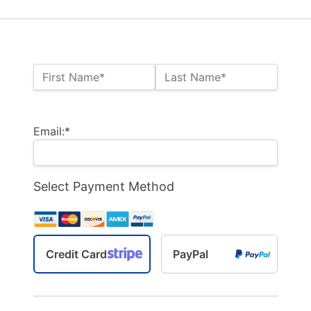
Name:*
First Name*
Last Name*
Billing Address
Email:*
Select Payment Method
Credit Card
PayPal