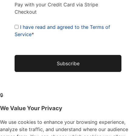
Pay with your Credit Card via Stripe
Checkout
I have read and agreed to the Terms of
Service
*
No val
🔒
We Value Your Privacy
We use cookies to enhance your browsing experience,
analyze site traffic, and understand where our audience