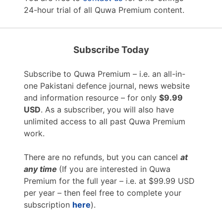
24-hour trial of all Quwa Premium content.
Subscribe Today
Subscribe to Quwa Premium – i.e. an all-in-
one Pakistani defence journal, news website
and information resource – for only
$9.99
USD
. As a subscriber, you will also have
unlimited access to all past Quwa Premium
work.
There are no refunds, but you can cancel
at
any time
(If you are interested in Quwa
Premium for the full year – i.e. at $99.99 USD
per year – then feel free to complete your
subscription
here
).