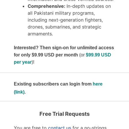
Comprehensive:
In-depth updates on
all Pakistani military programs,
including next-generation fighters,
drones, submarines, and strategic
armaments.
Interested? Then sign-on for unlimited access
for only $9.99 USD per month
(or
$99.99 USD
per year
)!
Existing subscribers can login from
here
(link)
.
Free Trial Requests
You are free to
contact us
for a no-strings