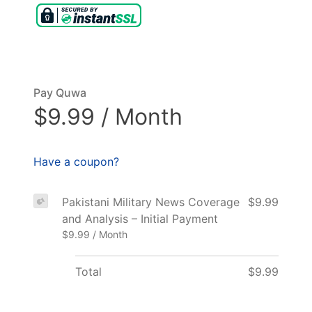
Pay Quwa
$9.99 / Month
Have a coupon?
Pakistani Military News Coverage
$9.99
and Analysis – Initial Payment
$9.99 / Month
Total
$9.99