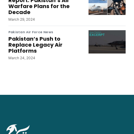
Report: Pakistan’s Air
Warfare Plans for the
Decade
March 29, 2024
Pakistan Air Force News
Pakistan’s Push to
Replace Legacy Air
Platforms
March 24, 2024