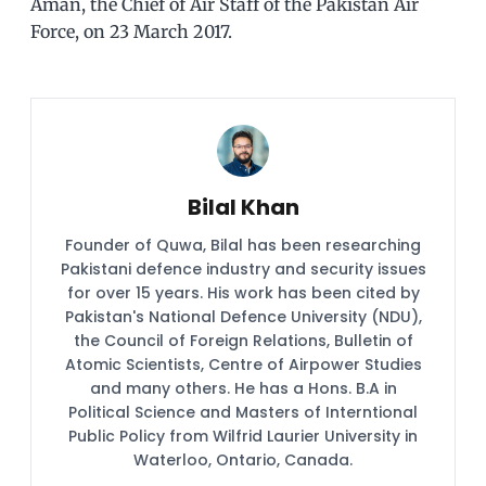
Aman, the Chief of Air Staff of the Pakistan Air
Force, on 23 March 2017.
Bilal Khan
Founder of Quwa, Bilal has been researching
Pakistani defence industry and security issues
for over 15 years. His work has been cited by
Pakistan's National Defence University (NDU),
the Council of Foreign Relations, Bulletin of
Atomic Scientists, Centre of Airpower Studies
and many others. He has a Hons. B.A in
Political Science and Masters of Interntional
Public Policy from Wilfrid Laurier University in
Waterloo, Ontario, Canada.