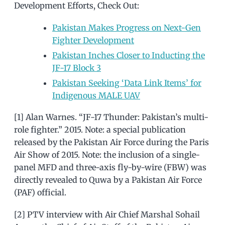
Development Efforts, Check Out:
Pakistan Makes Progress on Next-Gen
Fighter Development
Pakistan Inches Closer to Inducting the
JF-17 Block 3
Pakistan Seeking ‘Data Link Items’ for
Indigenous MALE UAV
[1] Alan Warnes. “JF-17 Thunder: Pakistan’s multi-
role fighter.” 2015. Note: a special publication
released by the Pakistan Air Force during the Paris
Air Show of 2015. Note: the inclusion of a single-
panel MFD and three-axis fly-by-wire (FBW) was
directly revealed to Quwa by a Pakistan Air Force
(PAF) official.
[2] PTV interview with Air Chief Marshal Sohail