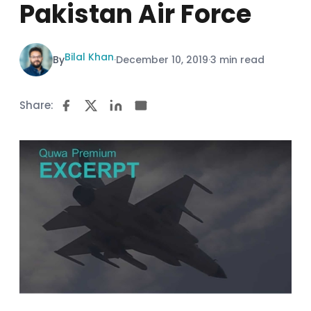
Pakistan Air Force
Bilal Khan
By
·
December 10, 2019
·
3 min read
Share: