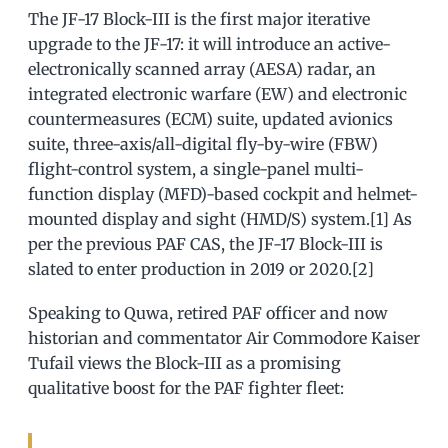
The JF-17 Block-III is the first major iterative
upgrade to the JF-17: it will introduce an active-
electronically scanned array (AESA) radar, an
integrated electronic warfare (EW) and electronic
countermeasures (ECM) suite, updated avionics
suite, three-axis/all-digital fly-by-wire (FBW)
flight-control system, a single-panel multi-
function display (MFD)-based cockpit and helmet-
mounted display and sight (HMD/S) system.[1] As
per the previous PAF CAS, the JF-17 Block-III is
slated to enter production in 2019 or 2020.[2]
Speaking to Quwa, retired PAF officer and now
historian and commentator Air Commodore Kaiser
Tufail views the Block-III as a promising
qualitative boost for the PAF fighter fleet: