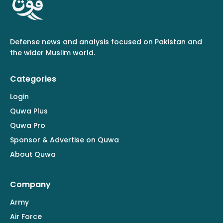
Defense news and analysis focused on Pakistan and
the wider Muslim world.
Categories
Login
Quwa Plus
Quwa Pro
Sponsor & Advertise on Quwa
About Quwa
Company
Army
Air Force