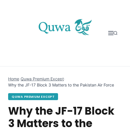
Skip to content
Home
›
Quwa Premium Except
›
Why the JF-17 Block 3 Matters to the Pakistan Air Force
QUWA PREMIUM EXCEPT
Why the JF-17 Block
3 Matters to the