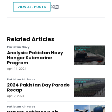
VIEW ALL POSTS
Related Articles
Pakistan Navy
Analysis: Pakistan Navy
Hangor Submarine
Program
April 14, 2024
Pakistan Air Force
2024 Pakistan Day Parade
Recap
April 7, 2024
Pakistan Air Force