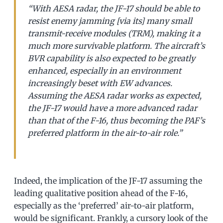
“With AESA radar, the JF-17 should be able to
resist enemy jamming [via its] many small
transmit-receive modules (TRM), making it a
much more survivable platform. The aircraft’s
BVR capability is also expected to be greatly
enhanced, especially in an environment
increasingly beset with EW advances.
Assuming the AESA radar works as expected,
the JF-17 would have a more advanced radar
than that of the F-16, thus becoming the PAF’s
preferred platform in the air-to-air role.”
Indeed, the implication of the JF-17 assuming the
leading qualitative position ahead of the F-16,
especially as the ‘preferred’ air-to-air platform,
would be significant. Frankly, a cursory look of the