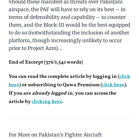
Should these manifest as threats over Pakistani
airspace, the PAF will have to rely on its best – in
terms of defensibility and capability – to counter
them, and the Block-III would be the best equipped
to do so (notwithstanding the inclusion of another
platform, though increasingly unlikely to occur
prior to Project Azm)…
End of Excerpt (376/1,541 words)
You can read the complete article by logging in (
click
here
) or subscribing to Quwa Premium (
click here
).
If you are
already logged in
, you can access the
article by
clicking here
.
For More on Pakistan’s Fighter Aircraft