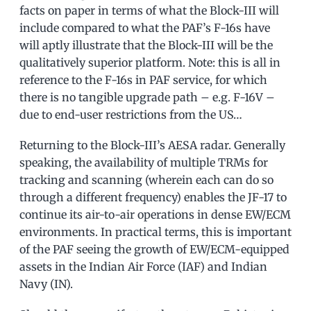
facts on paper in terms of what the Block-III will
include compared to what the PAF’s F-16s have
will aptly illustrate that the Block-III will be the
qualitatively superior platform. Note: this is all in
reference to the F-16s in PAF service, for which
there is no tangible upgrade path – e.g. F-16V –
due to end-user restrictions from the US…
Returning to the Block-III’s AESA radar. Generally
speaking, the availability of multiple TRMs for
tracking and scanning (wherein each can do so
through a different frequency) enables the JF-17 to
continue its air-to-air operations in dense EW/ECM
environments. In practical terms, this is important
of the PAF seeing the growth of EW/ECM-equipped
assets in the Indian Air Force (IAF) and Indian
Navy (IN).