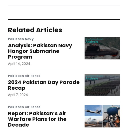
Related Articles
Pakistan Navy
Analysis: Pakistan Navy
Hangor Submarine
Program
April 14, 2024
Pakistan Air Force
2024 Pakistan Day Parade
Recap
April 7, 2024
Pakistan Air Force
Report: Pakistan’s Air
Warfare Plans for the
Decade