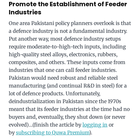
Promote the Establishment of Feeder
Industries
One area Pakistani policy planners overlook is that
a defence industry is not a fundamental industry.
Put another way, most defence industry setups
require moderate-to-high-tech inputs, including
high-quality steel alloys, electronics, rubbers,
composites, and others. These inputs come from
industries that one can call feeder industries.
Pakistan would need robust and reliable steel
manufacturing (and continual R&D in steel) for a
lot of defence products. Unfortunately,
deindustrialization in Pakistan since the 1970s
meant that its feeder industries at the time had no
buyers and, eventually, they shut down (or never
evolved)…(finish the article by
logging in
or
by
subscribing to Quwa Premium
).