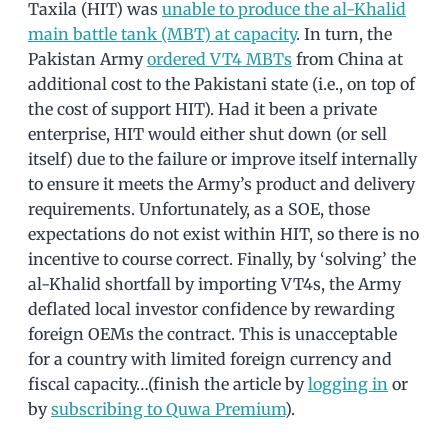
Taxila (HIT) was
unable to produce the al-Khalid
main battle tank (MBT) at capacity
. In turn, the
Pakistan Army
ordered VT4 MBTs
from China at
additional cost to the Pakistani state (i.e., on top of
the cost of support HIT). Had it been a private
enterprise, HIT would either shut down (or sell
itself) due to the failure or improve itself internally
to ensure it meets the Army’s product and delivery
requirements. Unfortunately, as a SOE, those
expectations do not exist within HIT, so there is no
incentive to course correct. Finally, by ‘solving’ the
al-Khalid shortfall by importing VT4s, the Army
deflated local investor confidence by rewarding
foreign OEMs the contract. This is unacceptable
for a country with limited foreign currency and
fiscal capacity…(finish the article by
logging in
or
by
subscribing to Quwa Premium
).