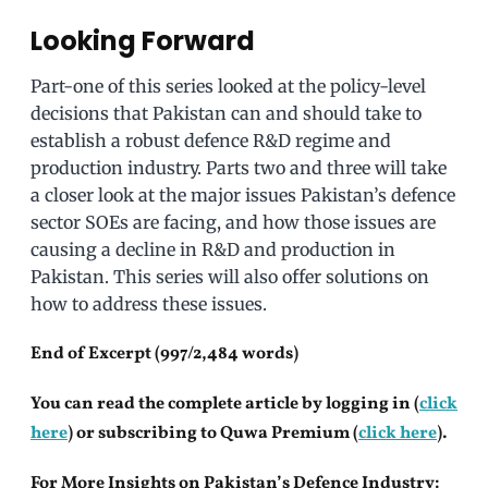
Looking Forward
Part-one of this series looked at the policy-level
decisions that Pakistan can and should take to
establish a robust defence R&D regime and
production industry. Parts two and three will take
a closer look at the major issues Pakistan’s defence
sector SOEs are facing, and how those issues are
causing a decline in R&D and production in
Pakistan. This series will also offer solutions on
how to address these issues.
End of Excerpt (997/2,484 words)
You can read the complete article by logging in (
click
here
) or subscribing to Quwa Premium (
click here
).
For More Insights on Pakistan’s Defence Industry: