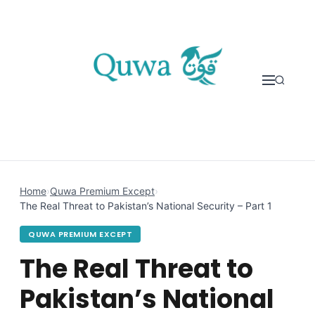
Skip to content
Home
›
Quwa Premium Except
›
The Real Threat to Pakistan’s National Security – Part 1
QUWA PREMIUM EXCEPT
The Real Threat to
Pakistan’s National