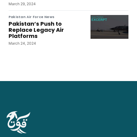
March 29, 2024
Pakistan Air Force News
Pakistan’s Push to
Replace Legacy Air
Platforms
March 24, 2024