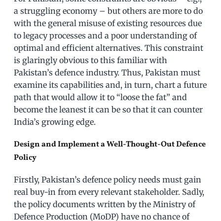
a struggling economy – but others are more to do
with the general misuse of existing resources due
to legacy processes and a poor understanding of
optimal and efficient alternatives. This constraint
is glaringly obvious to this familiar with
Pakistan’s defence industry. Thus, Pakistan must
examine its capabilities and, in turn, chart a future
path that would allow it to “loose the fat” and
become the leanest it can be so that it can counter
India’s growing edge.
Design and Implement a Well-Thought-Out Defence
Policy
Firstly, Pakistan’s defence policy needs must gain
real buy-in from every relevant stakeholder. Sadly,
the policy documents written by the Ministry of
Defence Production (MoDP) have no chance of