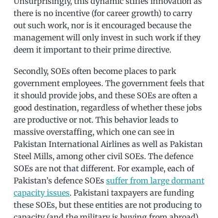
Unsurprisingly, this dynamic stifles innovation as
there is no incentive (for career growth) to carry
out such work, nor is it encouraged because the
management will only invest in such work if they
deem it important to their prime directive.
Secondly, SOEs often become places to park
government employees. The government feels that
it should provide jobs, and these SOEs are often a
good destination, regardless of whether these jobs
are productive or not. This behavior leads to
massive overstaffing, which one can see in
Pakistan International Airlines as well as Pakistan
Steel Mills, among other civil SOEs. The defence
SOEs are not that different. For example, each of
Pakistan’s defence SOEs
suffer from large dormant
capacity issues
. Pakistani taxpayers are funding
these SOEs, but these entities are not producing to
capacity (and the military is buying from abroad)