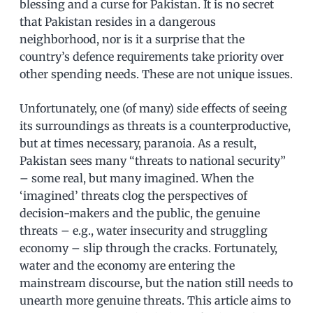
blessing and a curse for Pakistan. It is no secret
that Pakistan resides in a dangerous
neighborhood, nor is it a surprise that the
country’s defence requirements take priority over
other spending needs. These are not unique issues.
Unfortunately, one (of many) side effects of seeing
its surroundings as threats is a counterproductive,
but at times necessary, paranoia. As a result,
Pakistan sees many “threats to national security”
– some real, but many imagined. When the
‘imagined’ threats clog the perspectives of
decision-makers and the public, the genuine
threats – e.g., water insecurity and struggling
economy – slip through the cracks. Fortunately,
water and the economy are entering the
mainstream discourse, but the nation still needs to
unearth more genuine threats. This article aims to