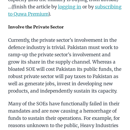
…(finish the article by
logging in
or by
subscribing
to Quwa Premium
).
Involve the Private Sector
Currently, the private sector’s involvement in the
defence industry is trivial. Pakistan must work to
ramp-up the private sector’s involvement and
grow its share in the supply channel. Whereas a
bloated SOE will cost Pakistan its public funds, the
robust private sector will pay taxes to Pakistan as
well as generate jobs, invest in developing new
products, and independently sustain its capacity.
Many of the SOEs have functionally failed in their
mandates and are now causing a hemorrhage of
funds to sustain their operations. For example, for
reasons unknown to the public, Heavy Industries