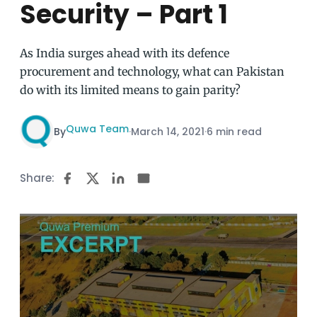
Security – Part 1
As India surges ahead with its defence
procurement and technology, what can Pakistan
do with its limited means to gain parity?
Quwa Team
By
·
March 14, 2021
·
6 min read
Share: