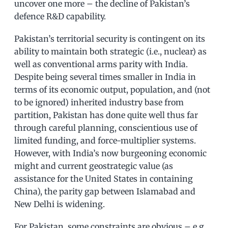
uncover one more – the decline of Pakistan’s
defence R&D capability.
Pakistan’s territorial security is contingent on its
ability to maintain both strategic (i.e., nuclear) as
well as conventional arms parity with India.
Despite being several times smaller in India in
terms of its economic output, population, and (not
to be ignored) inherited industry base from
partition, Pakistan has done quite well thus far
through careful planning, conscientious use of
limited funding, and force-multiplier systems.
However, with India’s now burgeoning economic
might and current geostrategic value (as
assistance for the United States in containing
China), the parity gap between Islamabad and
New Delhi is widening.
For Pakistan, some constraints are obvious – e.g.,