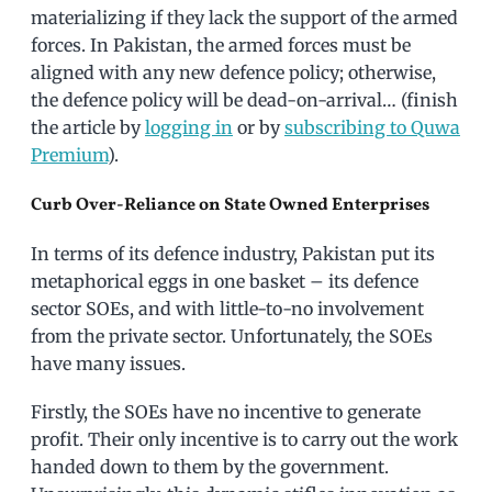
materializing if they lack the support of the armed
forces. In Pakistan, the armed forces must be
aligned with any new defence policy; otherwise,
the defence policy will be dead-on-arrival… (finish
the article by
logging in
or by
subscribing to Quwa
Premium
).
Curb Over-Reliance on State Owned Enterprises
In terms of its defence industry, Pakistan put its
metaphorical eggs in one basket – its defence
sector SOEs, and with little-to-no involvement
from the private sector. Unfortunately, the SOEs
have many issues.
Firstly, the SOEs have no incentive to generate
profit. Their only incentive is to carry out the work
handed down to them by the government.