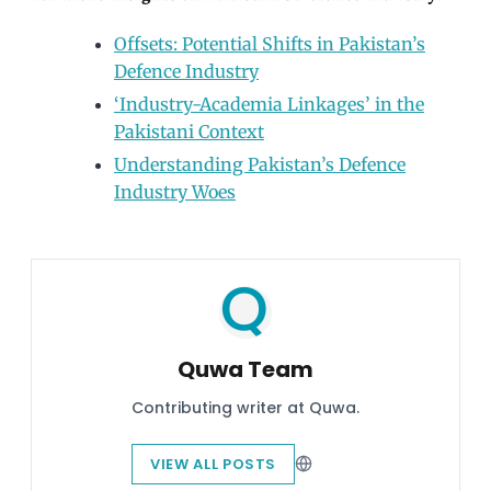
Offsets: Potential Shifts in Pakistan’s
Defence Industry
‘Industry-Academia Linkages’ in the
Pakistani Context
Understanding Pakistan’s Defence
Industry Woes
Quwa Team
Contributing writer at Quwa.
VIEW ALL POSTS