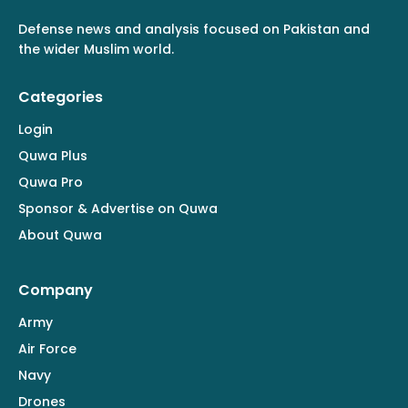
Defense news and analysis focused on Pakistan and
the wider Muslim world.
Categories
Login
Quwa Plus
Quwa Pro
Sponsor & Advertise on Quwa
About Quwa
Company
Army
Air Force
Navy
Drones