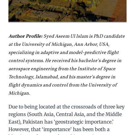
Author Profile:
Syed Aseem Ul Islam is PhD candidate
at the University of Michigan, Ann Arbor, USA,
specializing in adaptive and model-predictive flight
control systems. He received his bachelor’s degree in
aerospace engineering from the Institute of Space
Technology, Islamabad, and his master’s degree in
flight dynamics and control from the University of
Michigan.
Due to being located at the crossroads of three key
regions (South Asia, Central Asia, and the Middle
East), Pakistan has ‘geostrategic importance.’
However, that ‘importance’ has been both a