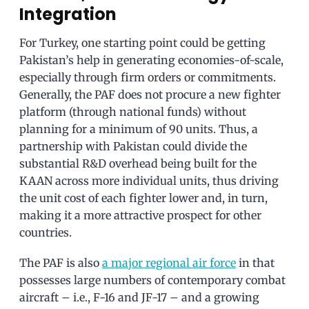
Integration
For Turkey, one starting point could be getting
Pakistan’s help in generating economies-of-scale,
especially through firm orders or commitments.
Generally, the PAF does not procure a new fighter
platform (through national funds) without
planning for a minimum of 90 units. Thus, a
partnership with Pakistan could divide the
substantial R&D overhead being built for the
KAAN across more individual units, thus driving
the unit cost of each fighter lower and, in turn,
making it a more attractive prospect for other
countries.
The PAF is also
a major regional air force
in that
possesses large numbers of contemporary combat
aircraft – i.e., F-16 and JF-17 – and a growing