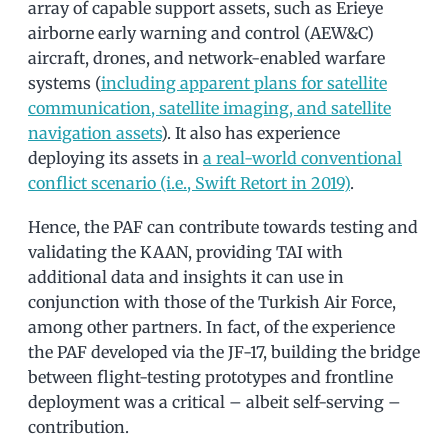
array of capable support assets, such as Erieye
airborne early warning and control (AEW&C)
aircraft, drones, and network-enabled warfare
systems (
including apparent plans for satellite
communication, satellite imaging, and satellite
navigation assets
). It also has experience
deploying its assets in
a real-world conventional
conflict scenario (i.e., Swift Retort in 2019)
.
Hence, the PAF can contribute towards testing and
validating the KAAN, providing TAI with
additional data and insights it can use in
conjunction with those of the Turkish Air Force,
among other partners. In fact, of the experience
the PAF developed via the JF-17, building the bridge
between flight-testing prototypes and frontline
deployment was a critical – albeit self-serving –
contribution.