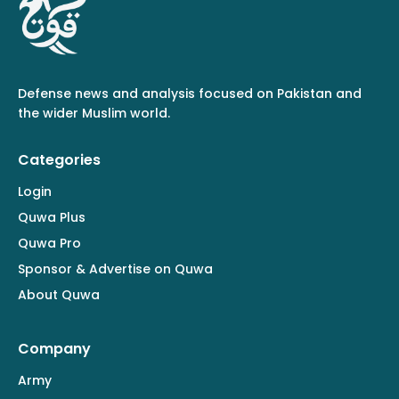
Defense news and analysis focused on Pakistan and
the wider Muslim world.
Categories
Login
Quwa Plus
Quwa Pro
Sponsor & Advertise on Quwa
About Quwa
Company
Army