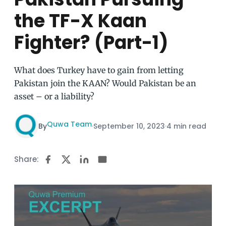
the TF-X Kaan
Fighter? (Part-1)
What does Turkey have to gain from letting
Pakistan join the KAAN? Would Pakistan be an
asset – or a liability?
Quwa Team
By
·
September 10, 2023
·
4 min read
Share: