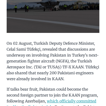
On 02 August, Turkish Deputy Defence Minister,
Celal Sami Tüfekçi, revealed that discussions are
underway on involving Pakistan in Turkey’s next-
generation fighter aircraft (NGFA), the Turkish
Aerospace Inc. (TAI or TUSAŞ) TF-X KAAN. Tüfekçi
also shared that nearly 200 Pakistani engineers
were already involved in KAAN.
If talks bear fruit, Pakistan could become the
second foreign partner to join the KAAN program,
following Azerbaijan,
which officially committed