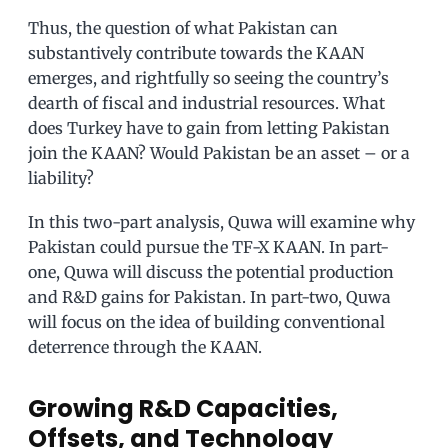
Thus, the question of what Pakistan can
substantively contribute towards the KAAN
emerges, and rightfully so seeing the country’s
dearth of fiscal and industrial resources. What
does Turkey have to gain from letting Pakistan
join the KAAN? Would Pakistan be an asset – or a
liability?
In this two-part analysis, Quwa will examine why
Pakistan could pursue the TF-X KAAN. In part-
one, Quwa will discuss the potential production
and R&D gains for Pakistan. In part-two, Quwa
will focus on the idea of building conventional
deterrence through the KAAN.
Growing R&D Capacities,
Offsets, and Technology