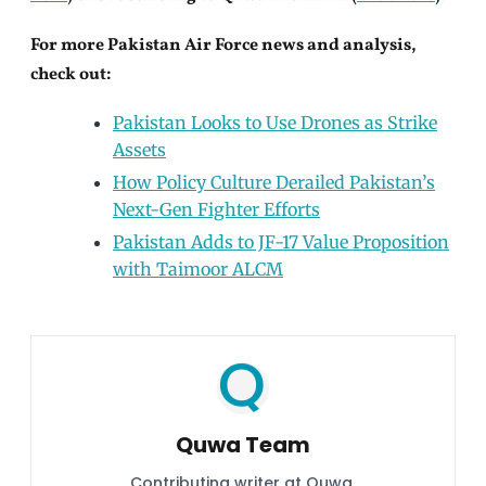
For more Pakistan Air Force news and analysis,
check out:
Pakistan Looks to Use Drones as Strike
Assets
How Policy Culture Derailed Pakistan’s
Next-Gen Fighter Efforts
Pakistan Adds to JF-17 Value Proposition
with Taimoor ALCM
Quwa Team
Contributing writer at Quwa.