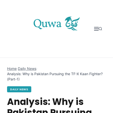
Skip to content
Home
›
Daily News
›
Analysis: Why is Pakistan Pursuing the TF-X Kaan Fighter?
(Part-1)
DAILY NEWS
Analysis: Why is
Pakistan Pursuing