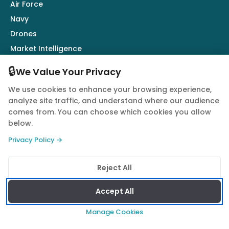
Air Force
Navy
Drones
Market Intelligence
Defence Industry
🔒
We Value Your Privacy
We use cookies to enhance your browsing experience,
Follow Us
analyze site traffic, and understand where our audience
comes from. You can choose which cookies you allow
below.
Privacy Policy →
© 2026 Quwa. All rights reserved.
Reject All
Privacy Policy
Terms of Service
Cookie Policy
Accept All
Manage Cookies