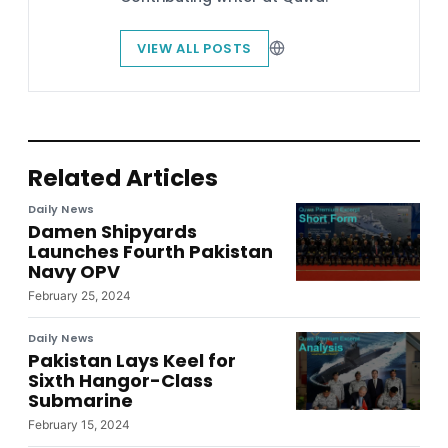
VIEW ALL POSTS
Related Articles
Daily News
Damen Shipyards
Launches Fourth Pakistan
Navy OPV
February 25, 2024
Daily News
Pakistan Lays Keel for
Sixth Hangor-Class
Submarine
February 15, 2024