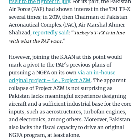
itself to the fighter in July
. For its part, the Pakistan
Air Force (PAF) had shown interest in the TAI TF-X
several times; in 2019, then Chairman of Pakistan
Aeronautical Complex (PAC), Air Marshal Ahmer
Shahzad,
reportedly said
: “
Turkey’s T-FX is in line
”
with what the PAF want.
However, joining the KAAN at this point would
mark a pivot to the PAF’s previous plans of
pursuing a NGFA on its own
via an in-house
original project – i.e., Project AZM
. The apparent
collapse of Project AZM is not surprising as
Pakistan lacks meaningful experience designing
aircraft and a sufficient industrial base for the core
inputs, such as aerostructures, turbofan engines,
and electronics, among others. Moreover, Pakistan
also lacks the fiscal capacity to drive an original
NGFA program, at least alone.