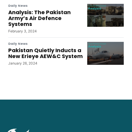
Daily News
Analysis: The Pakistan
Army’s Air Defence
Systems
February 3, 2024
Daily News
Pakistan Quietly Inducts a
New Erieye AEW&C System
January 26, 2024