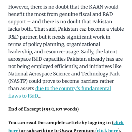
However, there is no doubt that the KAAN would
benefit the most from genuine fiscal and R&D
support – and there is no doubt that Pakistan
lacks both. That said, Pakistan
become a viable
can
R&D partner, but it needs significant work in
terms of policy planning, organizational
leadership, and resource-usage. Sadly, the latent
aerospace R&D capacities Pakistan already has are
not being employed efficiently, and initiatives like
National Aerospace Science and Technology Park
(NASTP) could prove to become barriers rather
than assets
due to the country’s fundamental
flaws to R&D
…
End of Excerpt (595/1,107 words)
You can read the complete article by logging in (
click
here
) or subscribing to Quwa Premium (
click here
).