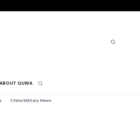
ABOUT QUWA
s
China Military News