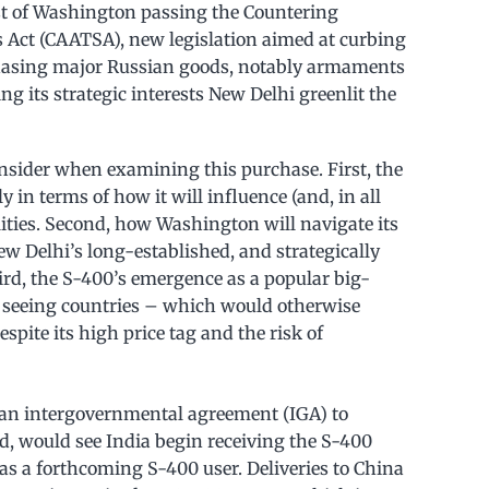
t of Washington passing the Countering
 Act (CAATSA), new legislation aimed at curbing
rchasing major Russian goods, notably armaments
ng its strategic interests New Delhi greenlit the
consider when examining this purchase. First, the
 in terms of how it will influence (and, in all
ilities. Second, how Washington will navigate its
New Delhi’s long-established, and strategically
rd, the S-400’s emergence as a popular big-
is seeing countries – which would otherwise
pite its high price tag and the risk of
 an intergovernmental agreement (IGA) to
ed, would see India begin receiving the S-400
as a forthcoming S-400 user. Deliveries to China