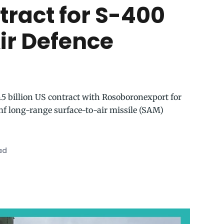
tract for S-400
ir Defence
.5 billion US contract with Rosoboronexport for
f long-range surface-to-air missile (SAM)
ad