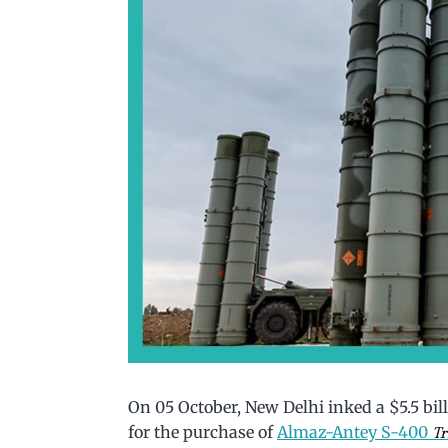
On 05 October, New Delhi inked a $5.5 bi
for the purchase of
Almaz-Antey S-400
Tr