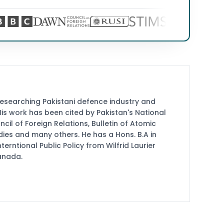
researching Pakistani defence industry and
 His work has been cited by Pakistan's National
cil of Foreign Relations, Bulletin of Atomic
udies and many others. He has a Hons. B.A in
terntional Public Policy from Wilfrid Laurier
Canada.