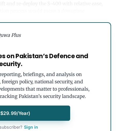
ift and re-deploy the S-400 with relative ease,
vation process would mean a downtime.
uwa Plus
es on Pakistan’s Defence and
ecurity.
eporting, briefings, and analysis on
foreign policy, national security, and
velopments that matter to professionals,
tracking Pakistan’s security landscape.
($29.99/Year)
subscriber?
Sign in