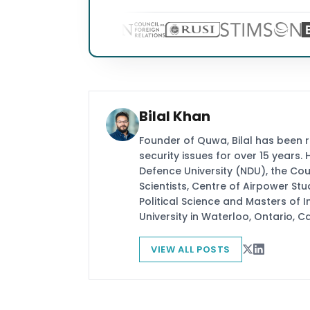
Bilal Khan
Founder of Quwa, Bilal has been 
security issues for over 15 years.
Defence University (NDU), the Coun
Scientists, Centre of Airpower St
Political Science and Masters of In
University in Waterloo, Ontario, 
VIEW ALL POSTS