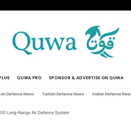
PLUS
QUWA PRO
SPONSOR & ADVERTISE ON QUWA
tan Defence News
Turkish Defence News
Indian Defence New
S-400 Long-Range Air Defence System