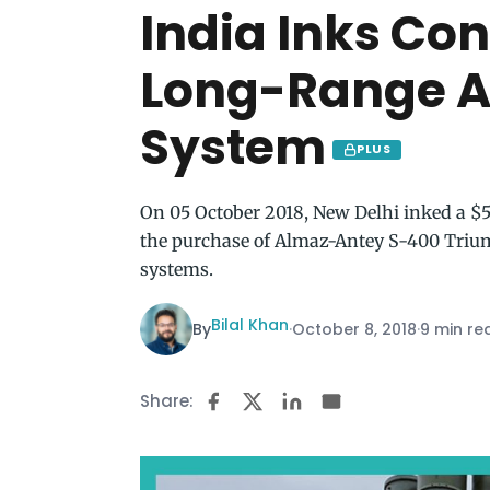
India Inks Con
Long-Range A
System
PLUS
On 05 October 2018, New Delhi inked a $5
the purchase of Almaz-Antey S-400 Trium
systems.
Bilal Khan
By
·
October 8, 2018
·
9 min re
Share: