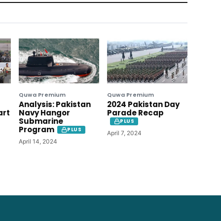
Quwa Premium
Quwa Premium
Analysis: Pakistan
2024 Pakistan Day
art
Navy Hangor
Parade Recap
Submarine
PLUS
Program
PLUS
April 7, 2024
April 14, 2024