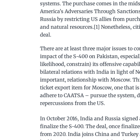
systems. The purchase comes in the mids
America’s Adversaries Through Sanctions
Russia by restricting US allies from pu
and natural resources.[1] Nonetheless, citi
deal.
There are at least three major issues to 
impact of the S-400 on Pakistan, especially
likelihood, constrain) its offensive capab
bilateral relations with India in light of 
important, relationship with Moscow. Thi
ticket export item for Moscow, one that 
adhere to CAATSA – pursue the system, des
repercussions from the US.
In October 2016, India and Russia signed
finalize the S-400. The deal, once finaliz
from 2020. India joins China and Turkey 