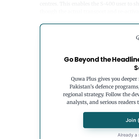
centres. This enables the S-400 user to sh
though the actual transport and re-acti
Q
Go Beyond the Headlin
S
Quwa Plus gives you deeper r
Pakistan’s defence programs, 
regional strategy. Follow the de
analysts, and serious readers 
Join 
Already a 