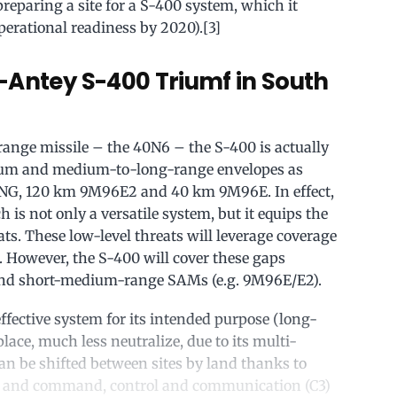
reparing a site for a S-400 system, which it
perational readiness by 2020).[3]
-Antey S-400 Triumf in South
nge missile – the 40N6 – the S-400 is actually
edium and medium-to-long-range envelopes as
8NG, 120 km 9M96E2 and 40 km 9M96E. In effect,
 is not only a versatile system, but it equips the
ats. These low-level threats will leverage coverage
. However, the S-400 will cover these gaps
 and short-medium-range SAMs (e.g. 9M96E/E2).
effective system for its intended purpose (long-
isplace, much less neutralize, due to its multi-
can be shifted between sites by land thanks to
s and command, control and communication (C3)