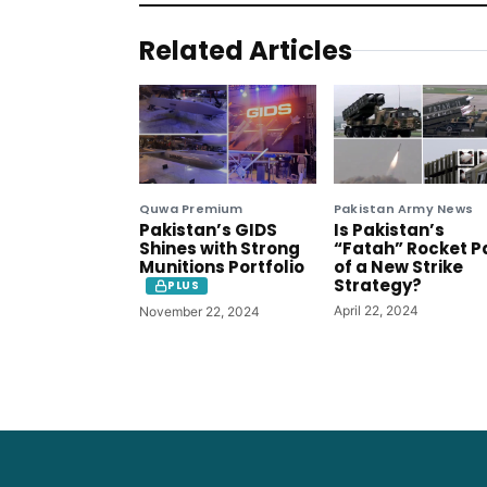
Related Articles
Quwa Premium
Pakistan Army News
Pakistan’s GIDS
Is Pakistan’s
Shines with Strong
“Fatah” Rocket P
Munitions Portfolio
of a New Strike
Strategy?
PLUS
April 22, 2024
November 22, 2024