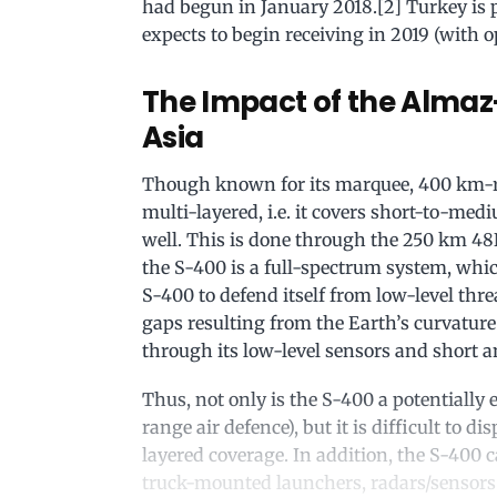
had begun in January 2018.[2] Turkey is p
expects to begin receiving in 2019 (with o
The Impact of the Almaz
Asia
Though known for its marquee, 400 km-ra
multi-layered, i.e. it covers short-to-m
well. This is done through the 250 km 4
the S-400 is a full-spectrum system, which
S-400 to defend itself from low-level thre
gaps resulting from the Earth’s curvature
through its low-level sensors and short
Thus, not only is the S-400 a potentially 
range air defence), but it is difficult to d
layered coverage. In addition, the S-400 
truck-mounted launchers, radars/sensor