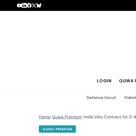
Skip to content
LOGIN
QUWA 
Defence Uncut
Pakis
Home
›
Quwa Premium
›
India Inks Contract for 
QUWA PREMIUM