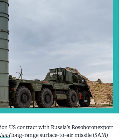
llion US contract with Russia’s Rosoboronexport
long-range surface-to-air missile (SAM)
iumf