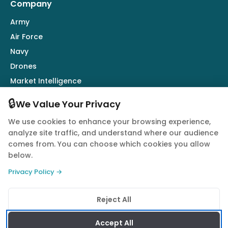
Company
Army
Air Force
Navy
Drones
Market Intelligence
Defence Industry
🔒
We Value Your Privacy
We use cookies to enhance your browsing experience,
Follow Us
analyze site traffic, and understand where our audience
comes from. You can choose which cookies you allow
below.
Privacy Policy →
© 2026 Quwa. All rights reserved.
Reject All
Privacy Policy
Terms of Service
Cookie Policy
Accept All