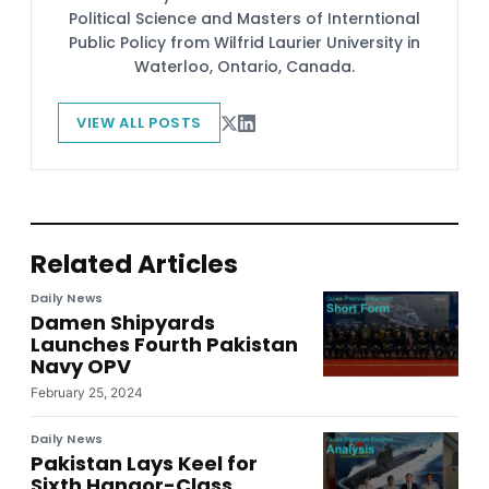
Political Science and Masters of Interntional
Public Policy from Wilfrid Laurier University in
Waterloo, Ontario, Canada.
VIEW ALL POSTS
Related Articles
Daily News
Damen Shipyards
Launches Fourth Pakistan
Navy OPV
February 25, 2024
Daily News
Pakistan Lays Keel for
Sixth Hangor-Class