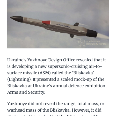
Ukraine’s Yuzhnoye Design Office revealed that it
is developing a new supersonic-cruising air-to-
surface missile (ASM) called the ‘Bliskavka’
(Lightning). It presented a scaled mock-up of the
Bliskavka at Ukraine’s annual defence exhibition,
Arms and Security.
Yuzhnoye did not reveal the range, total mass, or
warhead mass of the Bliskavka. However, it did