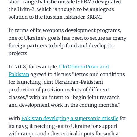
short-range ballistic missile (SRBM) designated
the Hrim-2, which is though to be analogous
solution to the Russian Iskander SRBM.
In terms of its weapons development programs,
one of Ukraine’s goals has been to secure as many
foreign partners to help fund and develop its
projects.
In 2018, for example,
UkrOboronProm and
Pakistan
agreed to discuss “terms and conditions
for launching joint Ukrainian-Pakistani
production of precision rockets of different
classes,” with an intent to “begin joint research
and development work in the coming months.”
With
Pakistan developing a supersonic missile
for
its navy, it reaching out to Ukraine for support
with ramjet and other critical inputs for such a