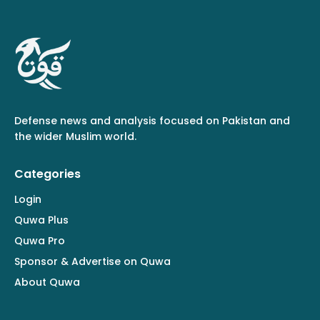
Defense news and analysis focused on Pakistan and
the wider Muslim world.
Categories
Login
Quwa Plus
Quwa Pro
Sponsor & Advertise on Quwa
About Quwa