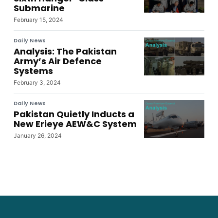
Submarine
February 15, 2024
Daily News
Analysis: The Pakistan
Army’s Air Defence
Systems
February 3, 2024
Daily News
Pakistan Quietly Inducts a
New Erieye AEW&C System
January 26, 2024