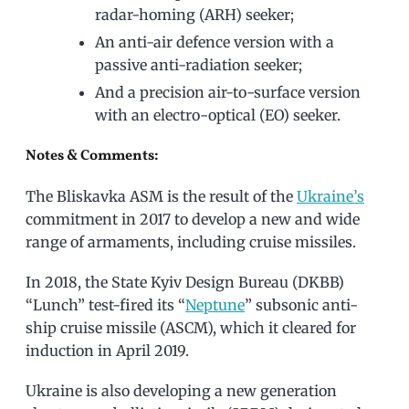
radar-homing (ARH) seeker;
An anti-air defence version with a
passive anti-radiation seeker;
And a precision air-to-surface version
with an electro-optical (EO) seeker.
Notes & Comments:
The Bliskavka ASM is the result of the
Ukraine’s
commitment in 2017 to develop a new and wide
range of armaments, including cruise missiles.
In 2018, the State Kyiv Design Bureau (DKBB)
“Lunch” test-fired its “
Neptune
” subsonic anti-
ship cruise missile (ASCM), which it cleared for
induction in April 2019.
Ukraine is also developing a new generation