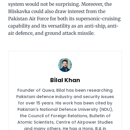
system would not be surprising. Moreover, the
Bliskavka could also draw interest from the
Pakistan Air Force for both its supersonic-cruising
capability and its versatility as an anti-ship, anti-
air defence, and ground attack missile.
Bilal Khan
Founder of Quwa, Bilal has been researching
Pakistani defence industry and security issues
for over 15 years. His work has been cited by
Pakistan's National Defence University (NDU),
the Council of Foreign Relations, Bulletin of
Atomic Scientists, Centre of Airpower Studies
and many others. He has a Hons. B.A in