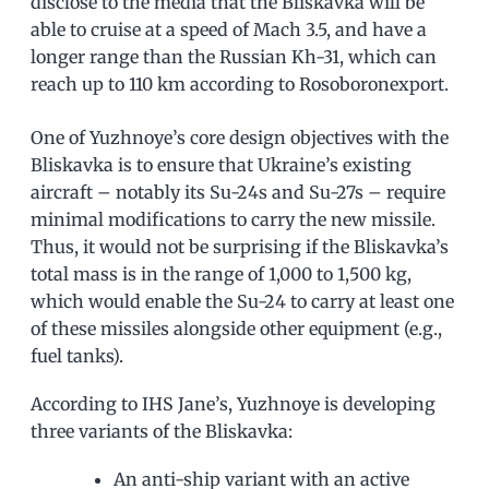
disclose to the media that the Bliskavka will be
able to cruise at a speed of Mach 3.5, and have a
longer range than the Russian Kh-31, which can
reach up to 110 km according to Rosoboronexport.
One of Yuzhnoye’s core design objectives with the
Bliskavka is to ensure that Ukraine’s existing
aircraft – notably its Su-24s and Su-27s – require
minimal modifications to carry the new missile.
Thus, it would not be surprising if the Bliskavka’s
total mass is in the range of 1,000 to 1,500 kg,
which would enable the Su-24 to carry at least one
of these missiles alongside other equipment (e.g.,
fuel tanks).
According to IHS Jane’s, Yuzhnoye is developing
three variants of the Bliskavka:
An anti-ship variant with an active