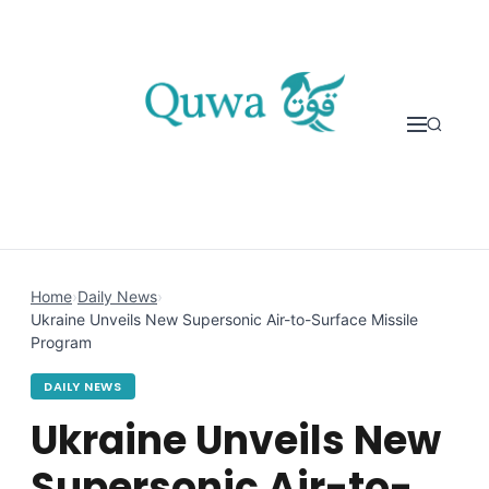
Skip to content
Home
›
Daily News
›
Ukraine Unveils New Supersonic Air-to-Surface Missile
Program
DAILY NEWS
Ukraine Unveils New
Supersonic Air-to-