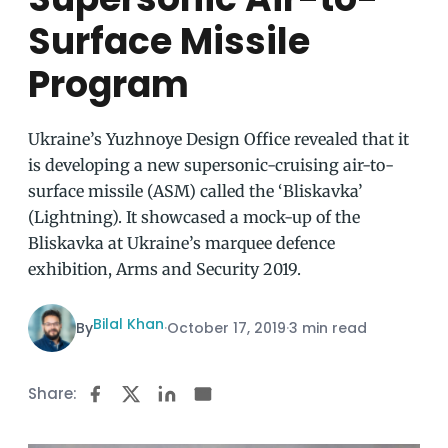
Surface Missile
Program
Ukraine’s Yuzhnoye Design Office revealed that it
is developing a new supersonic-cruising air-to-
surface missile (ASM) called the ‘Bliskavka’
(Lightning). It showcased a mock-up of the
Bliskavka at Ukraine’s marquee defence
exhibition, Arms and Security 2019.
Bilal Khan
By
·
October 17, 2019
·
3 min read
Share: