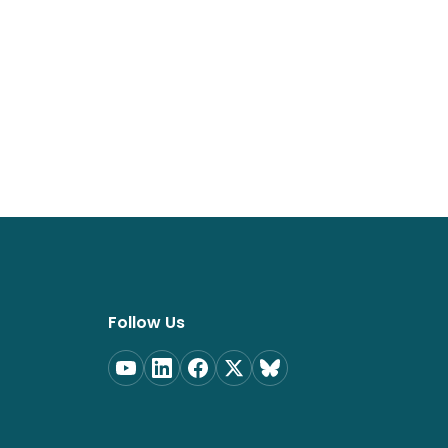
Follow Us