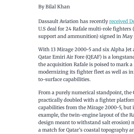
By Bilal Khan
Dassault Aviation has recently
received 
U.S deal for 24 Rafale multi-role fighters
support and ammunition) signed in May 
With 13 Mirage 2000-5 and six Alpha Jet ai
Qatar Emiri Air Fore (QEAF) is a longstan
the acquisition Rafale is poised to mark a
modernizing its fighter fleet as well as in
to-surface capabilities.
From a purely numerical standpoint, the QE
practically doubled with a fighter platfo
capabilities from the Mirage 2000-5, but 
example, the twin-engine layout of the Rafa
design meant to withstand salt erosion) 
a match for Qatar’s coastal topography an