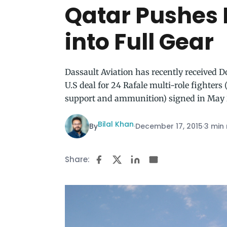
Qatar Pushes 
into Full Gear
Dassault Aviation has recently received D
U.S deal for 24 Rafale multi-role fighters
support and ammunition) signed in May 
Bilal Khan
By
·
December 17, 2015
·
3 min
Share: