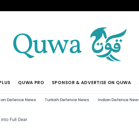
PLUS
QUWA PRO
SPONSOR & ADVERTISE ON QUWA
tan Defence News
Turkish Defence News
Indian Defence New
into Full Gear