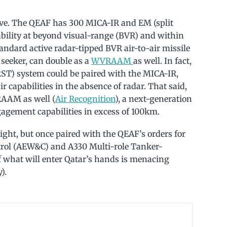
sive. The QEAF has 300 MICA-IR and EM (split
pability at beyond visual-range (BVR) and within
ndard active radar-tipped BVR air-to-air missile
 seeker, can double as a
WVRAAM
as well. In fact,
IRST) system could be paired with the MICA-IR,
ir capabilities in the absence of radar. That said,
RAAM as well (
Air Recognition
), a next-generation
agement capabilities in excess of 100km.
right, but once paired with the QEAF’s orders for
trol (AEW&C) and A330 Multi-role Tanker-
f what will enter Qatar’s hands is menacing
).