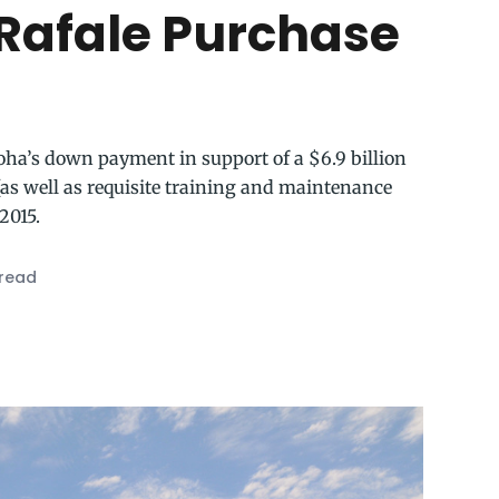
Rafale Purchase
oha’s down payment in support of a $6.9 billion
 (as well as requisite training and maintenance
2015.
 read