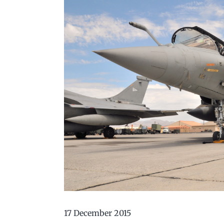
17 December 2015