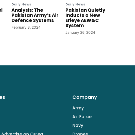
Daily News
Daily News
el
Analysis: The
Pakistan Quietly
Pakistan Army’s Air
Inducts a New
Defence Systems
Erieye AEW&C
System
February 3, 2024
January 26, 2024
es
Company
Army
Air Force
Navy
 Advertise on Quwa
Drones