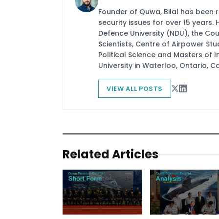
Founder of Quwa, Bilal has been 
security issues for over 15 years.
Defence University (NDU), the Coun
Scientists, Centre of Airpower St
Political Science and Masters of In
University in Waterloo, Ontario, 
VIEW ALL POSTS
Related Articles