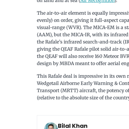
on land and at sea (
Air Recognition
).
The air-to-air element is equally impres
evenly) on order, giving it full-aspect ca
visual-range (WVR). The MICA-EM is a sta
(AAM), but the MICA-IR, with its infrared
the Rafale’s infrared search-and-track (
giving the QEAF Rafale pilot solid air-to-a
the QEAF will also receive 160 Meteor BV
design by MBDA meant to offer aerial eng
This Rafale deal is impressive in its own 
Wedgetail Airborne Early Warning & Con
Transport (MRTT) aircraft, the potency o
(relative to the absolute size of the country
Bilal Khan