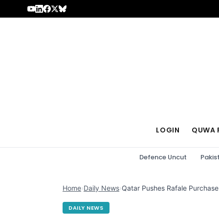
Skip to content
LOGIN
QUWA 
Defence Uncut
Pakis
Home
›
Daily News
›
Qatar Pushes Rafale Purchase 
DAILY NEWS