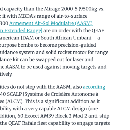
ad capacity than the Mirage 2000-5 (9500kg vs.
 it with MBDA’s range of air-to-surface
 300
Armement Air-Sol Modulaire (AASM)
n Extended Range]
are on order with the QEAF
American JDAM or South African Umbani – a
 purpose bombs to become precision-guided
uidance system and solid rocket motor for range
ance kit can be swapped out for laser and
 the AASM to be used against moving targets and
ively.
ities do not stop with the AASM, also
according
e 140 SCALP [Système de Croisière Autonome à
s (ALCM). This is a significant addition as it
ability with a very capable ALCM design (one
 addition, 60 Exocet AM39 Block-2 Mod-2 anti-ship
the QEAF Rafale fleet capability to engage targets