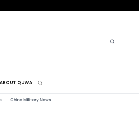
ABOUT QUWA
s
China Military News