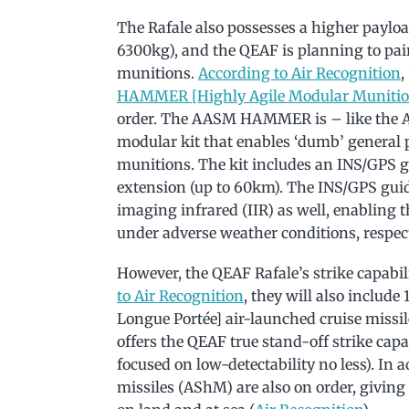
The Rafale also possesses a higher paylo
6300kg), and the QEAF is planning to pair
munitions.
According to Air Recognition
,
HAMMER [Highly Agile Modular Munitio
order. The AASM HAMMER is – like the 
modular kit that enables ‘dumb’ general
munitions. The kit includes an INS/GPS g
extension (up to 60km). The INS/GPS guid
imaging infrared (IIR) as well, enabling
under adverse weather conditions, respect
However, the QEAF Rafale’s strike capabil
to Air Recognition
, they will also includ
Longue Portée] air-launched cruise missile
offers the QEAF true stand-off strike cap
focused on low-detectability no less). In
missiles (AShM) are also on order, giving 