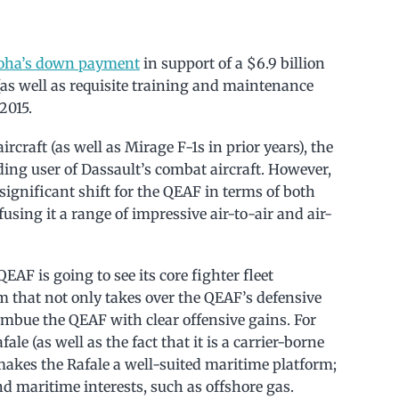
Doha’s down payment
in support of a $6.9 billion
 (as well as requisite training and maintenance
2015.
rcraft (as well as Mirage F-1s in prior years), the
ding user of Dassault’s combat aircraft. However,
 significant shift for the QEAF in terms of both
fusing it a range of impressive air-to-air and air-
AF is going to see its core fighter fleet
rm that not only takes over the QEAF’s defensive
imbue the QEAF with clear offensive gains. For
le (as well as the fact that it is a carrier-borne
makes the Rafale a well-suited maritime platform;
d maritime interests, such as offshore gas.