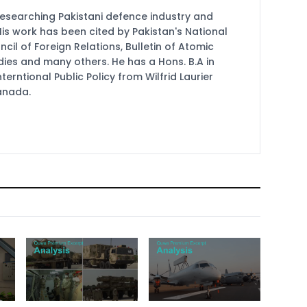
researching Pakistani defence industry and
 His work has been cited by Pakistan's National
cil of Foreign Relations, Bulletin of Atomic
udies and many others. He has a Hons. B.A in
terntional Public Policy from Wilfrid Laurier
Canada.