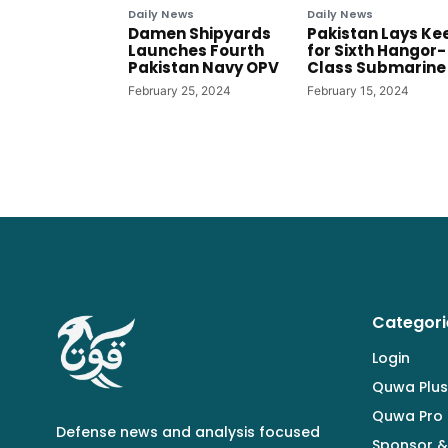
Daily News
Daily News
Damen Shipyards
Pakistan Lays Ke
Launches Fourth
for Sixth Hangor-
Pakistan Navy OPV
Class Submarine
February 25, 2024
February 15, 2024
Categori
Login
Quwa Plus
Quwa Pro
Defense news and analysis focused
Sponsor &