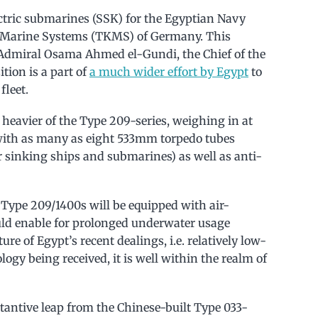
ectric submarines (SSK) for the Egyptian Navy
Marine Systems (TKMS) of Germany. This
Admiral Osama Ahmed el-Gundi, the Chief of the
tion is a part of
a much wider effort by Egypt
to
fleet.
eavier of the Type 209-series, weighing in at
with as many as eight 533mm torpedo tubes
r sinking ships and submarines) as well as anti-
 Type 209/1400s will be equipped with air-
ld enable for prolonged underwater usage
re of Egypt’s recent dealings, i.e. relatively low-
ogy being received, it is well within the realm of
tantive leap from the Chinese-built Type 033-