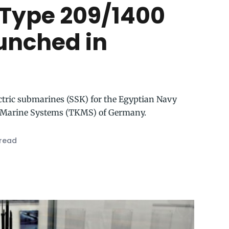
n Type 209/1400
unched in
ectric submarines (SSK) for the Egyptian Navy
 Marine Systems (TKMS) of Germany.
 read