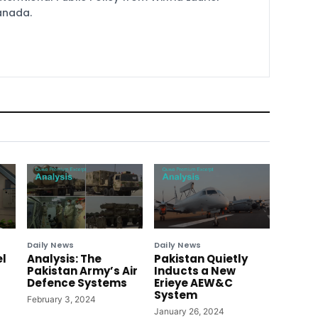
Canada.
Daily News
Daily News
el
Analysis: The
Pakistan Quietly
Pakistan Army’s Air
Inducts a New
Defence Systems
Erieye AEW&C
System
February 3, 2024
January 26, 2024