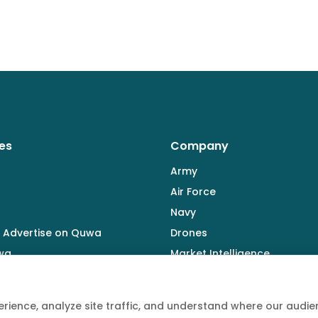
es
Company
Army
Air Force
Navy
 Advertise on Quwa
Drones
wa
Market Intelligence
Defence Industry
rience, analyze site traffic, and understand where our aud