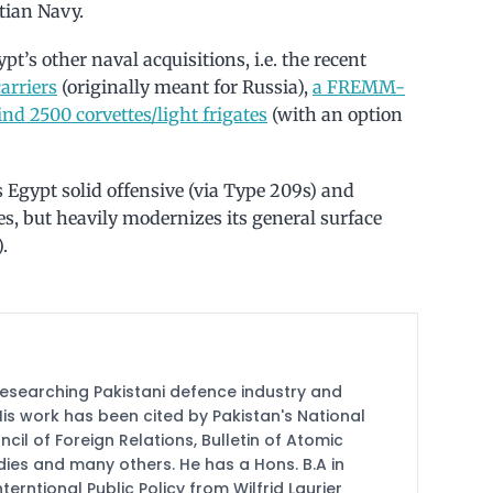
tian Navy.
t’s other naval acquisitions, i.e. the recent
arriers
(originally meant for Russia),
a FREMM-
nd 2500 corvettes/light frigates
(with an option
s Egypt solid offensive (via Type 209s) and
ies, but heavily modernizes its general surface
.
researching Pakistani defence industry and
 His work has been cited by Pakistan's National
cil of Foreign Relations, Bulletin of Atomic
udies and many others. He has a Hons. B.A in
terntional Public Policy from Wilfrid Laurier