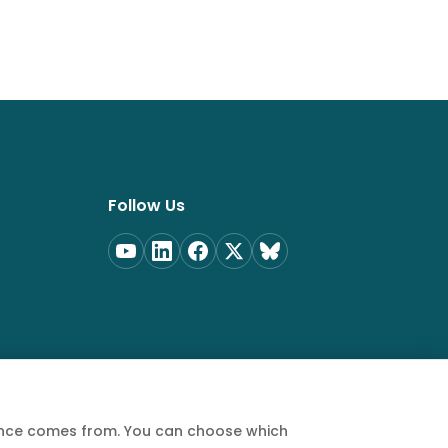
Follow Us
ience comes from. You can choose which