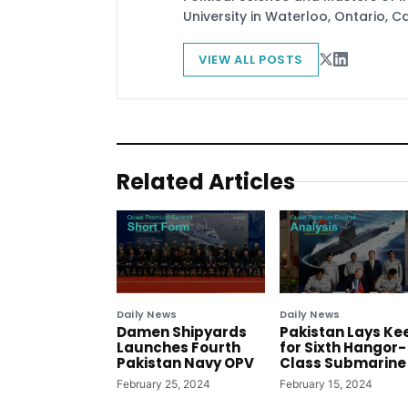
University in Waterloo, Ontario, 
VIEW ALL POSTS
Related Articles
Daily News
Daily News
Damen Shipyards
Pakistan Lays Ke
Launches Fourth
for Sixth Hangor-
Pakistan Navy OPV
Class Submarine
February 25, 2024
February 15, 2024