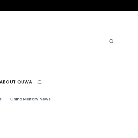
ABOUT QUWA
s
China Military News