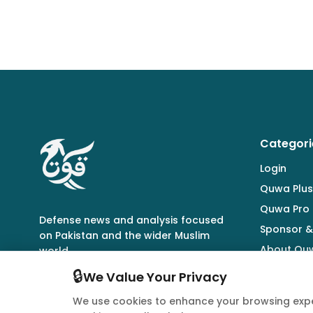
Categori
Login
Quwa Plus
Quwa Pro
Defense news and analysis focused
Sponsor &
on Pakistan and the wider Muslim
About Qu
world.
🔒
We Value Your Privacy
We use cookies to enhance your browsing expe