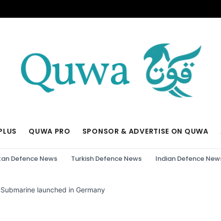
PLUS
QUWA PRO
SPONSOR & ADVERTISE ON QUWA
tan Defence News
Turkish Defence News
Indian Defence New
 Submarine launched in Germany