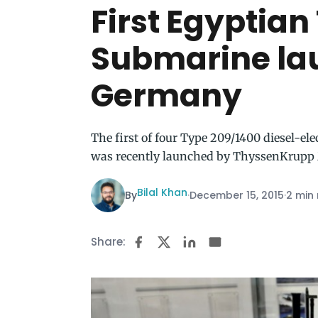
First Egyptia
Submarine la
Germany
The first of four Type 209/1400 diesel-el
was recently launched by ThyssenKrupp
Bilal Khan
By
·
December 15, 2015
·
2 min
Share: