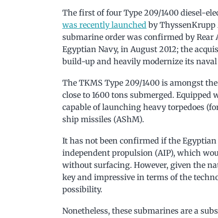
The first of four Type 209/1400 diesel-el
was recently launched
by ThyssenKrupp 
submarine order was confirmed by Rear 
Egyptian Navy, in August 2012; the acquisi
build-up and heavily modernize its naval 
The TKMS Type 209/1400 is amongst the h
close to 1600 tons submerged. Equipped 
capable of launching heavy torpedoes (fo
ship missiles (AShM).
It has not been confirmed if the Egyptian
independent propulsion (AIP), which wou
without surfacing. However, given the natu
key and impressive in terms of the technol
possibility.
Nonetheless, these submarines are a subs