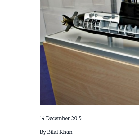
14 December 2015
By Bilal Khan