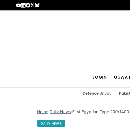
Skip to content
LOGIN
QUWA 
Defence Uncut
Pakis
Home
›
Daily News
›
First Egyptian Type 209/1400
DAILY NEWS