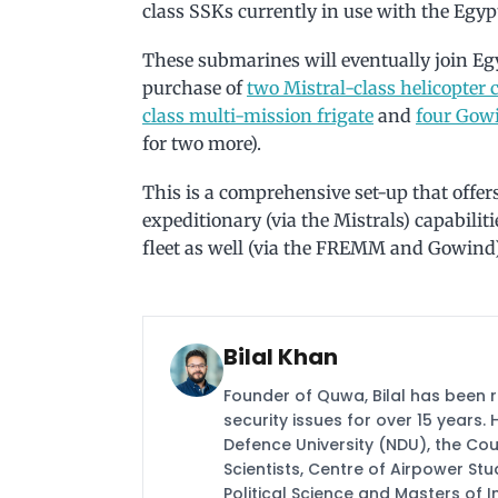
class SSKs currently in use with the Egyp
These submarines will eventually join Egyp
purchase of
two Mistral-class helicopter c
class multi-mission frigate
and
four Gowi
for two more).
This is a comprehensive set-up that offer
expeditionary (via the Mistrals) capabilit
fleet as well (via the FREMM and Gowind)
Bilal Khan
Founder of Quwa, Bilal has been 
security issues for over 15 years.
Defence University (NDU), the Coun
Scientists, Centre of Airpower St
Political Science and Masters of In