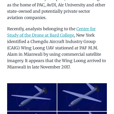
as the home of PAC, AvDI, Air University and other
state-owned and potentially private sector
aviation companies.
Recently, analysts belonging to the
Center for
Study of the Drone at Bard College
, New York
identified a Chengdu Aircraft Industry Group
(CAIG) Wing Loong UAV stationed at PAF M.M.
Alam in Mianwali by using commercial satellite
imagery. It appears that the Wing Loong arrived to
Mianwali in late November 2017.