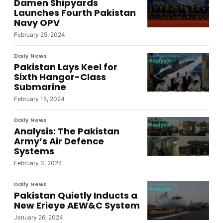
Damen Shipyards
Launches Fourth Pakistan
Navy OPV
February 25, 2024
Daily News
Pakistan Lays Keel for
Sixth Hangor-Class
Submarine
February 15, 2024
Daily News
Analysis: The Pakistan
Army’s Air Defence
Systems
February 3, 2024
Daily News
Pakistan Quietly Inducts a
New Erieye AEW&C System
January 26, 2024