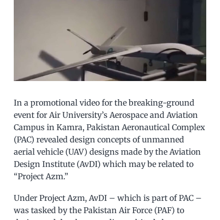
In a promotional video for the breaking-ground
event for Air University’s Aerospace and Aviation
Campus in Kamra, Pakistan Aeronautical Complex
(PAC) revealed design concepts of unmanned
aerial vehicle (UAV) designs made by the Aviation
Design Institute (AvDI) which may be related to
“Project Azm.”
Under Project Azm, AvDI – which is part of PAC –
was tasked by the Pakistan Air Force (PAF) to