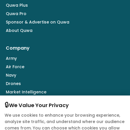
Quwa Plus
Quwa Pro
Sponsor & Advertise on Quwa
About Quwa
Company
Army
Air Force
Navy
Drones
Market Intelligence
Defence Industry
🔒
We Value Your Privacy
We use cookies to enhance your browsing experience,
Follow Us
analyze site traffic, and understand where our audience
comes from. You can choose which cookies you allow