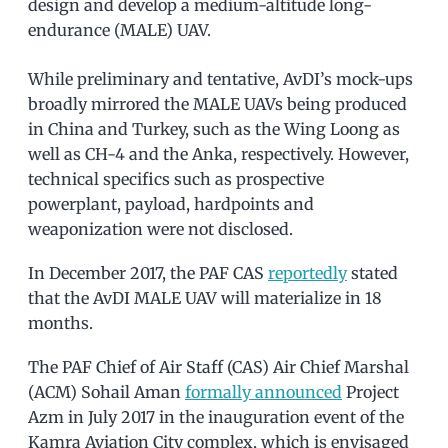
design and develop a medium-altitude long-
endurance (MALE) UAV.
While preliminary and tentative, AvDI’s mock-ups
broadly mirrored the MALE UAVs being produced
in China and Turkey, such as the Wing Loong as
well as CH-4 and the Anka, respectively. However,
technical specifics such as prospective
powerplant, payload, hardpoints and
weaponization were not disclosed.
In December 2017, the PAF CAS
reportedly
stated
that the AvDI MALE UAV will materialize in 18
months.
The PAF Chief of Air Staff (CAS) Air Chief Marshal
(ACM) Sohail Aman
formally announced
Project
Azm in July 2017 in the inauguration event of the
Kamra Aviation City complex, which is envisaged