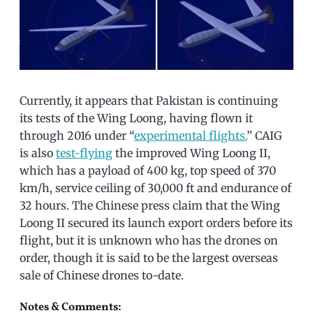
Currently, it appears that Pakistan is continuing
its tests of the Wing Loong, having flown it
through 2016 under “
experimental flights.
” CAIG
is also
test-flying
the improved Wing Loong II,
which has a payload of 400 kg, top speed of 370
km/h, service ceiling of 30,000 ft and endurance of
32 hours. The Chinese press claim that the Wing
Loong II secured its launch export orders before its
flight, but it is unknown who has the drones on
order, though it is said to be the largest overseas
sale of Chinese drones to-date.
Notes & Comments: