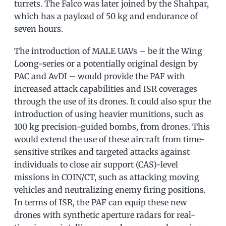
turrets. The Falco was later joined by the Shahpar,
which has a payload of 50 kg and endurance of
seven hours.
The introduction of MALE UAVs – be it the Wing
Loong-series or a potentially original design by
PAC and AvDI – would provide the PAF with
increased attack capabilities and ISR coverages
through the use of its drones. It could also spur the
introduction of using heavier munitions, such as
100 kg precision-guided bombs, from drones. This
would extend the use of these aircraft from time-
sensitive strikes and targeted attacks against
individuals to close air support (CAS)-level
missions in COIN/CT, such as attacking moving
vehicles and neutralizing enemy firing positions.
In terms of ISR, the PAF can equip these new
drones with synthetic aperture radars for real-