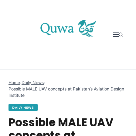
Skip to content
Home
›
Daily News
›
Possible MALE UAV concepts at Pakistan’s Aviation Design
Institute
DAILY NEWS
Possible MALE UAV
concepts at