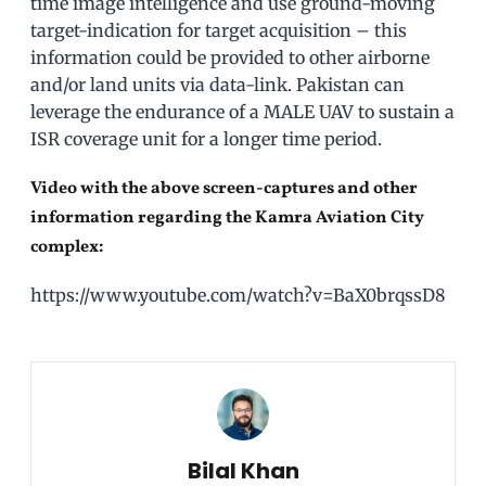
time image intelligence and use ground-moving
target-indication for target acquisition – this
information could be provided to other airborne
and/or land units via data-link. Pakistan can
leverage the endurance of a MALE UAV to sustain a
ISR coverage unit for a longer time period.
Video with the above screen-captures and other
information regarding the Kamra Aviation City
complex:
https://www.youtube.com/watch?v=BaX0brqssD8
Bilal Khan