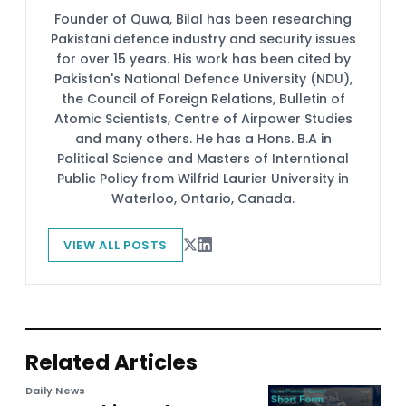
Founder of Quwa, Bilal has been researching
Pakistani defence industry and security issues
for over 15 years. His work has been cited by
Pakistan's National Defence University (NDU),
the Council of Foreign Relations, Bulletin of
Atomic Scientists, Centre of Airpower Studies
and many others. He has a Hons. B.A in
Political Science and Masters of Interntional
Public Policy from Wilfrid Laurier University in
Waterloo, Ontario, Canada.
VIEW ALL POSTS
Related Articles
Daily News