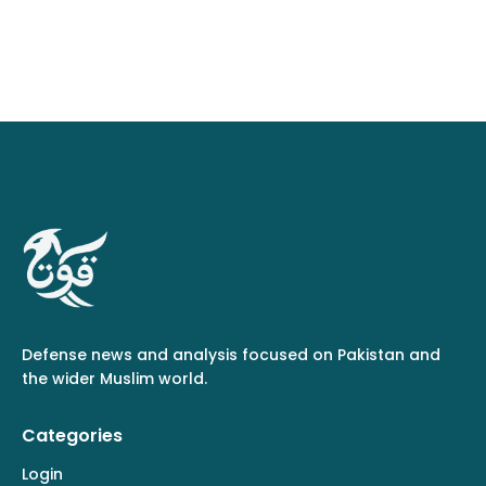
Defense news and analysis focused on Pakistan and
the wider Muslim world.
Categories
Login