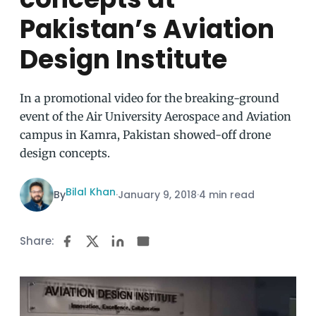
Pakistan’s Aviation
Design Institute
In a promotional video for the breaking-ground
event of the Air University Aerospace and Aviation
campus in Kamra, Pakistan showed-off drone
design concepts.
Bilal Khan
By
·
January 9, 2018
·
4 min read
Share: