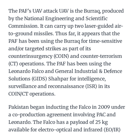
The PAF’s UAV attack UAV is the Burraq, produced
by the National Engineering and Scientific
Commission. It can carry up two laser-guided air-
to-ground missiles. Thus far, it appears that the
PAF has been using the Burraq for time-sensitive
and/or targeted strikes as part of its
counterinsurgency (COIN) and counter-terrorism
(CT) operations. The PAF has been using the
Leonardo Falco and General Industrial & Defence
Solutions (GIDS) Shahpar for intelligence,
surveillance and reconnaissance (ISR) in its
COIN/CT operations.
Pakistan began inducting the Falco in 2009 under
a co-production agreement involving PAC and
Leonardo. The Falco has a payload of 25 kg
available for electro-optical and infrared (EO/IR)