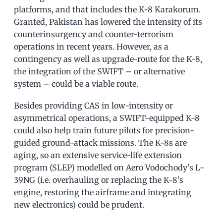
platforms, and that includes the K-8 Karakorum.
Granted, Pakistan has lowered the intensity of its
counterinsurgency and counter-terrorism
operations in recent years. However, as a
contingency as well as upgrade-route for the K-8,
the integration of the SWIFT – or alternative
system – could be a viable route.
Besides providing CAS in low-intensity or
asymmetrical operations, a SWIFT-equipped K-8
could also help train future pilots for precision-
guided ground-attack missions. The K-8s are
aging, so an extensive service-life extension
program (SLEP) modelled on Aero Vodochody’s L-
39NG (i.e. overhauling or replacing the K-8’s
engine, restoring the airframe and integrating
new electronics) could be prudent.