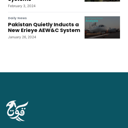
February 3, 2024
Daily News
Pakistan Quietly Inducts a
New Erieye AEW&C System
January 26, 2024