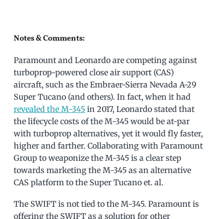
Notes & Comments:
Paramount and Leonardo are competing against
turboprop-powered close air support (CAS)
aircraft, such as the Embraer-Sierra Nevada A-29
Super Tucano (and others). In fact, when it had
revealed the M-345
in 2017, Leonardo stated that
the lifecycle costs of the M-345 would be at-par
with turboprop alternatives, yet it would fly faster,
higher and farther. Collaborating with Paramount
Group to weaponize the M-345 is a clear step
towards marketing the M-345 as an alternative
CAS platform to the Super Tucano et. al.
The SWIFT is not tied to the M-345. Paramount is
offering the SWIFT as a solution for other