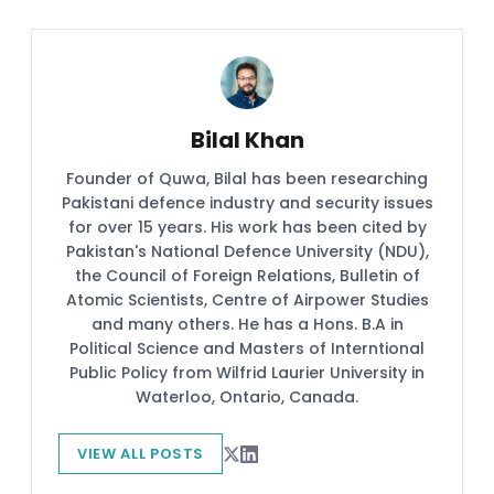
Bilal Khan
Founder of Quwa, Bilal has been researching
Pakistani defence industry and security issues
for over 15 years. His work has been cited by
Pakistan's National Defence University (NDU),
the Council of Foreign Relations, Bulletin of
Atomic Scientists, Centre of Airpower Studies
and many others. He has a Hons. B.A in
Political Science and Masters of Interntional
Public Policy from Wilfrid Laurier University in
Waterloo, Ontario, Canada.
VIEW ALL POSTS