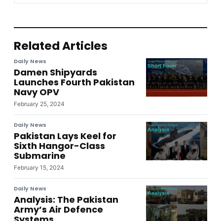
Related Articles
Daily News
Damen Shipyards
Launches Fourth Pakistan
Navy OPV
February 25, 2024
Daily News
Pakistan Lays Keel for
Sixth Hangor-Class
Submarine
February 15, 2024
Daily News
Analysis: The Pakistan
Army’s Air Defence
Systems