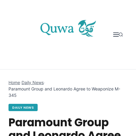
Skip to content
Home
›
Daily News
›
Paramount Group and Leonardo Agree to Weaponize M-
345
DAILY NEWS
Paramount Group
and Leonardo Agree