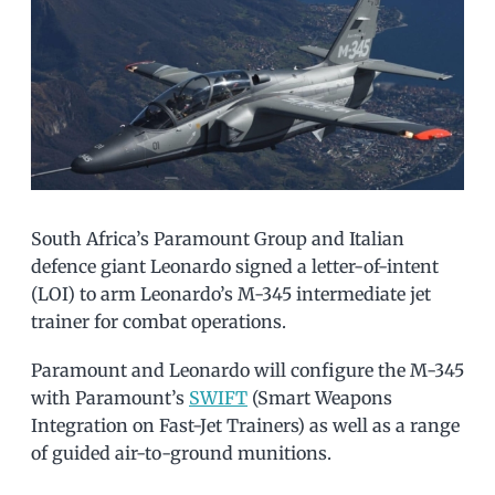
South Africa’s Paramount Group and Italian
defence giant Leonardo signed a letter-of-intent
(LOI) to arm Leonardo’s M-345 intermediate jet
trainer for combat operations.
Paramount and Leonardo will configure the M-345
with Paramount’s
SWIFT
(Smart Weapons
Integration on Fast-Jet Trainers) as well as a range
of guided air-to-ground munitions.