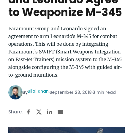
to Weaponize M-345
Paramount Group and Leonardo signed an
agreement to arm Leonardo’s M-345 for combat
operations. This will be done by integrating
Paramount’s SWIFT (Smart Weapons Integration
on Fast-Jet Trainers) mission system to the M-345,
alongside configuring the M-345 with guided air-
to-ground munitions.
Bilal Khan
By
·
September 23, 2018
·
3 min read
Share: