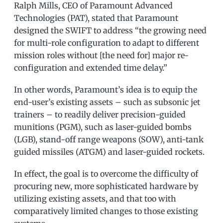
Ralph Mills, CEO of Paramount Advanced
Technologies (PAT), stated that Paramount
designed the SWIFT to address “the growing need
for multi-role configuration to adapt to different
mission roles without [the need for] major re-
configuration and extended time delay.”
In other words, Paramount’s idea is to equip the
end-user’s existing assets – such as subsonic jet
trainers – to readily deliver precision-guided
munitions (PGM), such as laser-guided bombs
(LGB), stand-off range weapons (SOW), anti-tank
guided missiles (ATGM) and laser-guided rockets.
In effect, the goal is to overcome the difficulty of
procuring new, more sophisticated hardware by
utilizing existing assets, and that too with
comparatively limited changes to those existing