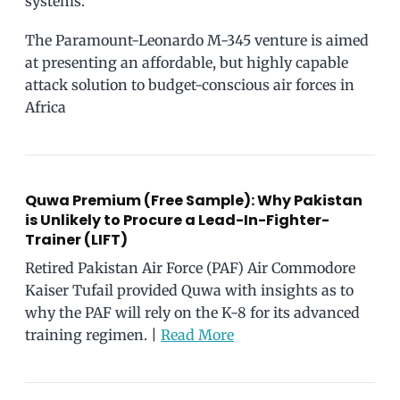
systems.
The Paramount-Leonardo M-345 venture is aimed
at presenting an affordable, but highly capable
attack solution to budget-conscious air forces in
Africa
Quwa Premium (Free Sample): Why Pakistan
is Unlikely to Procure a Lead-In-Fighter-
Trainer (LIFT)
Retired Pakistan Air Force (PAF) Air Commodore
Kaiser Tufail provided Quwa with insights as to
why the PAF will rely on the K-8 for its advanced
training regimen. |
Read More