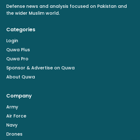
Defense news and analysis focused on Pakistan and
the wider Muslim world.
Categories
Login
Quwa Plus
Quwa Pro
Sponsor & Advertise on Quwa
About Quwa
Company
Army
Air Force
Navy
Drones