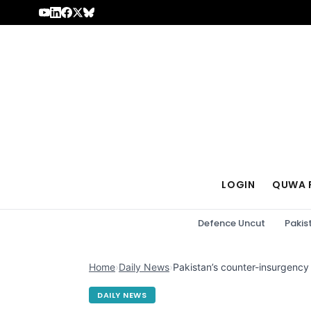
Skip to content
LOGIN
QUWA 
Defence Uncut
Pakis
Home
›
Daily News
›
Pakistan’s counter-insurgency
DAILY NEWS