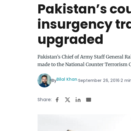
Pakistan’s co
insurgency tr
upgraded
Pakistan’s Chief of Army Staff General Ra
made to the National Counter Terrorism 
Bilal Khan
By
·
September 26, 2016
·
2 mi
Share: