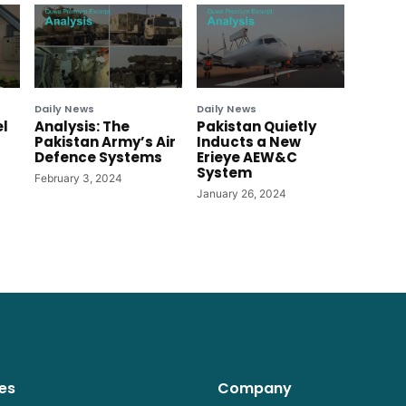
Daily News
Daily News
el
Analysis: The
Pakistan Quietly
Pakistan Army’s Air
Inducts a New
Defence Systems
Erieye AEW&C
System
February 3, 2024
January 26, 2024
es
Company