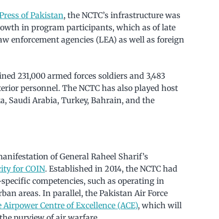
Press of Pakistan
, the NCTC’s infrastructure was
wth in program participants, which as of late
aw enforcement agencies (LEA) as well as foreign
ined 231,000 armed forces soldiers and 3,483
nterior personnel. The NCTC has also played host
ka, Saudi Arabia, Turkey, Bahrain, and the
anifestation of General Raheel Sharif’s
ity for COIN
. Established in 2014, the NCTC had
specific competencies, such as operating in
ban areas. In parallel, the Pakistan Air Force
e Airpower Centre of Excellence (ACE)
, which will
the purview of air warfare.