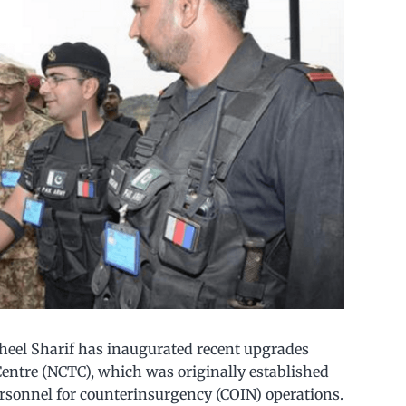
aheel Sharif has inaugurated recent upgrades
entre (NCTC), which was originally established
ersonnel for counterinsurgency (COIN) operations.