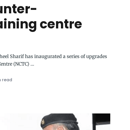
unter-
aining centre
heel Sharif has inaugurated a series of upgrades
Centre (NCTC) …
n read