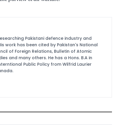
researching Pakistani defence industry and
 His work has been cited by Pakistan's National
cil of Foreign Relations, Bulletin of Atomic
udies and many others. He has a Hons. B.A in
terntional Public Policy from Wilfrid Laurier
Canada.