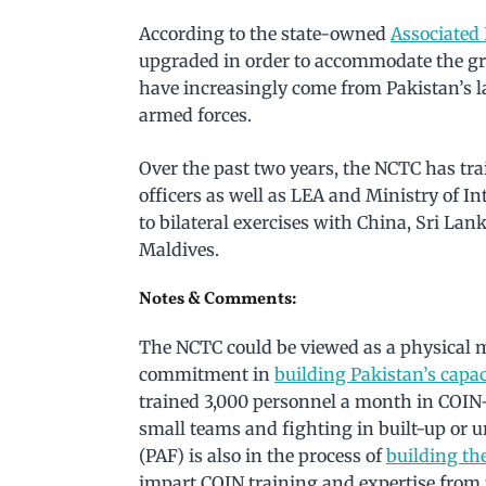
According to the state-owned
Associated 
upgraded in order to accommodate the gro
have increasingly come from Pakistan’s l
armed forces.
Over the past two years, the NCTC has tra
officers as well as LEA and Ministry of I
to bilateral exercises with China, Sri Lan
Maldives.
Notes & Comments:
The NCTC could be viewed as a physical m
commitment in
building Pakistan’s capac
trained 3,000 personnel a month in COIN-
small teams and fighting in built-up or ur
(PAF) is also in the process of
building th
impart COIN training and expertise from 