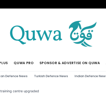
PLUS
QUWA PRO
SPONSOR & ADVERTISE ON QUWA
tan Defence News
Turkish Defence News
Indian Defence New
 training centre upgraded