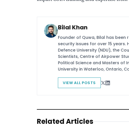
Bilal Khan
Founder of Quwa, Bilal has been 
security issues for over 15 years.
Defence University (NDU), the Coun
Scientists, Centre of Airpower St
Political Science and Masters of In
University in Waterloo, Ontario, 
VIEW ALL POSTS
Related Articles