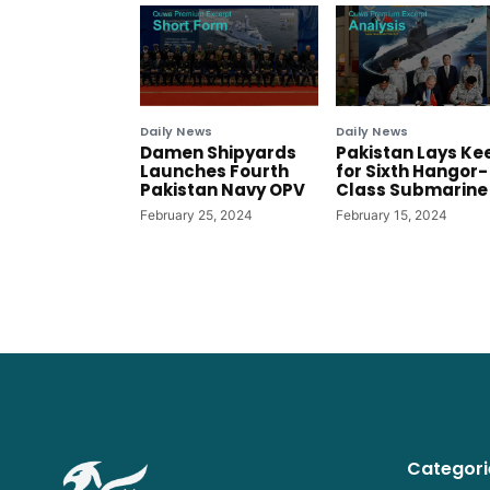
Daily News
Daily News
Damen Shipyards
Pakistan Lays Ke
Launches Fourth
for Sixth Hangor-
Pakistan Navy OPV
Class Submarine
February 25, 2024
February 15, 2024
Categori