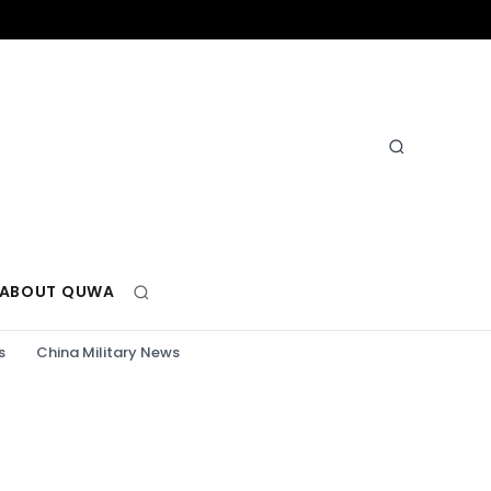
ABOUT QUWA
s
China Military News