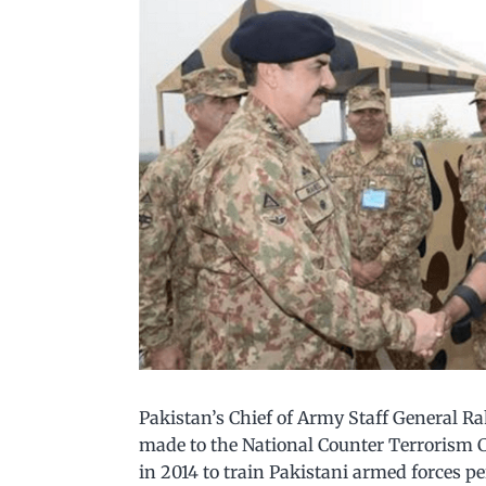
Pakistan’s Chief of Army Staff General R
made to the National Counter Terrorism C
in 2014 to train Pakistani armed forces p