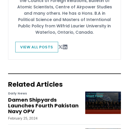
the Council of Foreign Relations, Bulletin of
Atomic Scientists, Centre of Airpower Studies
and many others. He has a Hons. B.A in
Political Science and Masters of Interntional
Public Policy from Wilfrid Laurier University in
Waterloo, Ontario, Canada.
VIEW ALL POSTS
Related Articles
Daily News
Damen Shipyards
Launches Fourth Pakistan
Navy OPV
February 25, 2024