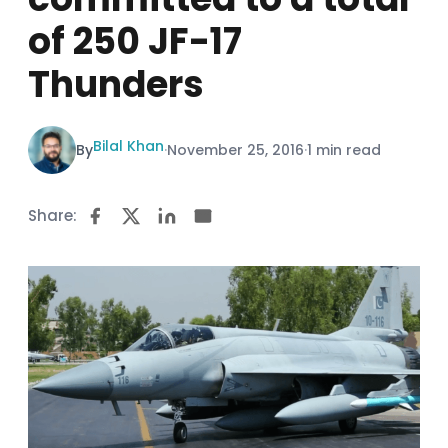
of 250 JF-17
Thunders
Bilal Khan
By
·
November 25, 2016
·
1 min read
Share: