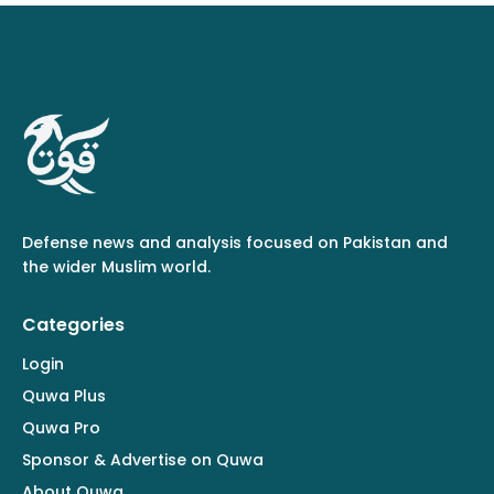
Defense news and analysis focused on Pakistan and
the wider Muslim world.
Categories
Login
Quwa Plus
Quwa Pro
Sponsor & Advertise on Quwa
About Quwa