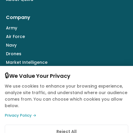
Company
Army
Air Force
Navy
Drones
Market Intelligence
Defence Industry
🔒
We Value Your Privacy
We use cookies to enhance your browsing experience,
Follow Us
analyze site traffic, and understand where our audience
comes from. You can choose which cookies you allow
below.
Privacy Policy →
© 2026 Quwa. All rights reserved.
Reject All