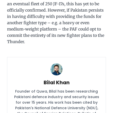
an eventual fleet of 250 JF-17s, this has yet to be
officially confirmed. However, if Pakistan persists
in having difficulty with providing the funds for
another fighter type – e.g. a heavy or even
medium-weight platform – the PAF could opt to
commit the entirety of its new fighter plans to the
Thunder.
Bilal Khan
Founder of Quwa, Bilal has been researching
Pakistani defence industry and security issues
for over 15 years. His work has been cited by
Pakistan's National Defence University (NDU),