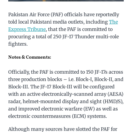
Pakistan Air Force (PAF) officials have reportedly
told local Pakistani media outlets, including
The
Express Tribune
, that the PAF is committed to
procuring a total of 250 JF-17 Thunder multi-role
fighters.
Notes & Comments:
Officially, the PAF is committed to 150 JF-17s across
three production blocks – i.e. Block-I, Block-II, and
Block-III. The JF-17 Block-III will be configured
with an active electronically-scanned array (AESA)
radar, helmet-mounted display and sight (HMD/S),
and improved electronic warfare (EW) as well as
electronic countermeasures (ECM) systems.
Although many sources have slotted the PAF for