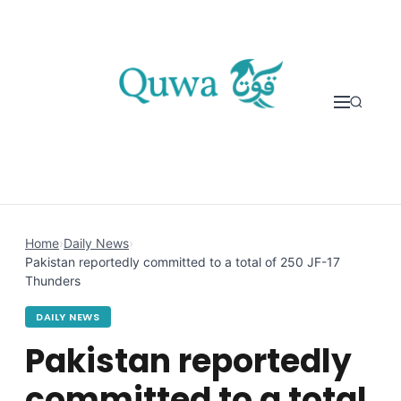
Skip to content
Home
›
Daily News
›
Pakistan reportedly committed to a total of 250 JF-17
Thunders
DAILY NEWS
Pakistan reportedly
committed to a total