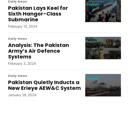
Daily News
Pakistan Lays Keel for
Sixth Hangor-Class
Submarine
February 15, 2024
Daily News
Analysis: The Pakistan
Army’s Air Defence
Systems
February 3, 2024
Daily News
Pakistan Quietly Inducts a
New Erieye AEW&C System
January 26, 2024