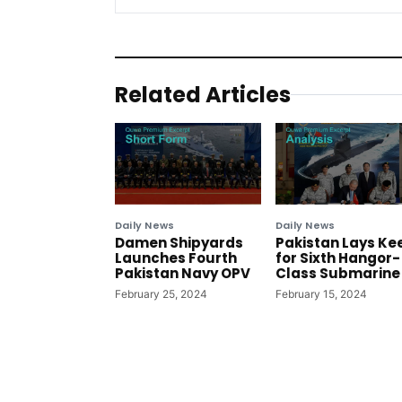
Related Articles
Daily News
Daily News
Damen Shipyards
Pakistan Lays Ke
Launches Fourth
for Sixth Hangor-
Pakistan Navy OPV
Class Submarine
February 25, 2024
February 15, 2024