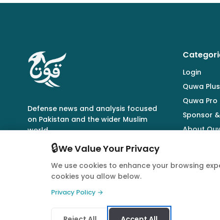
Categori
Login
Quwa Plus
Quwa Pro
Defense news and analysis focused
Sponsor &
on Pakistan and the wider Muslim
About Qu
world.
🔒
We Value Your Privacy
We use cookies to enhance your browsing expe
cookies you allow below.
© 2026 Quwa. All rights reserved.
Privacy Policy →
Reject All
Accept All