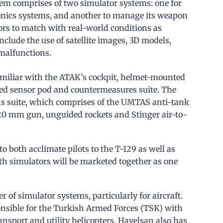
tem comprises of two simulator systems: one for
vionics systems, and another to manage its weapon
rs to match with real-world conditions as
include the use of satellite images, 3D models,
malfunctions.
familiar with the ATAK’s cockpit, helmet-mounted
ared sensor pod and countermeasures suite. The
s suite, which comprises of the UMTAS anti-tank
, 20 mm gun, unguided rockets and Stinger air-to-
 to both acclimate pilots to the T-129 as well as
th simulators will be marketed together as one
 of simulator systems, particularly for aircraft.
sible for the Turkish Armed Forces (TSK) with
nsport and utility helicopters. Havelsan also has