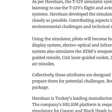
As per Havelsan, the T-129 simulator sys
learning to use the T-129’s flight and a
systems. Havelsan developed the simulato
closely as possible. Contributing aspects 
environmental challenges and technical 
Using the simulator, pilots will become 
display system, electro-optical and infr
system also simulates the ATAK’s weapon
guided missile, Cirit laser-guided rocket
air missiles.
Collectively, these attributes are designed
prepare them for potential challenges. Bo
package.
Havelsan is Turkey’s leading manufacturer
The company’s HELSİM platform is respon
simulators for Cougar and Black Hawk tra