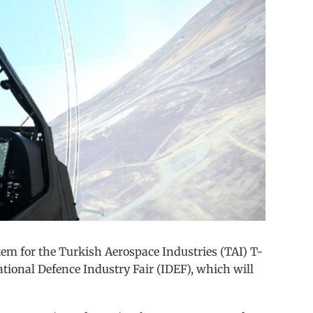
tem for the Turkish Aerospace Industries (TAI) T-
ational Defence Industry Fair (IDEF), which will