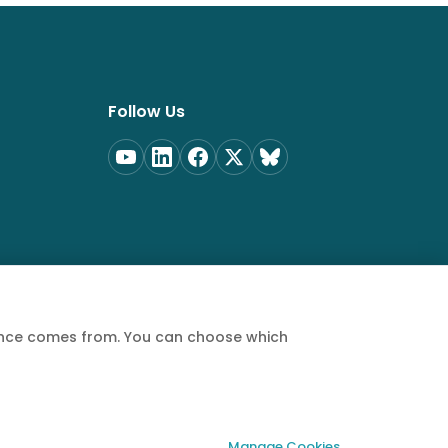
Follow Us
ience comes from. You can choose which
Privacy Policy
Terms of Service
Cookie Policy
Manage Cookies