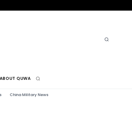
ABOUT QUWA
s
China Military News