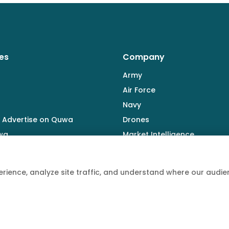
es
Company
Army
Air Force
Navy
 Advertise on Quwa
Drones
wa
Market Intelligence
Defence Industry
rience, analyze site traffic, and understand where our aud