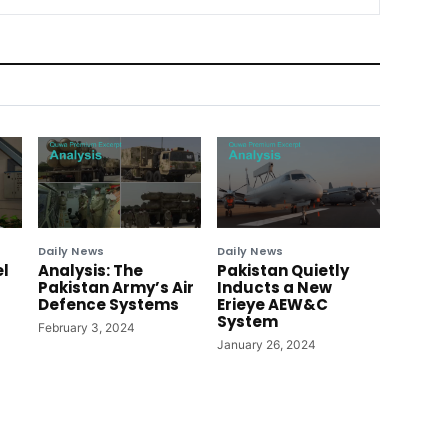
Daily News
Daily News
el
Analysis: The
Pakistan Quietly
Pakistan Army’s Air
Inducts a New
Defence Systems
Erieye AEW&C
System
February 3, 2024
January 26, 2024