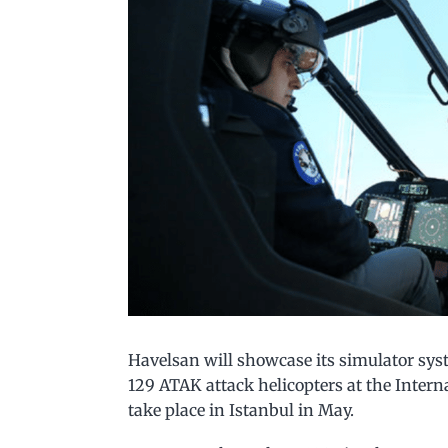
Havelsan will showcase its simulator sys
129 ATAK attack helicopters at the Intern
take place in Istanbul in May.