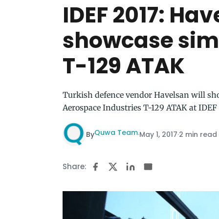
IDEF 2017: Hav
showcase simu
T-129 ATAK
Turkish defence vendor Havelsan will sho
Aerospace Industries T-129 ATAK at IDEF
Quwa Team
By
·
May 1, 2017
·
2 min read
Share: