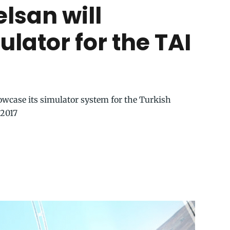
elsan will
lator for the TAI
wcase its simulator system for the Turkish
 2017