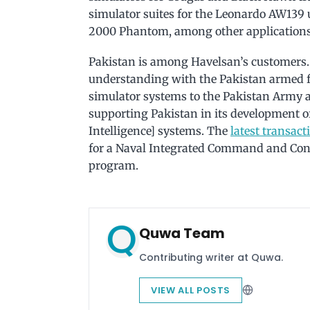
simulator suites for the Leonardo AW139 u
2000 Phantom, among other applications
Pakistan is among Havelsan’s customers.
understanding with the Pakistan armed f
simulator systems to the Pakistan Army a
supporting Pakistan in its development
Intelligence] systems. The
latest transact
for a Naval Integrated Command and Cont
program.
Quwa Team
Contributing writer at Quwa.
VIEW ALL POSTS