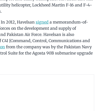
tility helicopter, Lockheed Martin F-16 and F-4-
.
 In 2012, Havelsan
signed
a memorandum-of-
orces on the development and supply of
nd Pakistan Air Force. Havelsan is also
 of C4I [Command, Control, Communications and
ion
from the company was by the Pakistan Navy
rol Suite for the Agosta 90B submarine upgrade