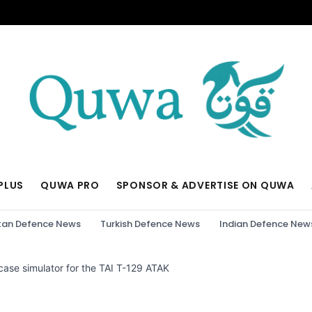
PLUS
QUWA PRO
SPONSOR & ADVERTISE ON QUWA
tan Defence News
Turkish Defence News
Indian Defence New
case simulator for the TAI T-129 ATAK