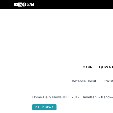
Skip to content
LOGIN
QUWA 
Defence Uncut
Pakis
Home
›
Daily News
›
IDEF 2017: Havelsan will show
DAILY NEWS